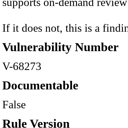
supports on-demand review 
If it does not, this is a findi
Vulnerability Number
V-68273
Documentable
False
Rule Version