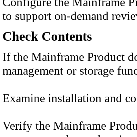
Configure the Mainframe Pr
to support on-demand revie
Check Contents
If the Mainframe Product do
management or storage functi
Examine installation and con
Verify the Mainframe Produc