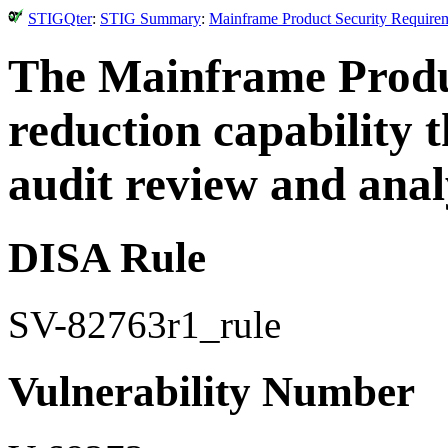
STIGQter
:
STIG Summary
:
Mainframe Product Security Requirem
The Mainframe Produ
reduction capability
audit review and anal
DISA Rule
SV-82763r1_rule
Vulnerability Number