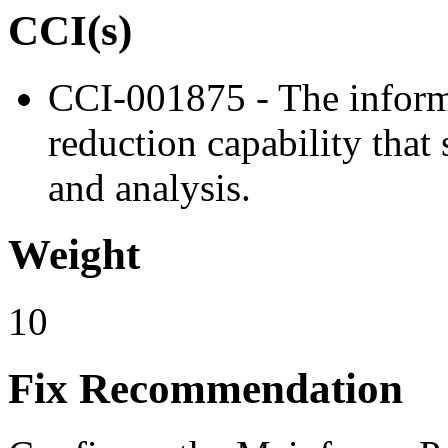
CCI(s)
CCI-001875 - The inform
reduction capability tha
and analysis.
Weight
10
Fix Recommendation