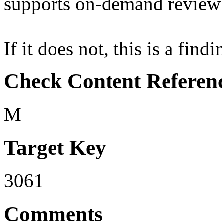
supports on-demand review 
If it does not, this is a findi
Check Content Referen
M
Target Key
3061
Comments