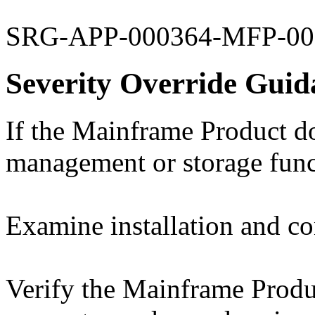
SRG-APP-000364-MFP-00
Severity Override Guid
If the Mainframe Product do
management or storage functi
Examine installation and con
Verify the Mainframe Produc