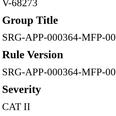
V-68273
Group Title
SRG-APP-000364-MFP-00
Rule Version
SRG-APP-000364-MFP-00
Severity
CAT II