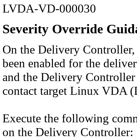
LVDA-VD-000030
Severity Override Guid
On the Delivery Controller,
been enabled for the deliv
and the Delivery Controll
contact target Linux VDA 
Execute the following com
on the Delivery Controller: