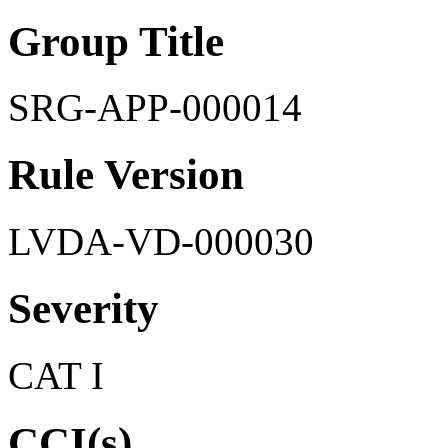
Group Title
SRG-APP-000014
Rule Version
LVDA-VD-000030
Severity
CAT I
CCI(s)