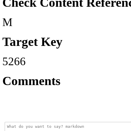
Check Content Referen
M
Target Key
5266
Comments