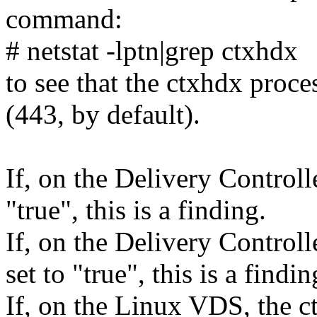
command:
# netstat -lptn|grep ctxhdx
to see that the ctxhdx proce
(443, by default).
If, on the Delivery Controll
"true", this is a finding.
If, on the Delivery Control
set to "true", this is a findin
If, on the Linux VDS, the ct