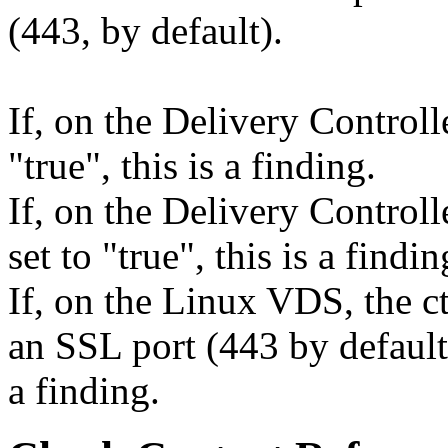
(443, by default).
If, on the Delivery Controll
"true", this is a finding.
If, on the Delivery Control
set to "true", this is a findin
If, on the Linux VDS, the ct
an SSL port (443 by default,
a finding.