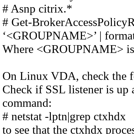
# Asnp citrix.*
# Get-BrokerAccessPolic
‘<GROUPNAME>’ | format-
Where <GROUPNAME> is th
On Linux VDA, check the f
Check if SSL listener is up
command:
# netstat -lptn|grep ctxhdx
to see that the ctxhdx proce