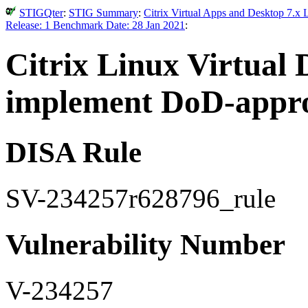
STIGQter
:
STIG Summary
:
Citrix Virtual Apps and Desktop 7.x 
Release: 1 Benchmark Date: 28 Jan 2021
:
Citrix Linux Virtual 
implement DoD-appro
DISA Rule
SV-234257r628796_rule
Vulnerability Number
V-234257