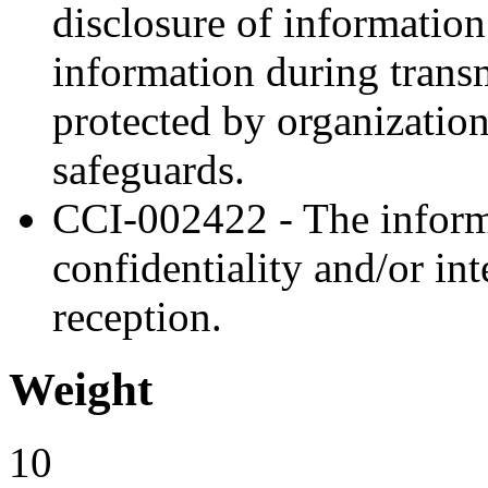
disclosure of information
information during trans
protected by organization
safeguards.
CCI-002422 - The inform
confidentiality and/or in
reception.
Weight
10