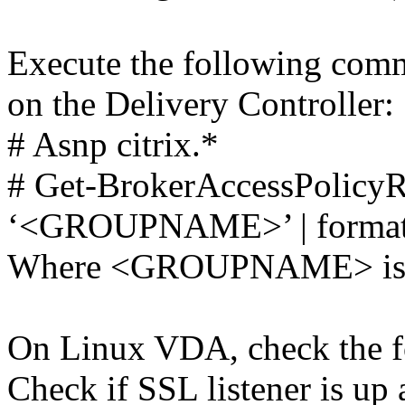
Execute the following com
on the Delivery Controller:
# Asnp citrix.*
# Get-BrokerAccessPolic
‘<GROUPNAME>’ | format-
Where <GROUPNAME> is th
On Linux VDA, check the f
Check if SSL listener is up