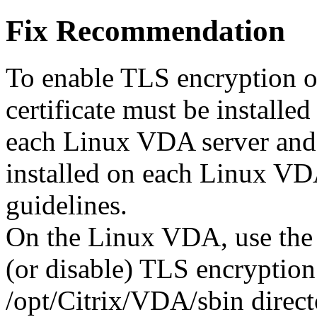
Fix Recommendation
To enable TLS encryption o
certificate must be installe
each Linux VDA server and r
installed on each Linux VD
guidelines.
On the Linux VDA, use the 
(or disable) TLS encryption.
/opt/Citrix/VDA/sbin direct