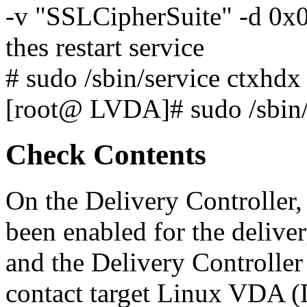
-v "SSLCipherSuite" -d 0
thes restart service
# sudo /sbin/service ctxhdx 
[root@ LVDA]# sudo /sbin/s
Check Contents
On the Delivery Controller,
been enabled for the deliv
and the Delivery Controll
contact target Linux VDA 