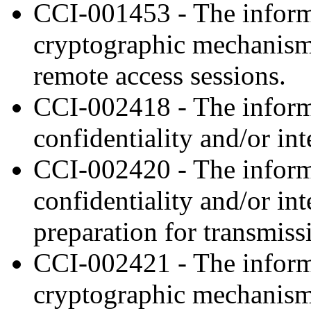
CCI-001453 - The inform
cryptographic mechanisms 
remote access sessions.
CCI-002418 - The informa
confidentiality and/or int
CCI-002420 - The inform
confidentiality and/or in
preparation for transmiss
CCI-002421 - The inform
cryptographic mechanism