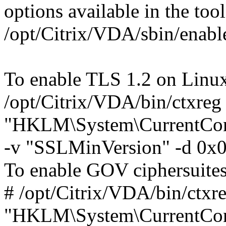
options available in the tool
/opt/Citrix/VDA/sbin/enabl
To enable TLS 1.2 on Linu
/opt/Citrix/VDA/bin/ctxreg
"HKLM\System\CurrentContr
-v "SSLMinVersion" -d 0x
To enable GOV ciphersuites
# /opt/Citrix/VDA/bin/ctxre
"HKLM\System\CurrentContr