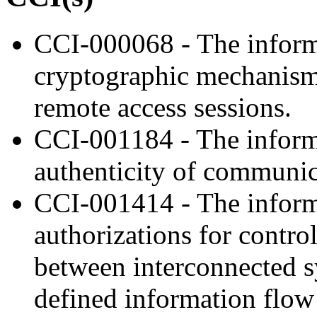
CCI-000068 - The inform
cryptographic mechanisms 
remote access sessions.
CCI-001184 - The informa
authenticity of communic
CCI-001414 - The inform
authorizations for contro
between interconnected s
defined information flow 