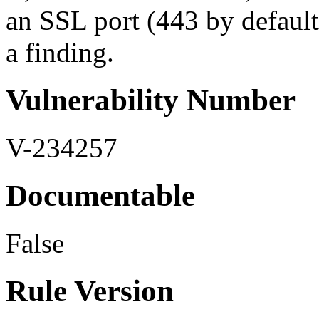
an SSL port (443 by default,
a finding.
Vulnerability Number
V-234257
Documentable
False
Rule Version