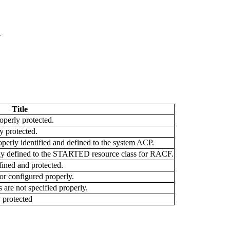
G
Title
operly protected.
 protected.
rly identified and defined to the system ACP.
ly defined to the STARTED resource class for RACF.
ined and protected.
or configured properly.
are not specified properly.
 protected