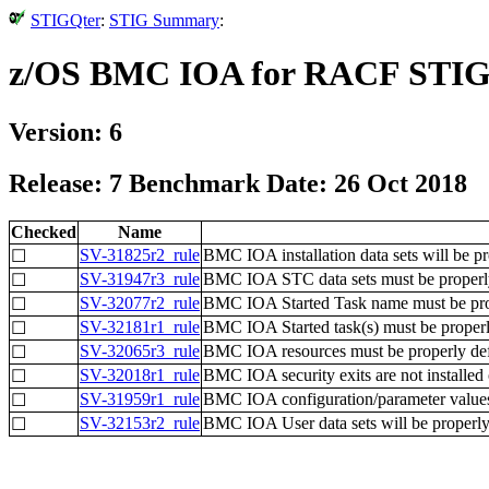
STIGQter
:
STIG Summary
:
z/OS BMC IOA for RACF STI
Version: 6
Release: 7 Benchmark Date: 26 Oct 2018
Checked
Name
SV-31825r2_rule
BMC IOA installation data sets will be pr
☐
SV-31947r3_rule
BMC IOA STC data sets must be properly
☐
SV-32077r2_rule
BMC IOA Started Task name must be prope
☐
SV-32181r1_rule
BMC IOA Started task(s) must be proper
☐
SV-32065r3_rule
BMC IOA resources must be properly def
☐
SV-32018r1_rule
BMC IOA security exits are not installed 
☐
SV-31959r1_rule
BMC IOA configuration/parameter values 
☐
SV-32153r2_rule
BMC IOA User data sets will be properly
☐