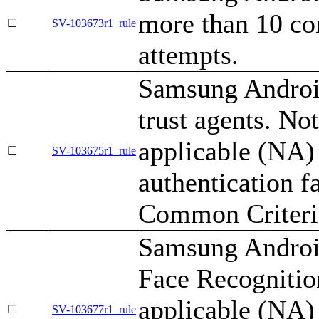
more than 10 con
☐
SV-103673r1_rule
attempts.
Samsung Android
trust agents. No
applicable (NA) 
☐
SV-103675r1_rule
authentication f
Common Criteria
Samsung Android
Face Recognition
applicable (NA) 
☐
SV-103677r1_rule