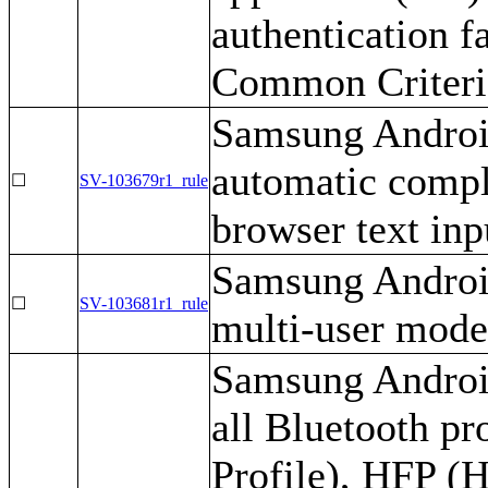
authentication f
Common Criteria
Samsung Android
automatic compl
☐
SV-103679r1_rule
browser text inp
Samsung Android
☐
SV-103681r1_rule
multi-user mode
Samsung Android
all Bluetooth pr
Profile), HFP (H