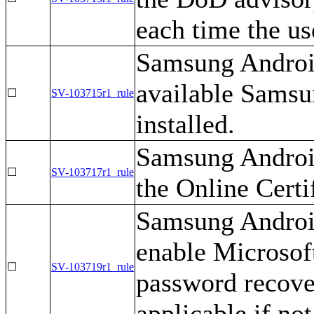
each time the us
Samsung Android
available Samsu
☐
SV-103715r1_rule
installed.
Samsung Android
☐
SV-103717r1_rule
the Online Certi
Samsung Android
enable Microso
☐
SV-103719r1_rule
password recover
applicable if no