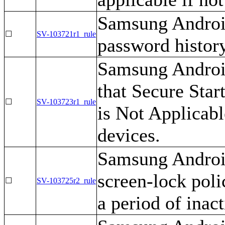
Samsung Android
☐
SV-103721r1_rule
password history
Samsung Android
that Secure Star
☐
SV-103723r1_rule
is Not Applicab
devices.
Samsung Android
screen-lock polic
☐
SV-103725r2_rule
a period of inact