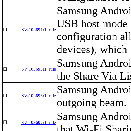
Samsung Android
USB host mode e
☐
SV-103691r1_rule
configuration a
devices), which
Samsung Android
☐
SV-103693r1_rule
the Share Via Lis
Samsung Android
☐
SV-103695r1_rule
outgoing beam.
Samsung Android
☐
SV-103697r1_rule
that Wi-Fi Shari