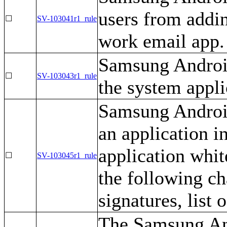
users from addin
☐
SV-103041r1_rule
work email app.
Samsung Android
☐
SV-103043r1_rule
the system applic
Samsung Android
an application i
application white
☐
SV-103045r1_rule
the following cha
signatures, list
The Samsung And