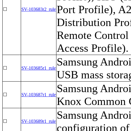
Port Profile), 
☐
SV-103683r2_rule
Distribution Pr
Remote Control 
Access Profile).
Samsung Android
☐
SV-103685r1_rule
USB mass stora
Samsung Android
☐
SV-103687r1_rule
Knox Common Cr
Samsung Android
☐
SV-103689r1_rule
configuration of