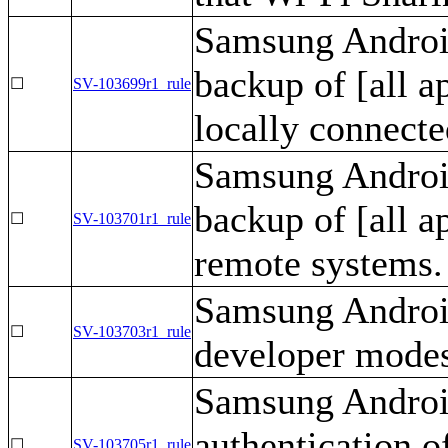
Samsung Android
backup of [all a
☐
SV-103699r1_rule
locally connecte
Samsung Android
backup of [all a
☐
SV-103701r1_rule
remote systems.
Samsung Android
☐
SV-103703r1_rule
developer mode
Samsung Android
authentication o
☐
SV-103705r1_rule