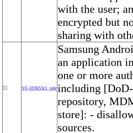
with the user; a
encrypted but no
sharing with oth
Samsung Android
an application i
one or more auth
including [DoD
☐
SV-103655r1_rule
repository, MDM
store]: - disall
sources.