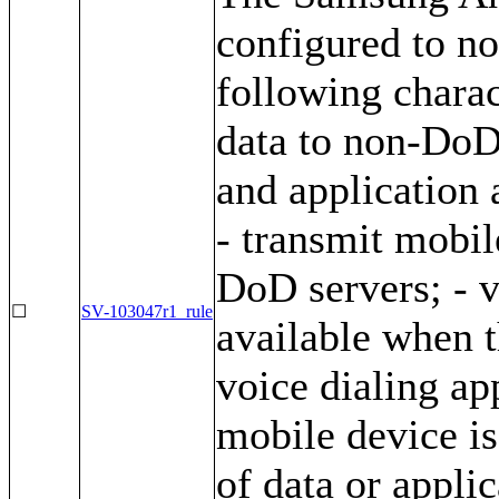
configured to no
following charac
data to non-DoD 
and application 
- transmit mobil
DoD servers; - v
☐
SV-103047r1_rule
available when t
voice dialing ap
mobile device is
of data or appli