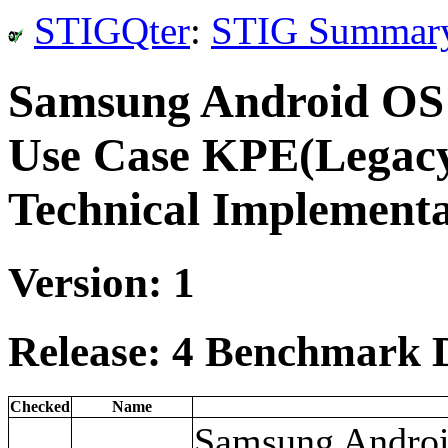
STIGQter
:
STIG Summar
Samsung Android OS
Use Case KPE(Legacy
Technical Implement
Version: 1
Release: 4 Benchmark D
Checked
Name
Samsung Android