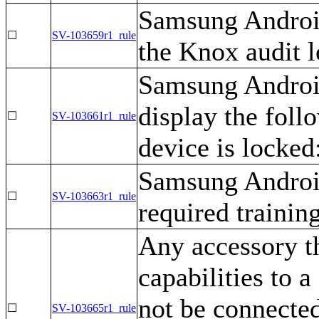
Samsung Android
☐
SV-103659r1_rule
the Knox audit l
Samsung Android
display the foll
☐
SV-103661r1_rule
device is locked:
Samsung Android
☐
SV-103663r1_rule
required training
Any accessory t
capabilities to
not be connecte
☐
SV-103665r1_rule