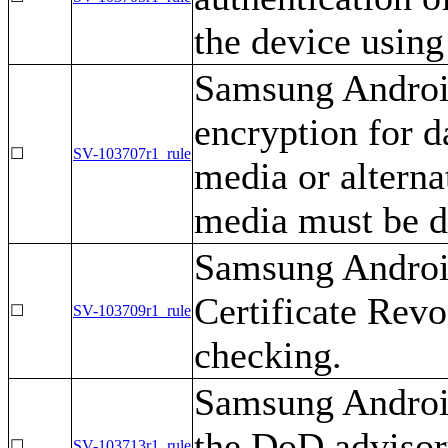
the device using
Samsung Android
encryption for d
☐
SV-103707r1_rule
media or alterna
media must be d
Samsung Android
Certificate Revo
☐
SV-103709r1_rule
checking.
Samsung Android
the DoD advisor
☐
SV-103713r1_rule