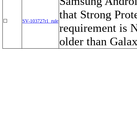
Samsung Android
that Strong Prot
☐
SV-103727r1_rule
requirement is 
older than Gala