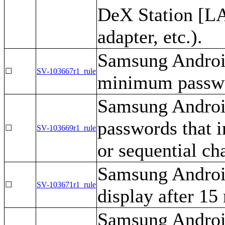
DeX Station [LA
adapter, etc.).
Samsung Android
☐
SV-103667r1_rule
minimum passwor
Samsung Android
passwords that 
☐
SV-103669r1_rule
or sequential ch
Samsung Android
☐
SV-103671r1_rule
display after 15 
Samsung Android