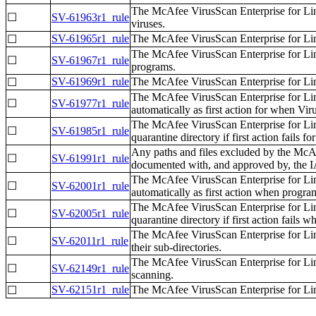
The McAfee VirusScan Enterprise for Li
☐
SV-61963r1_rule
viruses.
SV-61965r1_rule
The McAfee VirusScan Enterprise for Li
☐
The McAfee VirusScan Enterprise for Lin
☐
SV-61967r1_rule
programs.
SV-61969r1_rule
The McAfee VirusScan Enterprise for Lin
☐
The McAfee VirusScan Enterprise for Lin
☐
SV-61977r1_rule
automatically as first action for when Vir
The McAfee VirusScan Enterprise for Lin
☐
SV-61985r1_rule
quarantine directory if first action fails 
Any paths and files excluded by the Mc
☐
SV-61991r1_rule
documented with, and approved by, the
The McAfee VirusScan Enterprise for Lin
☐
SV-62001r1_rule
automatically as first action when progra
The McAfee VirusScan Enterprise for Lin
☐
SV-62005r1_rule
quarantine directory if first action fails
The McAfee VirusScan Enterprise for Lin
☐
SV-62011r1_rule
their sub-directories.
The McAfee VirusScan Enterprise for Li
☐
SV-62149r1_rule
scanning.
SV-62151r1_rule
The McAfee VirusScan Enterprise for Li
☐