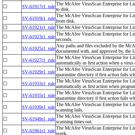
The McAfee VirusScan Enterprise for Lin
☐
SV-61917r1_rule
to disk.
The McAfee VirusScan Enterprise for Lin
☐
SV-61919r1_rule
from disk.
SV-61921r1_rule
The McAfee VirusScan Enterprise for Linu
☐
The McAfee VirusScan Enterprise for Li
☐
SV-61923r1_rule
seconds.
Any paths and files excluded by the McA
☐
SV-61925r1_rule
documented with, and approved by, the
The McAfee VirusScan Enterprise for Lin
☐
SV-61927r1_rule
automatically as first action when a virus 
The McAfee VirusScan Enterprise for Lin
☐
SV-61929r1_rule
quarantine directory if first action fails w
The McAfee VirusScan Enterprise for Lin
☐
SV-61933r1_rule
automatically as first action when progra
The McAfee VirusScan Enterprise for Lin
☐
SV-61935r1_rule
quarantine directory if first action fails
The McAfee VirusScan Enterprise for Linu
☐
SV-61939r1_rule
scanning fails.
The McAfee VirusScan Enterprise for Linu
☐
SV-61949r1_rule
scanning times out.
The McAfee VirusScan Enterprise for Lin
☐
SV-61961r1_rule
week.