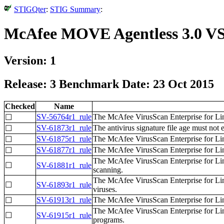
STIGQter
:
STIG Summary
:
McAfee MOVE Agentless 3.0 VS
Version: 1
Release: 3 Benchmark Date: 23 Oct 2015
Checked
Name
SV-56764r1_rule
The McAfee VirusScan Enterprise for Li
☐
SV-61873r1_rule
The antivirus signature file age must not 
☐
SV-61875r1_rule
The McAfee VirusScan Enterprise for Linu
☐
SV-61877r1_rule
The McAfee VirusScan Enterprise for Lin
☐
The McAfee VirusScan Enterprise for Li
☐
SV-61881r1_rule
scanning.
The McAfee VirusScan Enterprise for Li
☐
SV-61893r1_rule
viruses.
SV-61913r1_rule
The McAfee VirusScan Enterprise for Li
☐
The McAfee VirusScan Enterprise for Lin
☐
SV-61915r1_rule
programs.