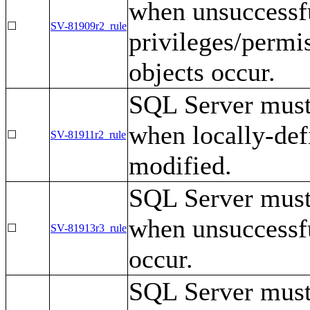
when unsuccessf
☐
SV-81909r2_rule
privileges/permis
objects occur.
SQL Server must 
when locally-def
☐
SV-81911r2_rule
modified.
SQL Server must 
when unsuccessfu
☐
SV-81913r3_rule
occur.
SQL Server must 