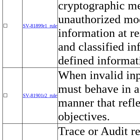
cryptographic m
unauthorized mod
☐
SV-81899r1_rule
information at re
and classified in
defined informa
When invalid inp
must behave in a
☐
SV-81901r2_rule
manner that refl
objectives.
Trace or Audit r