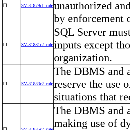
unauthorized and
☐
SV-81879r1_rule
by enforcement of
SQL Server must 
inputs except tho
☐
SV-81881r2_rule
organization.
The DBMS and as
reserve the use 
☐
SV-81883r2_rule
situations that re
The DBMS and as
making use of d
☐
SV-81885r2_rule