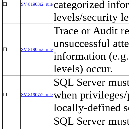
categorized infor
☐
SV-81903r2_rule
levels/security l
Trace or Audit r
unsuccessful att
☐
SV-81905r2_rule
information (e.g.
levels) occur.
SQL Server must 
when privileges/
☐
SV-81907r2_rule
locally-defined s
SQL Server must 