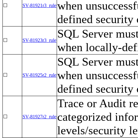
when unsuccessfu
☐
SV-81921r3_rule
defined security 
SQL Server must 
☐
SV-81923r3_rule
when locally-def
SQL Server must 
when unsuccessfu
☐
SV-81925r2_rule
defined security 
Trace or Audit r
categorized infor
☐
SV-81927r2_rule
levels/security le