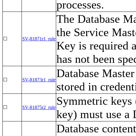
processes.
The Database Ma
the Service Mast
☐
SV-81871r1_rule
Key is required 
has not been spec
Database Master
☐
SV-81873r1_rule
stored in credent
Symmetric keys (
☐
SV-81875r2_rule
key) must use a D
Database content