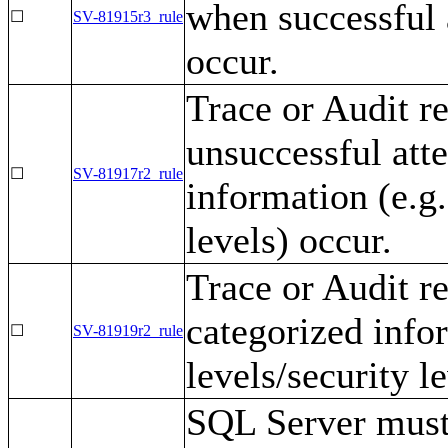
when successful 
☐
SV-81915r3_rule
occur.
Trace or Audit r
unsuccessful att
☐
SV-81917r2_rule
information (e.g.
levels) occur.
Trace or Audit r
categorized infor
☐
SV-81919r2_rule
levels/security le
SQL Server must 