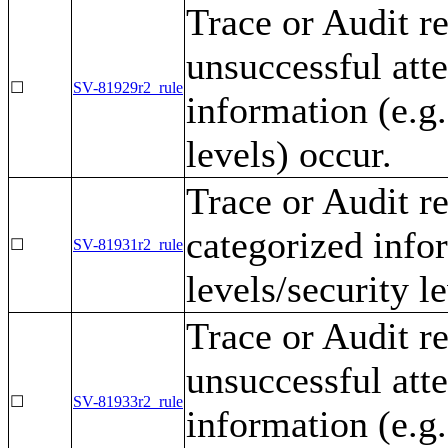
Trace or Audit r
unsuccessful att
☐
SV-81929r2_rule
information (e.g.
levels) occur.
Trace or Audit r
categorized infor
☐
SV-81931r2_rule
levels/security l
Trace or Audit r
unsuccessful att
☐
SV-81933r2_rule
information (e.g.