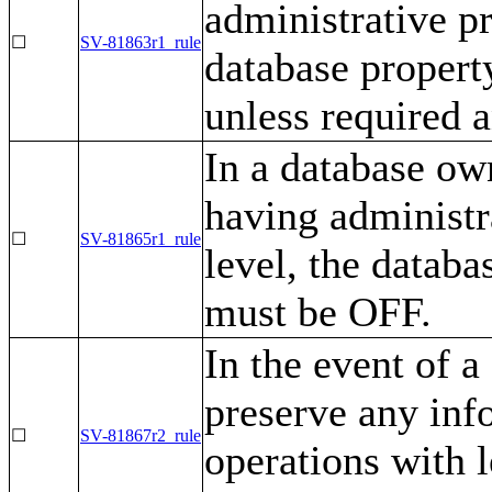
administrative pr
☐
SV-81863r1_rule
database prop
unless required 
In a database ow
having administra
☐
SV-81865r1_rule
level, the dat
must be OFF.
In the event of 
preserve any inf
☐
SV-81867r2_rule
operations with l