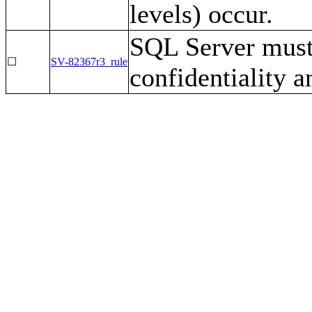
levels) occur.
SQL Server must 
☐
SV-82367r3_rule
confidentiality a