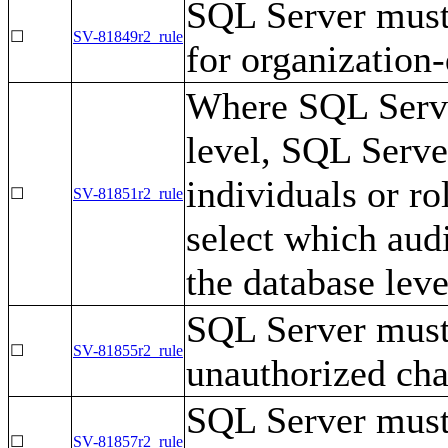
SQL Server must 
☐
SV-81849r2_rule
for organization-
Where SQL Server
level, SQL Serve
individuals or r
☐
SV-81851r2_rule
select which audi
the database leve
SQL Server must
☐
SV-81855r2_rule
unauthorized cha
SQL Server must
☐
SV-81857r2_rule