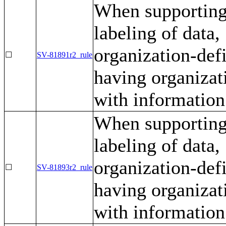
When supporting 
labeling of data
organization-defi
☐
SV-81891r2_rule
having organizat
with information 
When supporting 
labeling of data
organization-defi
☐
SV-81893r2_rule
having organizat
with information