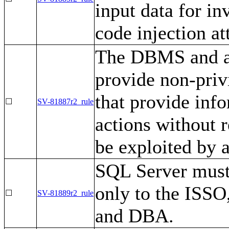
input data for in
code injection at
The DBMS and as
provide non-priv
that provide info
☐
SV-81887r2_rule
actions without 
be exploited by a
SQL Server must 
only to the ISSO
☐
SV-81889r2_rule
and DBA.