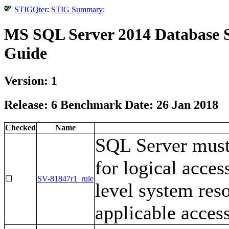
STIGQter
:
STIG Summary
:
MS SQL Server 2014 Database S
Guide
Version: 1
Release: 6 Benchmark Date: 26 Jan 2018
Checked
Name
SQL Server must
for logical acces
☐
SV-81847r1_rule
level system res
applicable access