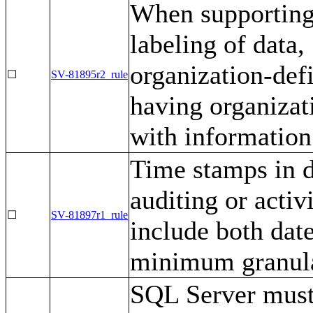
When supporting 
labeling of data
organization-defi
☐
SV-81895r2_rule
having organizat
with information
Time stamps in d
auditing or activ
☐
SV-81897r1_rule
include both date
minimum granula
SQL Server must