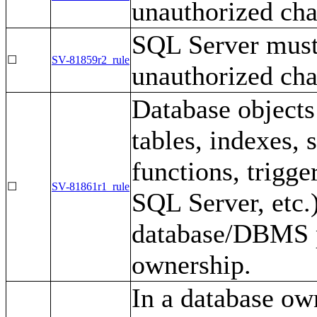
unauthorized cha
SQL Server must
☐
SV-81859r2_rule
unauthorized cha
Database objects 
tables, indexes, 
functions, trigge
☐
SV-81861r1_rule
SQL Server, etc.
database/DBMS p
ownership.
In a database ow