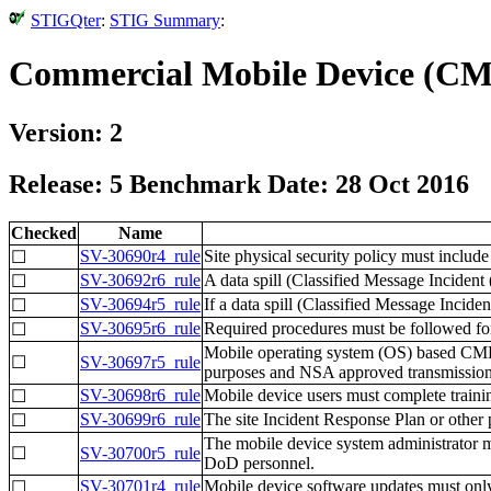
STIGQter
:
STIG Summary
:
Commercial Mobile Device (CMD
Version: 2
Release: 5 Benchmark Date: 28 Oct 2016
Checked
Name
SV-30690r4_rule
Site physical security policy must include
☐
SV-30692r6_rule
A data spill (Classified Message Inciden
☐
SV-30694r5_rule
If a data spill (Classified Message Inciden
☐
SV-30695r6_rule
Required procedures must be followed fo
☐
Mobile operating system (OS) based CMDs 
☐
SV-30697r5_rule
purposes and NSA approved transmission
SV-30698r6_rule
Mobile device users must complete traini
☐
SV-30699r6_rule
The site Incident Response Plan or other 
☐
The mobile device system administrator m
☐
SV-30700r5_rule
DoD personnel.
SV-30701r4_rule
Mobile device software updates must onl
☐