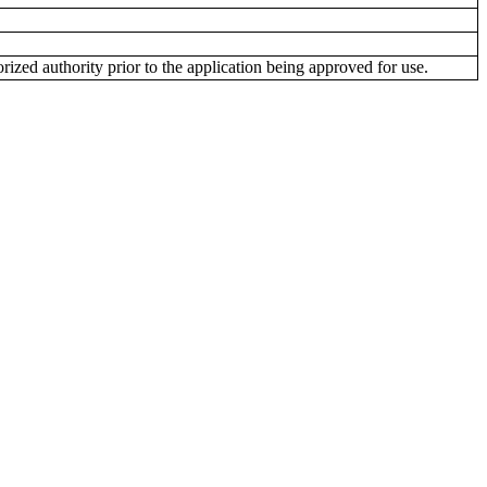
ized authority prior to the application being approved for use.