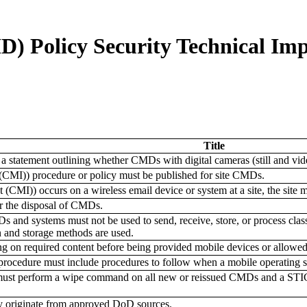
) Policy Security Technical Im
Title
 a statement outlining whether CMDs with digital cameras (still and vide
t (CMI)) procedure or policy must be published for site CMDs.
t (CMI)) occurs on a wireless email device or system at a site, the site 
r the disposal of CMDs.
and systems must not be used to send, receive, store, or process clas
 and storage methods are used.
ng on required content before being provided mobile devices or allowe
procedure must include procedures to follow when a mobile operating sy
ust perform a wipe command on all new or reissued CMDs and a STIG-co
y originate from approved DoD sources.