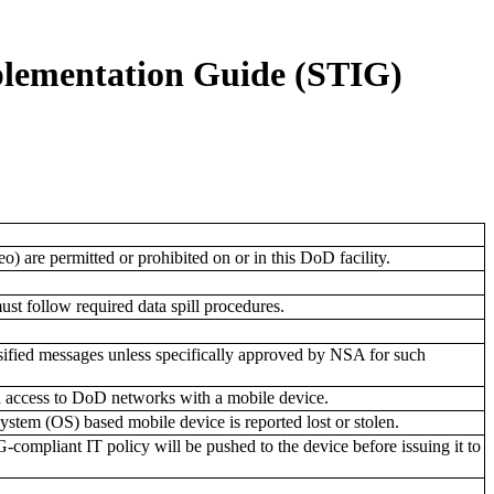
plementation Guide (STIG)
o) are permitted or prohibited on or in this DoD facility.
must follow required data spill procedures.
sified messages unless specifically approved by NSA for such
d access to DoD networks with a mobile device.
stem (OS) based mobile device is reported lost or stolen.
mpliant IT policy will be pushed to the device before issuing it to