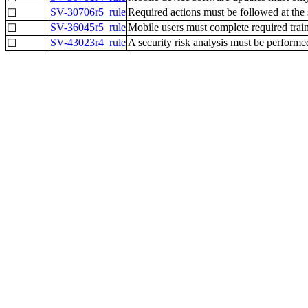
SV-30706r5_rule
Required actions must be followed at the
☐
SV-36045r5_rule
Mobile users must complete required train
☐
SV-43023r4_rule
A security risk analysis must be performe
☐