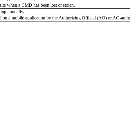
 site when a CMD has been lost or stolen.
ing annually.
d on a mobile application by the Authorizing Official (AO) or AO-author