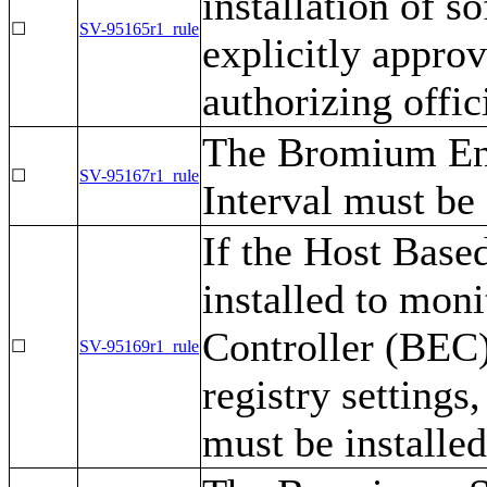
installation of s
☐
SV-95165r1_rule
explicitly appro
authorizing offic
The Bromium Ent
☐
SV-95167r1_rule
Interval must be
If the Host Base
installed to mon
Controller (BEC)
☐
SV-95169r1_rule
registry setting
must be installe