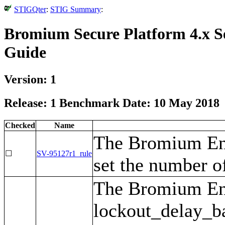
STIGQter
:
STIG Summary
:
Bromium Secure Platform 4.x S
Guide
Version: 1
Release: 1 Benchmark Date: 10 May 2018
Checked
Name
The Bromium Ent
☐
SV-95127r1_rule
set the number of
The Bromium Ent
lockout_delay_bas