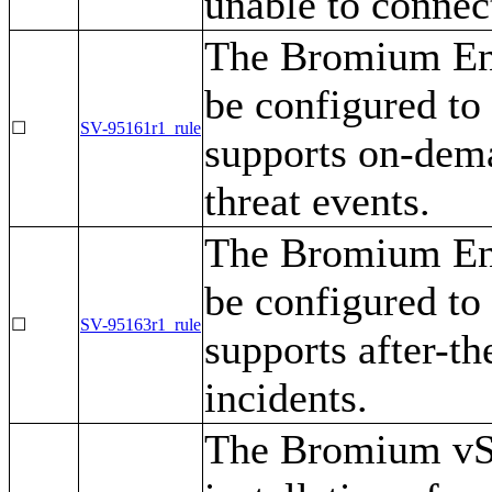
unable to connec
The Bromium Ent
be configured to 
☐
SV-95161r1_rule
supports on-dema
threat events.
The Bromium Ent
be configured to 
☐
SV-95163r1_rule
supports after-th
incidents.
The Bromium vSen