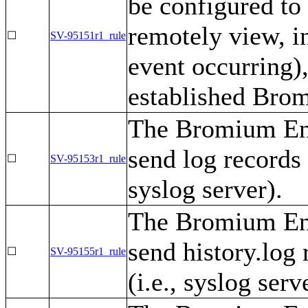
be configured to
remotely view, i
☐
SV-95151r1_rule
event occurring),
established Brom
The Bromium Ent
send log records t
☐
SV-95153r1_rule
syslog server).
The Bromium Ent
send history.log 
☐
SV-95155r1_rule
(i.e., syslog serv