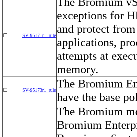
The Bromium vSe
exceptions for H
and protect from 
☐
SV-95171r1_rule
applications, pro
attempts at exec
memory.
The Bromium Ent
☐
SV-95173r1_rule
have the base po
The Bromium mon
Bromium Enterpr