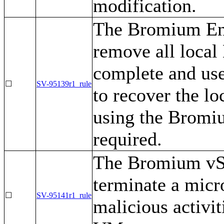
modification.
The Bromium Ent
remove all local
complete and use
☐
SV-95139r1_rule
to recover the lo
using the Bromiu
required.
The Bromium vSe
terminate a mic
☐
SV-95141r1_rule
malicious activit