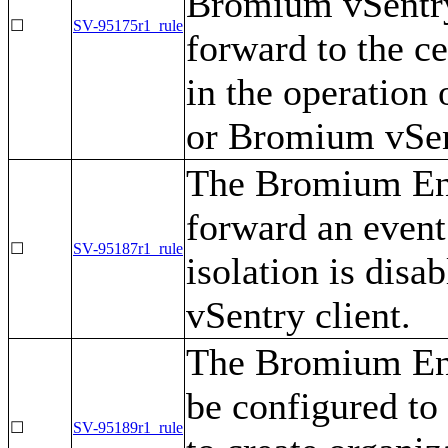
Bromium vSentry
☐
SV-95175r1_rule
forward to the c
in the operation 
or Bromium vSent
The Bromium Ent
forward an event
☐
SV-95187r1_rule
isolation is dis
vSentry client.
The Bromium Ent
be configured to
☐
SV-95189r1_rule