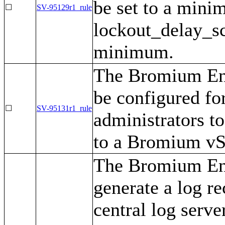
be set to a mini
☐
SV-95129r1_rule
lockout_delay_sca
minimum.
The Bromium Ent
be configured fo
☐
SV-95131r1_rule
administrators to
to a Bromium vSe
The Bromium Ent
generate a log re
central log serve