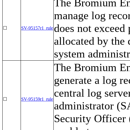
The Bromium Ent
manage log recor
does not exceed 
☐
SV-95157r1_rule
allocated by the
system administr
The Bromium Ent
generate a log re
central log serve
☐
SV-95159r1_rule
administrator (
Security Officer