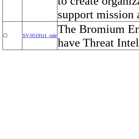
to create organiz
support mission 
The Bromium Ent
☐
SV-95191r1_rule
have Threat Inte