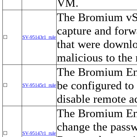
VM.
The Bromium vSe
capture and for
☐
SV-95143r1_rule
that were downl
malicious to th
The Bromium Ent
be configured to
☐
SV-95145r1_rule
disable remote a
The Bromium Ent
change the passw
☐
SV-95147r1_rule