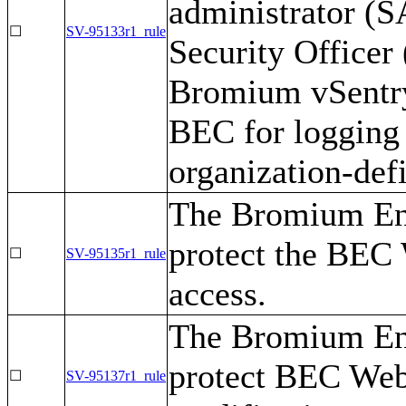
administrator (
☐
SV-95133r1_rule
Security Officer
Bromium vSentry 
BEC for logging 
organization-def
The Bromium Ent
protect the BEC
☐
SV-95135r1_rule
access.
The Bromium Ent
protect BEC Web
☐
SV-95137r1_rule