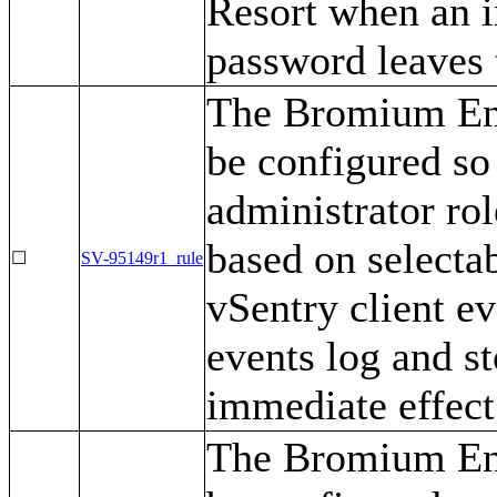
Resort when an i
password leaves 
The Bromium Ent
be configured so 
administrator ro
based on selecta
☐
SV-95149r1_rule
vSentry client ev
events log and s
immediate effect
The Bromium Ent