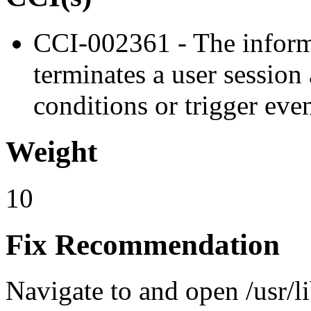
CCI-002361 - The inform
terminates a user session
conditions or trigger eve
Weight
10
Fix Recommendation
Navigate to and open /usr/l