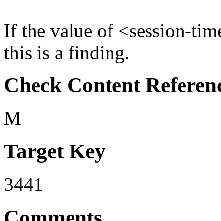
If the value of <session-tim
this is a finding.
Check Content Referen
M
Target Key
3441
Comments