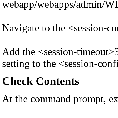
webapp/webapps/admin/W
Navigate to the <session-co
Add the <session-timeout>
setting to the <session-con
Check Contents
At the command prompt, ex