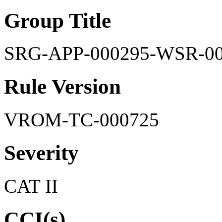
Group Title
SRG-APP-000295-WSR-0
Rule Version
VROM-TC-000725
Severity
CAT II
CCI(s)