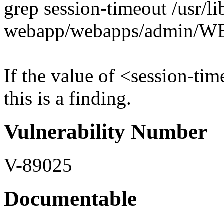
grep session-timeout /usr/l
webapp/webapps/admin/W
If the value of <session-tim
this is a finding.
Vulnerability Number
V-89025
Documentable