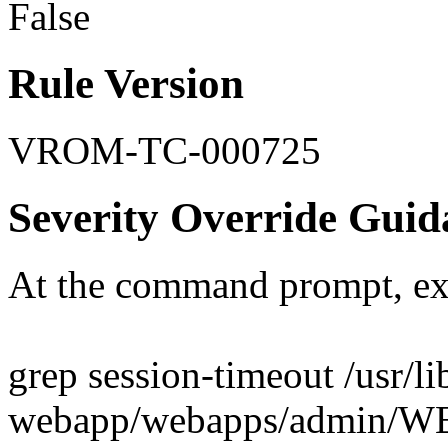
False
Rule Version
VROM-TC-000725
Severity Override Guid
At the command prompt, ex
grep session-timeout /usr/l
webapp/webapps/admin/W