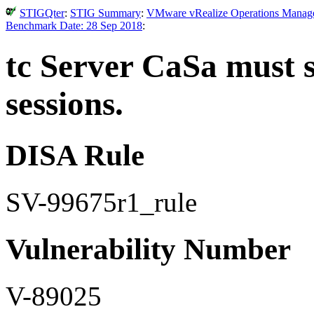
STIGQter
:
STIG Summary
:
VMware vRealize Operations Manager 
Benchmark Date: 28 Sep 2018
:
tc Server CaSa must s
sessions.
DISA Rule
SV-99675r1_rule
Vulnerability Number
V-89025