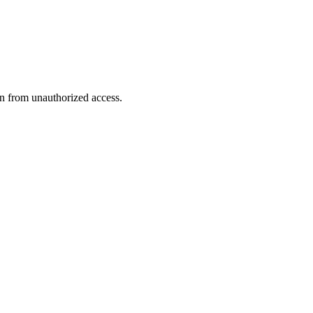
n from unauthorized access.