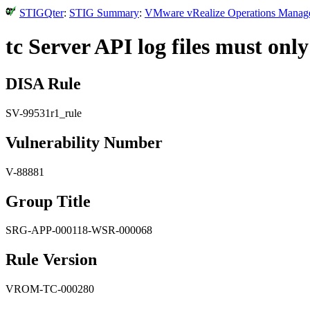
STIGQter
:
STIG Summary
:
VMware vRealize Operations Manager 
tc Server API log files must only
DISA Rule
SV-99531r1_rule
Vulnerability Number
V-88881
Group Title
SRG-APP-000118-WSR-000068
Rule Version
VROM-TC-000280