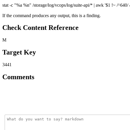
stat -c "%a %n" /storage/log/vcops/log/suite-api/* | awk '$1 !~ /^640/ &
If the command produces any output, this is a finding.
Check Content Reference
M
Target Key
3441
Comments