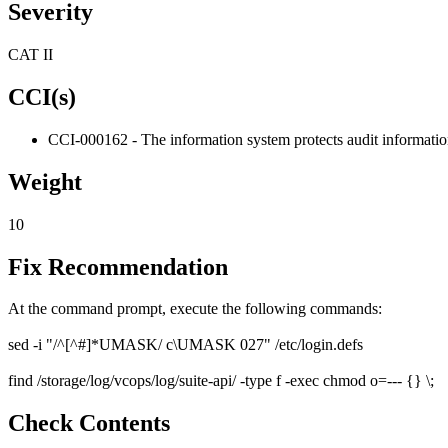
Severity
CAT II
CCI(s)
CCI-000162 - The information system protects audit informatio
Weight
10
Fix Recommendation
At the command prompt, execute the following commands:
sed -i "/^[^#]*UMASK/ c\UMASK 027" /etc/login.defs
find /storage/log/vcops/log/suite-api/ -type f -exec chmod o=--- {} \;
Check Contents