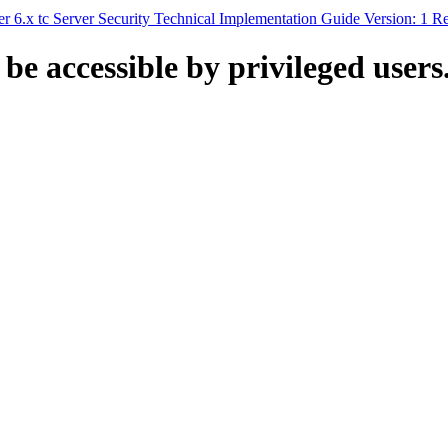
6.x tc Server Security Technical Implementation Guide Version: 1 R
 be accessible by privileged users