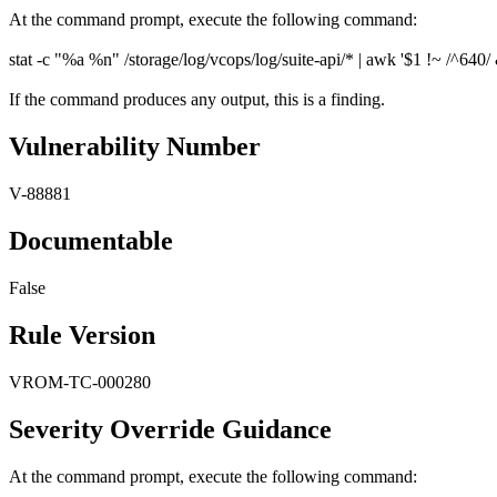
At the command prompt, execute the following command:
stat -c "%a %n" /storage/log/vcops/log/suite-api/* | awk '$1 !~ /^640/ &
If the command produces any output, this is a finding.
Vulnerability Number
V-88881
Documentable
False
Rule Version
VROM-TC-000280
Severity Override Guidance
At the command prompt, execute the following command: