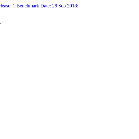
elease: 1 Benchmark Date: 28 Sep 2018
:
.