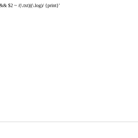
& $2 ~ /(\.txt)|(\.log)/ {print}'