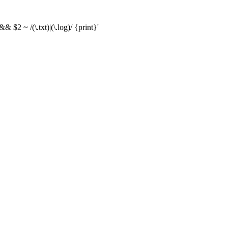
& $2 ~ /(\.txt)|(\.log)/ {print}'