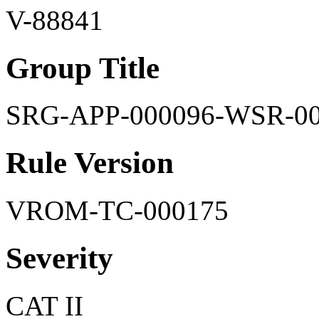
V-88841
Group Title
SRG-APP-000096-WSR-0
Rule Version
VROM-TC-000175
Severity
CAT II