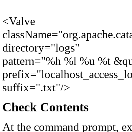
<Valve
className="org.apache.cat
directory="logs"
pattern="%h %l %u %t &q
prefix="localhost_access_l
suffix=".txt"/>
Check Contents
At the command prompt, ex