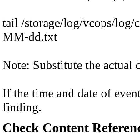
tail /storage/log/vcops/log
MM-dd.txt
Note: Substitute the actual d
If the time and date of event
finding.
Check Content Referen