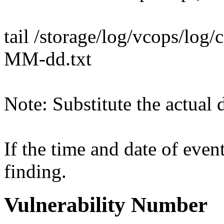
tail /storage/log/vcops/log
MM-dd.txt
Note: Substitute the actual d
If the time and date of event
finding.
Vulnerability Number