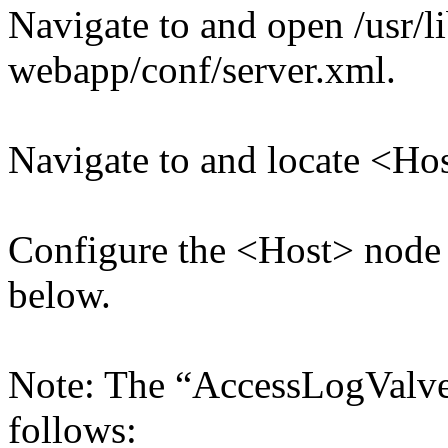
Navigate to and open /usr/l
webapp/conf/server.xml.
Navigate to and locate <Ho
Configure the <Host> node
below.
Note: The “AccessLogValve
follows: