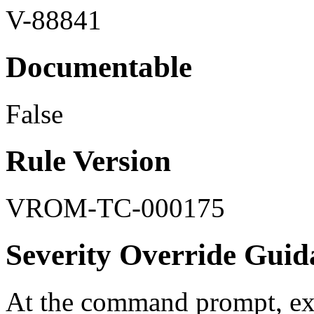
V-88841
Documentable
False
Rule Version
VROM-TC-000175
Severity Override Guid
At the command prompt, ex