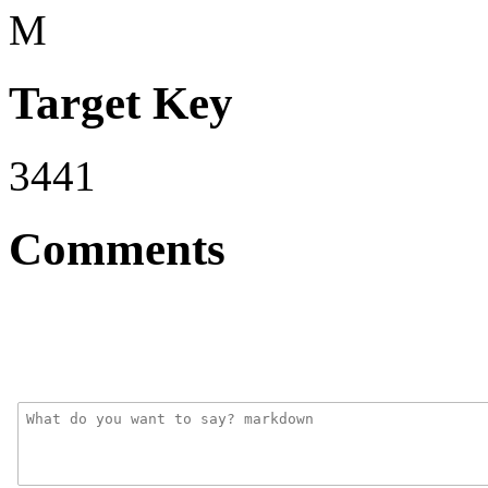
M
Target Key
3441
Comments