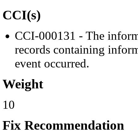
CCI(s)
CCI-000131 - The inform
records containing inform
event occurred.
Weight
10
Fix Recommendation