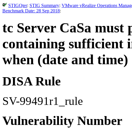
STIGQter
:
STIG Summary
:
VMware vRealize Operations Manager 
Benchmark Date: 28 Sep 2018
:
tc Server CaSa must 
containing sufficient 
when (date and time) 
DISA Rule
SV-99491r1_rule
Vulnerability Number