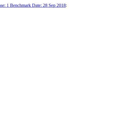
ase: 1 Benchmark Date: 28 Sep 2018
: