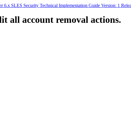
 6.x SLES Security Technical Implementation Guide Version: 1 Rele
t all account removal actions.