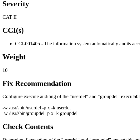
Severity
CAT II
CCI(s)
CCI-001405 - The information system automatically audits acco
Weight
10
Fix Recommendation
Configure execute auditing of the "userdel" and "groupdel" executables.
-w /usr/sbin/userdel -p x -k userdel
-w /usr/sbin/groupdel -p x -k groupdel
Check Contents
Determine if execution of the "userdel" and "groupdel" executable are