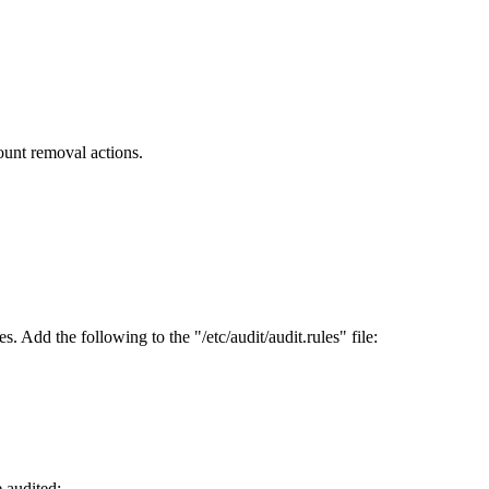
unt removal actions.
 Add the following to the "/etc/audit/audit.rules" file:
 audited: