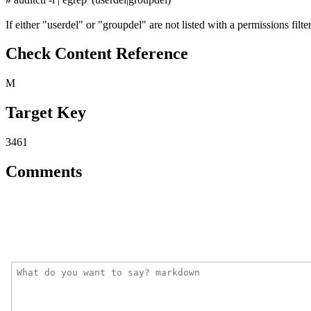
If either "userdel" or "groupdel" are not listed with a permissions filter 
Check Content Reference
M
Target Key
3461
Comments