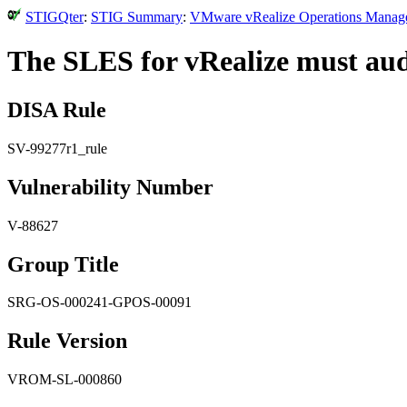
STIGQter
:
STIG Summary
:
VMware vRealize Operations Manager
The SLES for vRealize must audi
DISA Rule
SV-99277r1_rule
Vulnerability Number
V-88627
Group Title
SRG-OS-000241-GPOS-00091
Rule Version
VROM-SL-000860