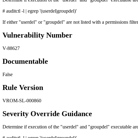
# auditctl -l | egrep '(userdel|groupdel)'
If either "userdel" or "groupdel" are not listed with a permissions filter 
Vulnerability Number
V-88627
Documentable
False
Rule Version
VROM-SL-000860
Severity Override Guidance
Determine if execution of the "userdel" and "groupdel" executable are
# auditctl -l | egrep '(userdel|groupdel)'