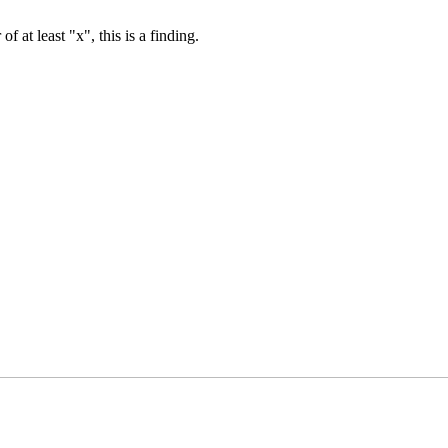
of at least "x", this is a finding.