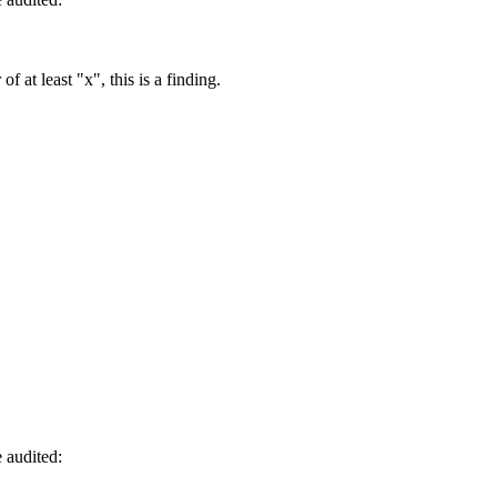
of at least "x", this is a finding.
 audited: