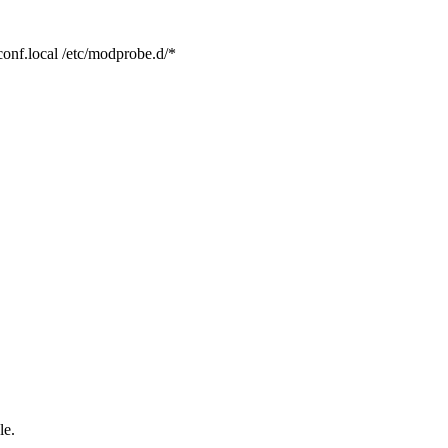
conf.local /etc/modprobe.d/*
le.