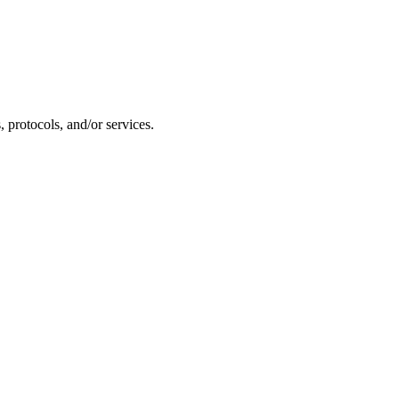
 protocols, and/or services.