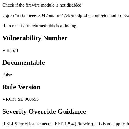
Check if the firewire module is not disabled:
# grep "install ieee1394 /bin/true" /etc/modprobe.conf /etc/modprobe.
If no results are returned, this is a finding.
Vulnerability Number
V-88571
Documentable
False
Rule Version
VROM-SL-000655
Severity Override Guidance
If SLES for vRealize needs IEEE 1394 (Firewire), this is not applicab