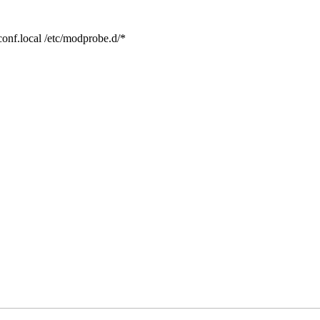
conf.local /etc/modprobe.d/*