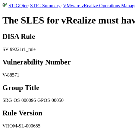
STIGQter
:
STIG Summary
:
VMware vRealize Operations Manager
The SLES for vRealize must hav
DISA Rule
SV-99221r1_rule
Vulnerability Number
V-88571
Group Title
SRG-OS-000096-GPOS-00050
Rule Version
VROM-SL-000655