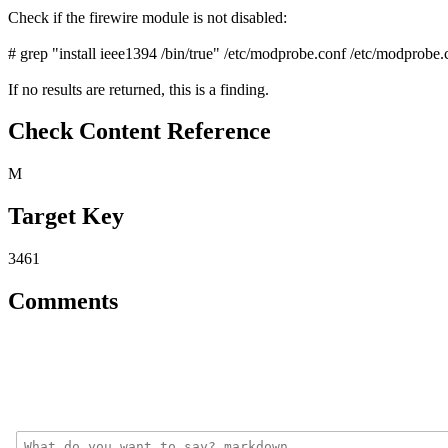
Check if the firewire module is not disabled:
# grep "install ieee1394 /bin/true" /etc/modprobe.conf /etc/modprobe.
If no results are returned, this is a finding.
Check Content Reference
M
Target Key
3461
Comments