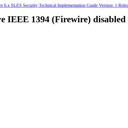
 6.x SLES Security Technical Implementation Guide Version: 1 Rele
e IEEE 1394 (Firewire) disabled 