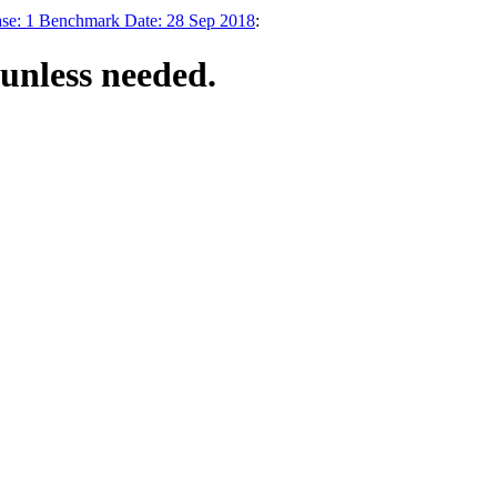
ase: 1 Benchmark Date: 28 Sep 2018
:
unless needed.