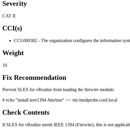
Severity
CAT II
CCI(s)
CCI-000382 - The organization configures the information system 
Weight
10
Fix Recommendation
Prevent SLES for vRealize from loading the firewire module:
# echo "install ieee1394 /bin/true" >> /etc/modprobe.conf.local
Check Contents
If SLES for vRealize needs IEEE 1394 (Firewire), this is not applicab