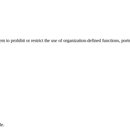
to prohibit or restrict the use of organization-defined functions, ports,
le.