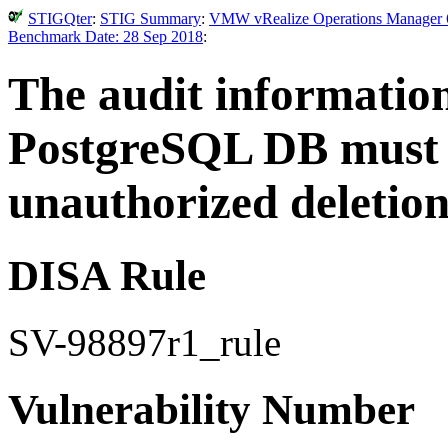
STIGQter
:
STIG Summary
:
VMW vRealize Operations Manager 6.
Benchmark Date: 28 Sep 2018
:
The audit informatio
PostgreSQL DB must 
unauthorized deletion
DISA Rule
SV-98897r1_rule
Vulnerability Number