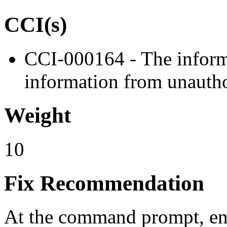
CCI(s)
CCI-000164 - The informa
information from unautho
Weight
10
Fix Recommendation
At the command prompt, en