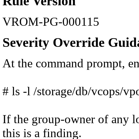
Rule Version
VROM-PG-000115
Severity Override Guid
At the command prompt, en
# ls -l /storage/db/vcops/vp
If the group-owner of any lo
this is a finding.