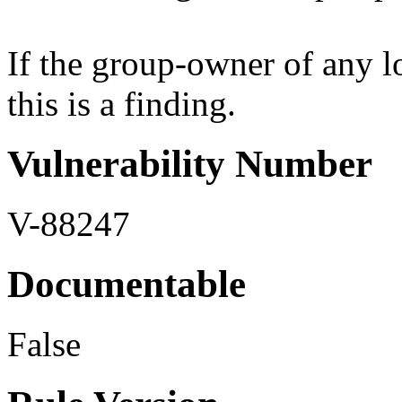
If the group-owner of any lo
this is a finding.
Vulnerability Number
V-88247
Documentable
False