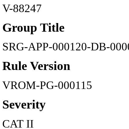
V-88247
Group Title
SRG-APP-000120-DB-000
Rule Version
VROM-PG-000115
Severity
CAT II