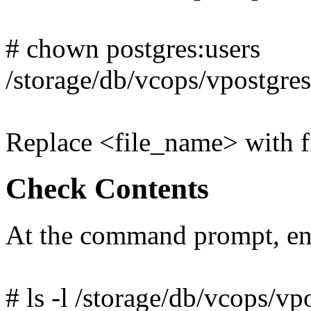
# chown postgres:users
/storage/db/vcops/vpostgre
Replace <file_name> with fi
Check Contents
At the command prompt, en
# ls -l /storage/db/vcops/vp