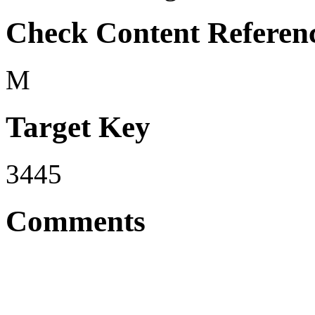
Check Content Referen
M
Target Key
3445
Comments