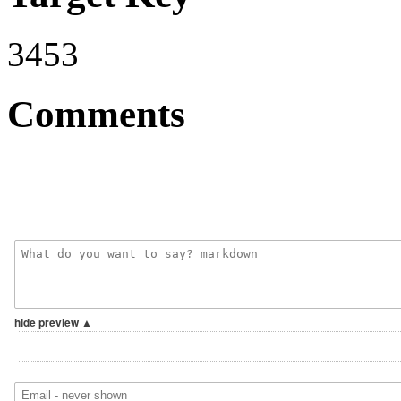
3453
Comments