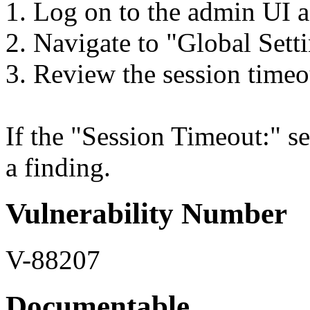
1. Log on to the admin UI a
2. Navigate to "Global Setti
3. Review the session timeo
If the "Session Timeout:" set
a finding.
Vulnerability Number
V-88207
Documentable