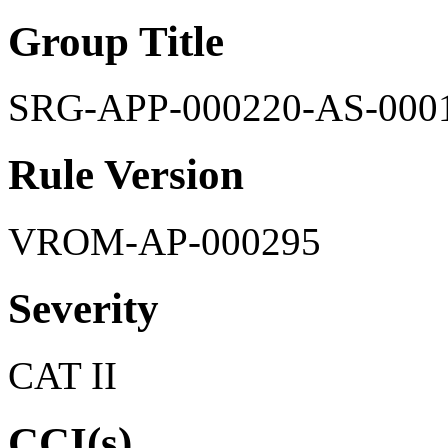
Group Title
SRG-APP-000220-AS-000
Rule Version
VROM-AP-000295
Severity
CAT II
CCI(s)