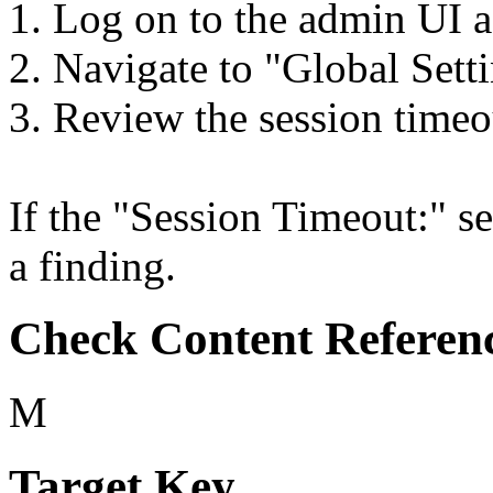
1. Log on to the admin UI a
2. Navigate to "Global Setti
3. Review the session timeo
If the "Session Timeout:" set
a finding.
Check Content Referen
M
Target Key