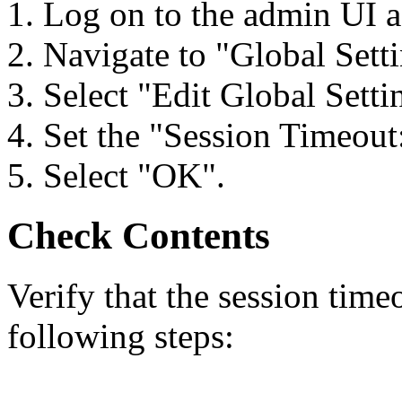
1. Log on to the admin UI a
2. Navigate to "Global Setti
3. Select "Edit Global Setti
4. Set the "Session Timeout:
5. Select "OK".
Check Contents
Verify that the session time
following steps: