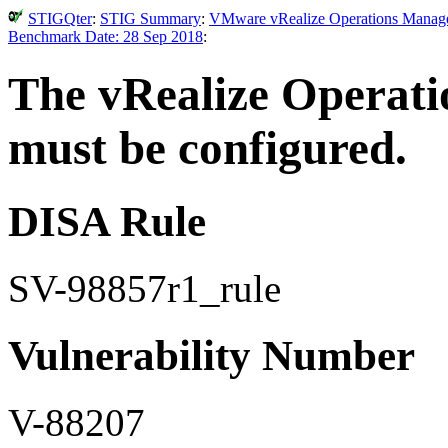
STIGQter
:
STIG Summary
:
VMware vRealize Operations Manager 
Benchmark Date: 28 Sep 2018
:
The vRealize Operatio
must be configured.
DISA Rule
SV-98857r1_rule
Vulnerability Number
V-88207