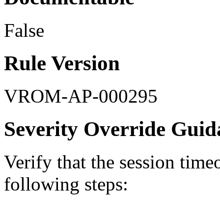
False
Rule Version
VROM-AP-000295
Severity Override Guid
Verify that the session time
following steps: