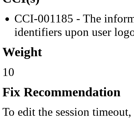
CCI-001185 - The informa
identifiers upon user log
Weight
10
Fix Recommendation
To edit the session timeout,