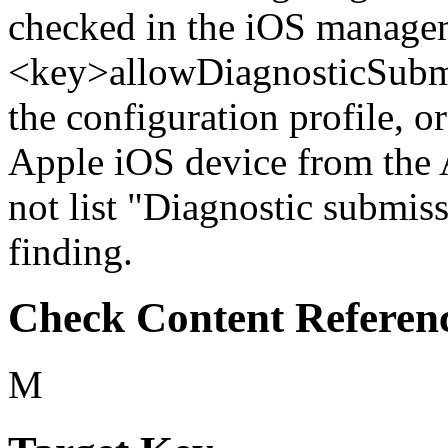
checked in the iOS managem
<key>allowDiagnosticSubmi
the configuration profile, or
Apple iOS device from the
not list "Diagnostic submiss
finding.
Check Content Referen
M