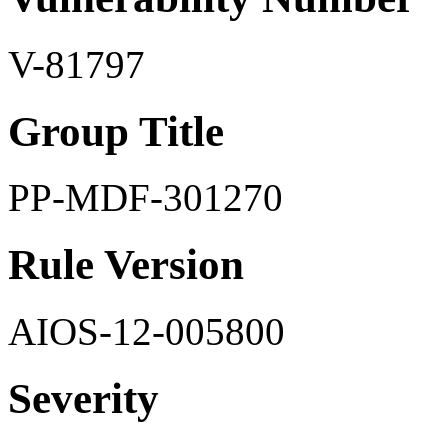
V-81797
Group Title
PP-MDF-301270
Rule Version
AIOS-12-005800
Severity