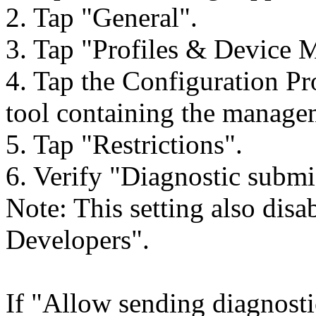
2. Tap "General".
3. Tap "Profiles & Device
4. Tap the Configuration P
tool containing the manage
5. Tap "Restrictions".
6. Verify "Diagnostic submi
Note: This setting also dis
Developers".
If "Allow sending diagnosti