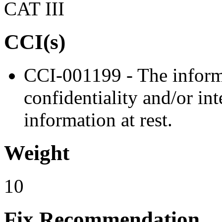
CAT III
CCI(s)
CCI-001199 - The informa
confidentiality and/or in
information at rest.
Weight
10
Fix Recommendation