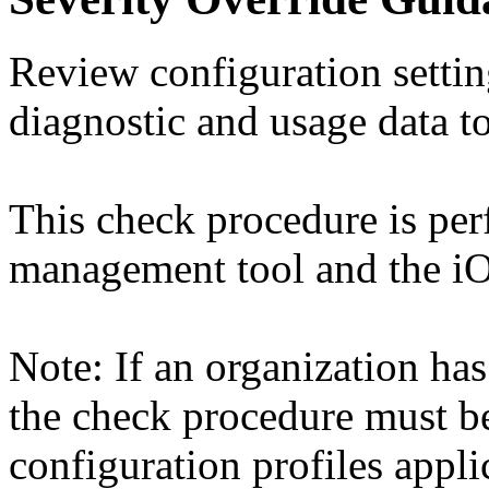
Review configuration setti
diagnostic and usage data to
This check procedure is pe
management tool and the iO
Note: If an organization has
the check procedure must b
configuration profiles appli