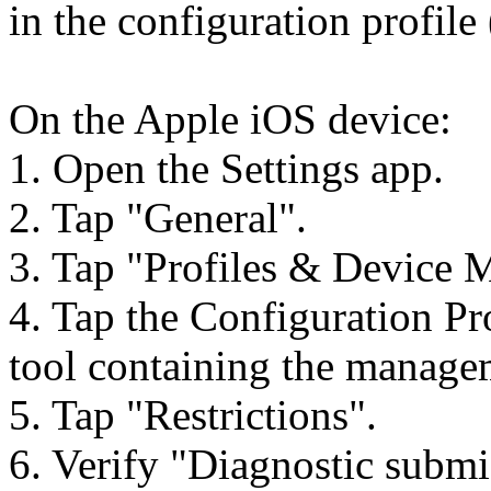
in the configuration profile 
On the Apple iOS device:
1. Open the Settings app.
2. Tap "General".
3. Tap "Profiles & Device
4. Tap the Configuration P
tool containing the manage
5. Tap "Restrictions".
6. Verify "Diagnostic submi