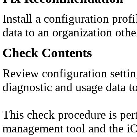
Install a configuration prof
data to an organization oth
Check Contents
Review configuration setti
diagnostic and usage data to
This check procedure is pe
management tool and the iO