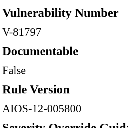
Vulnerability Number
V-81797
Documentable
False
Rule Version
AIOS-12-005800
Severity Override Guid