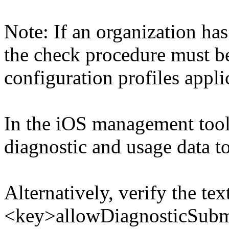
Note: If an organization has
the check procedure must b
configuration profiles appli
In the iOS management tool
diagnostic and usage data t
Alternatively, verify the tex
<key>allowDiagnosticSubmi