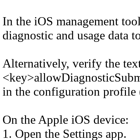
In the iOS management tool
diagnostic and usage data t
Alternatively, verify the tex
<key>allowDiagnosticSubmi
in the configuration profile 
On the Apple iOS device:
1. Open the Settings app.