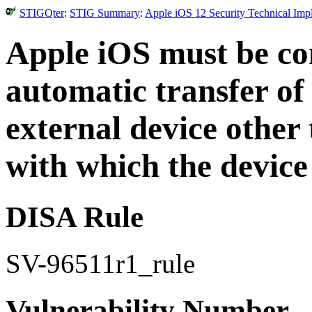
STIGQter
:
STIG Summary
:
Apple iOS 12 Security Technical Imp
Apple iOS must be con
automatic transfer of
external device othe
with which the device
DISA Rule
SV-96511r1_rule
Vulnerability Number