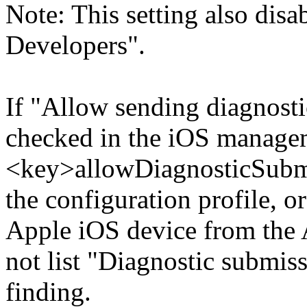
Note: This setting also dis
Developers".
If "Allow sending diagnosti
checked in the iOS managem
<key>allowDiagnosticSubmi
the configuration profile, or
Apple iOS device from the
not list "Diagnostic submiss
finding.