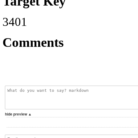
Target Key
3401
Comments