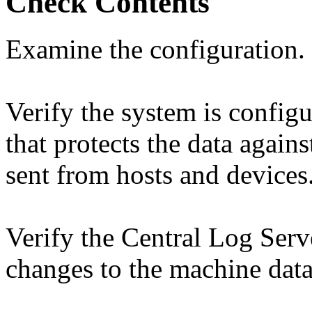
Check Contents
Examine the configuration.
Verify the system is config
that protects the data agains
sent from hosts and devices
Verify the Central Log Serve
changes to the machine data