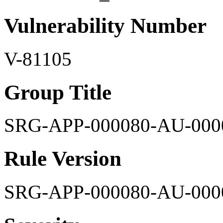
Vulnerability Number
V-81105
Group Title
SRG-APP-000080-AU-000
Rule Version
SRG-APP-000080-AU-000