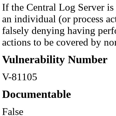
If the Central Log Server is
an individual (or process ac
falsely denying having per
actions to be covered by non
Vulnerability Number
V-81105
Documentable
False