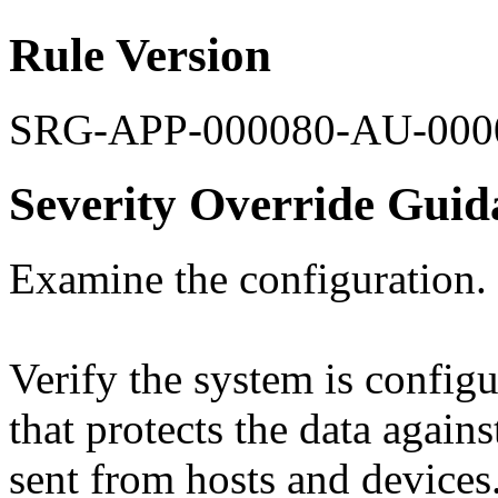
Rule Version
SRG-APP-000080-AU-000
Severity Override Guid
Examine the configuration.
Verify the system is config
that protects the data agains
sent from hosts and devices