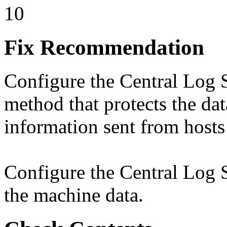
10
Fix Recommendation
Configure the Central Log S
method that protects the data
information sent from hosts
Configure the Central Log Se
the machine data.