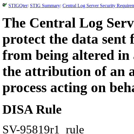
STIGQter
:
STIG Summary
:
Central Log Server Security Require
The Central Log Serv
protect the data sent
from being altered in
the attribution of an 
process acting on beha
DISA Rule
SV-95819r1_rule