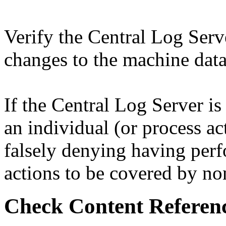
Verify the Central Log Serve
changes to the machine data
If the Central Log Server is
an individual (or process ac
falsely denying having per
actions to be covered by non
Check Content Referen