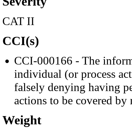
Severity
CAT II
CCI(s)
CCI-000166 - The informa
individual (or process ac
falsely denying having p
actions to be covered by 
Weight