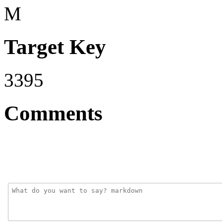
M
Target Key
3395
Comments