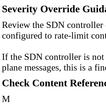
Severity Override Guid
Review the SDN controller c
configured to rate-limit con
If the SDN controller is not
plane messages, this is a fi
Check Content Referen
M