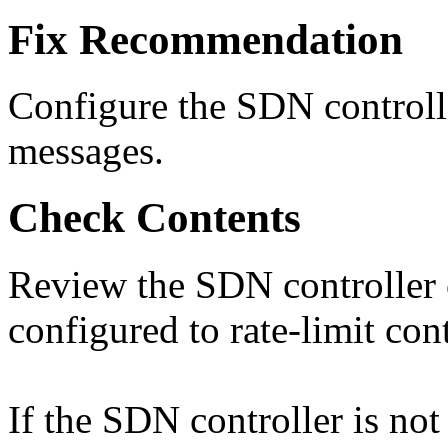
Fix Recommendation
Configure the SDN controlle
messages.
Check Contents
Review the SDN controller c
configured to rate-limit con
If the SDN controller is not