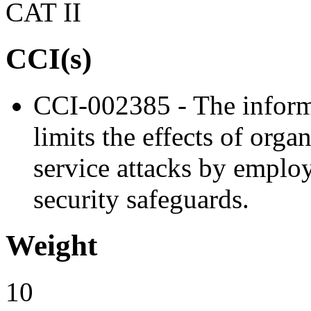
CAT II
CCI(s)
CCI-002385 - The informa
limits the effects of orga
service attacks by emplo
security safeguards.
Weight
10