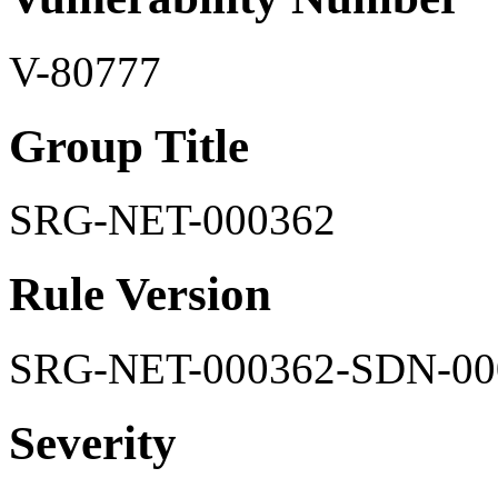
V-80777
Group Title
SRG-NET-000362
Rule Version
SRG-NET-000362-SDN-00
Severity