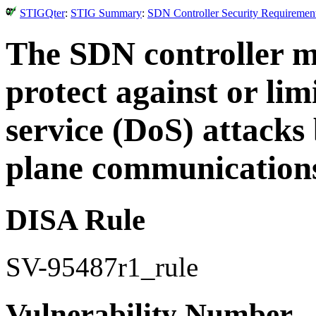
STIGQter
:
STIG Summary
:
SDN Controller Security Requirement
The SDN controller m
protect against or limi
service (DoS) attacks 
plane communication
DISA Rule
SV-95487r1_rule
Vulnerability Number