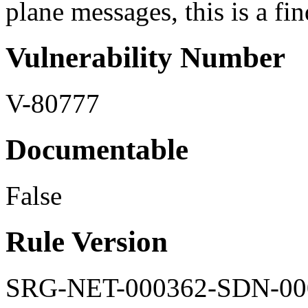
plane messages, this is a fi
Vulnerability Number
V-80777
Documentable
False
Rule Version
SRG-NET-000362-SDN-00