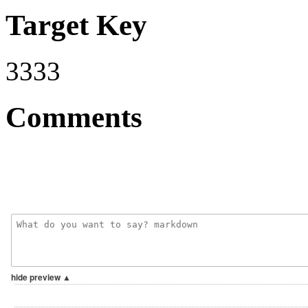
Target Key
3333
Comments