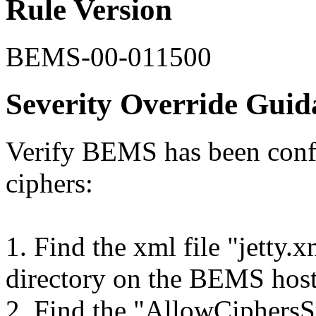
Rule Version
BEMS-00-011500
Severity Override Guid
Verify BEMS has been confi
ciphers:
1. Find the xml file "jetty.
directory on the BEMS hos
2. Find the "AllowCiphersSu