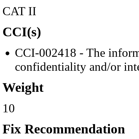
CAT II
CCI(s)
CCI-002418 - The informa
confidentiality and/or int
Weight
10
Fix Recommendation