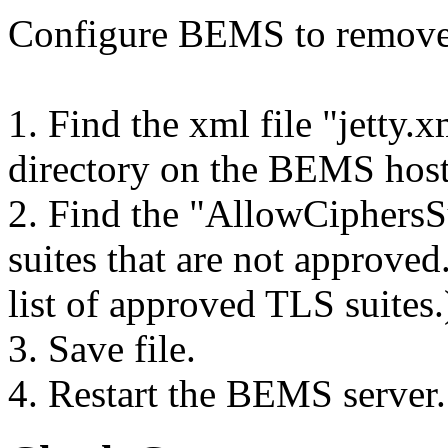
Configure BEMS to remove a
1. Find the xml file "jetty.
directory on the BEMS hos
2. Find the "AllowCiphersSu
suites that are not approve
list of approved TLS suites.
3. Save file.
4. Restart the BEMS server.