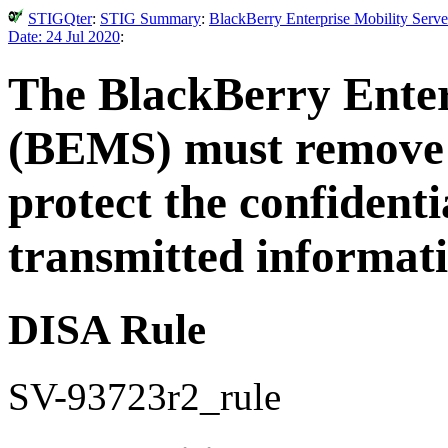
STIGQter
:
STIG Summary
:
BlackBerry Enterprise Mobility Serve
Date: 24 Jul 2020
:
The BlackBerry Enter
(BEMS) must remove a
protect the confidenti
transmitted informati
DISA Rule
SV-93723r2_rule