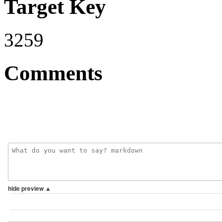
Target Key
3259
Comments