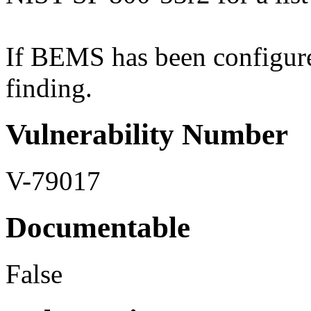
If BEMS has been configured
finding.
Vulnerability Number
V-79017
Documentable
False