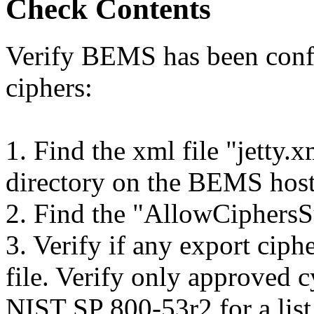
Check Contents
Verify BEMS has been confi
ciphers:
1. Find the xml file "jetty.
directory on the BEMS hos
2. Find the "AllowCiphersSu
3. Verify if any export ciphe
file. Verify only approved c
NIST SP 800-53r2 for a list