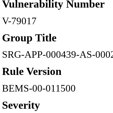
Vulnerability Number
V-79017
Group Title
SRG-APP-000439-AS-000
Rule Version
BEMS-00-011500
Severity