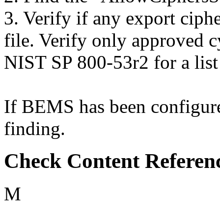
3. Verify if any export ciphe
file. Verify only approved c
NIST SP 800-53r2 for a list
If BEMS has been configured
finding.
Check Content Referen
M