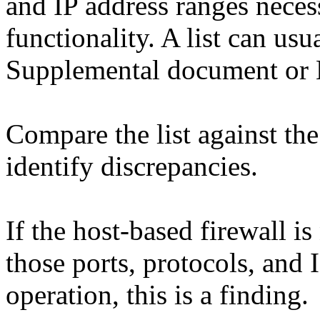
and IP address ranges nece
functionality. A list can us
Supplemental document or
Compare the list against the
identify discrepancies.
If the host-based firewall i
those ports, protocols, and 
operation, this is a finding.