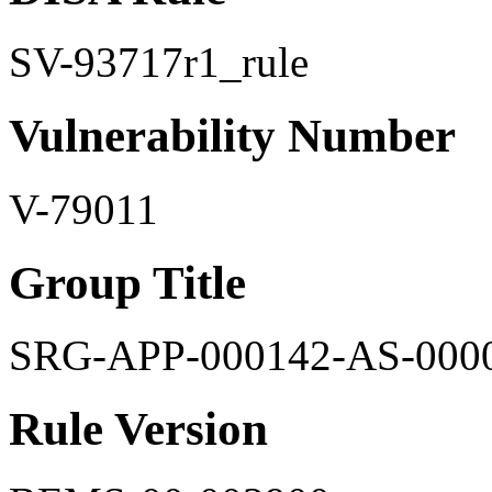
SV-93717r1_rule
Vulnerability Number
V-79011
Group Title
SRG-APP-000142-AS-000
Rule Version