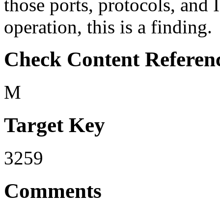
those ports, protocols, and 
operation, this is a finding.
Check Content Referen
M
Target Key
3259
Comments