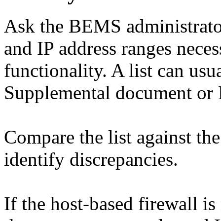
Ask the BEMS administrator f
and IP address ranges nece
functionality. A list can us
Supplemental document or
Compare the list against the
identify discrepancies.
If the host-based firewall i