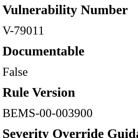
Vulnerability Number
V-79011
Documentable
False
Rule Version
BEMS-00-003900
Severity Override Guid