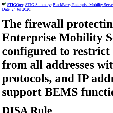
STIGQter
:
STIG Summary
:
BlackBerry Enterprise Mobility Serve
Date: 24 Jul 2020
:
The firewall protecti
Enterprise Mobility 
configured to restrict
from all addresses wit
protocols, and IP add
support BEMS functi
DISA Rule