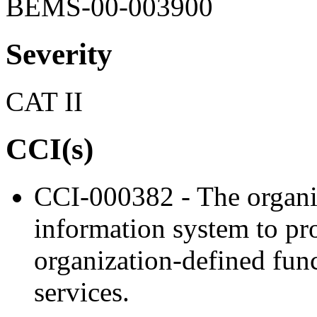
BEMS-00-003900
Severity
CAT II
CCI(s)
CCI-000382 - The organiz
information system to proh
organization-defined func
services.