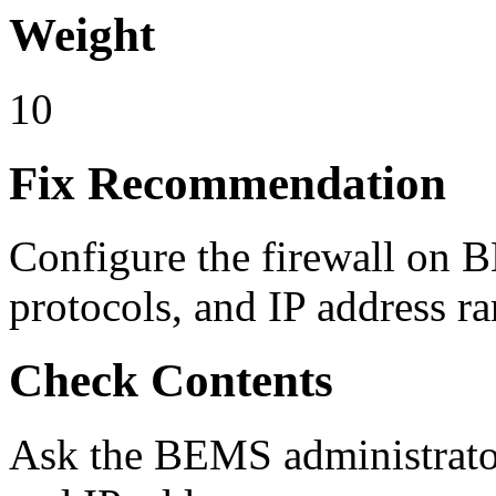
Weight
10
Fix Recommendation
Configure the firewall on 
protocols, and IP address ra
Check Contents
Ask the BEMS administrator f