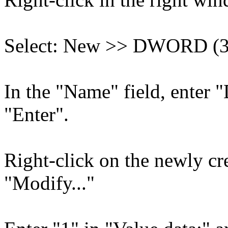
Select: New >> DWORD (32
In the "Name" field, enter 
"Enter".
Right-click on the newly cr
"Modify..."