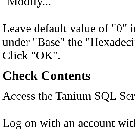
"Modify..."
Leave default value of "0" i
under "Base" the "Hexadecim
Click "OK".
Check Contents
Access the Tanium SQL Serv
Log on with an account with