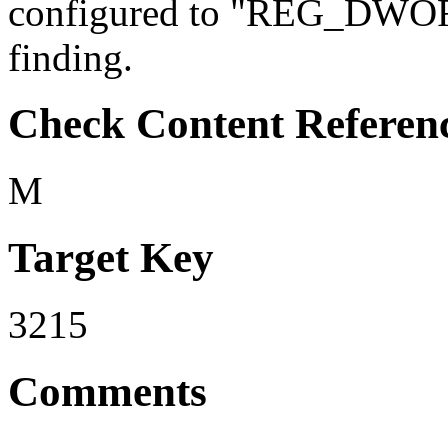
configured to "REG_DWORD" 
finding.
Check Content Referen
M
Target Key
3215
Comments