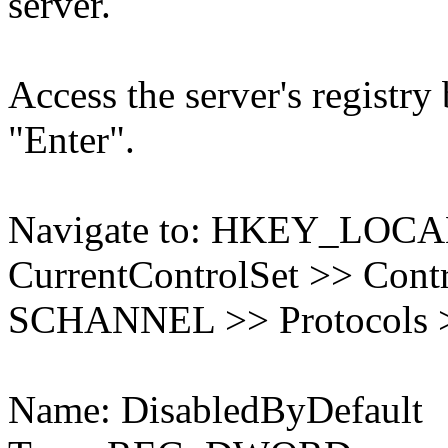
server.
Access the server's registry
"Enter".
Navigate to: HKEY_LO
CurrentControlSet >> Contr
SCHANNEL >> Protocols >
Name: DisabledByDefault