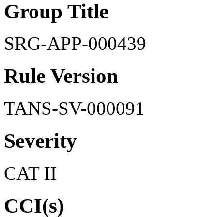
Group Title
SRG-APP-000439
Rule Version
TANS-SV-000091
Severity
CAT II
CCI(s)