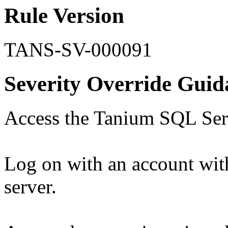
Rule Version
TANS-SV-000091
Severity Override Guid
Access the Tanium SQL Serv
Log on with an account with
server.