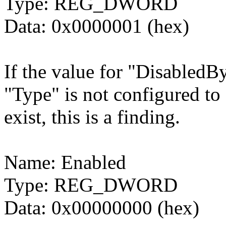
Type: REG_DWORD
Data: 0x0000001 (hex)
If the value for "DisabledBy
"Type" is not configured
exist, this is a finding.
Name: Enabled
Type: REG_DWORD
Data: 0x00000000 (hex)