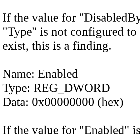
If the value for "DisabledBy
"Type" is not configured
exist, this is a finding.
Name: Enabled
Type: REG_DWORD
Data: 0x00000000 (hex)
If the value for "Enabled" i