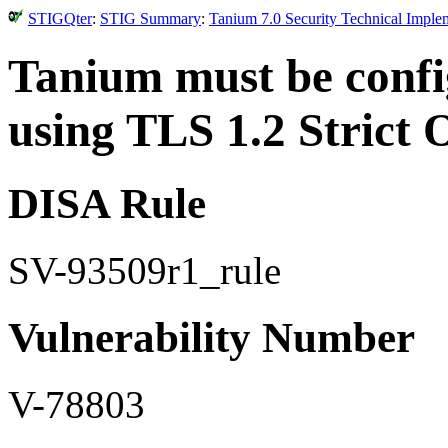
STIGQter
:
STIG Summary
:
Tanium 7.0 Security Technical Imple
Tanium must be conf
using TLS 1.2 Strict 
DISA Rule
SV-93509r1_rule
Vulnerability Number
V-78803