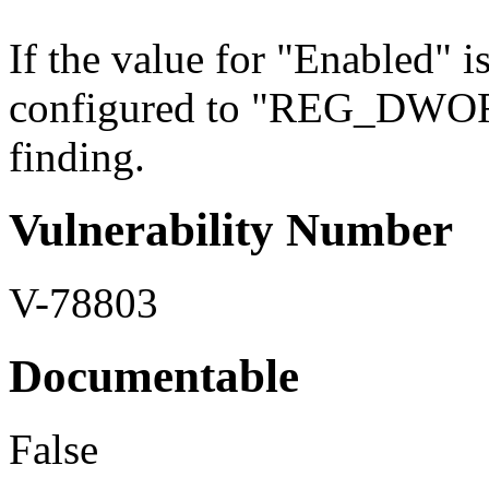
If the value for "Enabled" i
configured to "REG_DWORD" 
finding.
Vulnerability Number
V-78803
Documentable
False