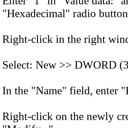
Enter "1" in "Value data:" 
"Hexadecimal" radio button 
Right-click in the right wi
Select: New >> DWORD (32
In the "Name" field, enter "
Right-click on the newly cr