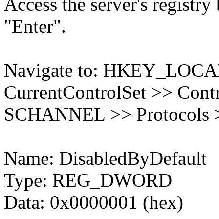
Access the server's registry
"Enter".
Navigate to: HKEY_LO
CurrentControlSet >> Contr
SCHANNEL >> Protocols >
Name: DisabledByDefault
Type: REG_DWORD
Data: 0x0000001 (hex)