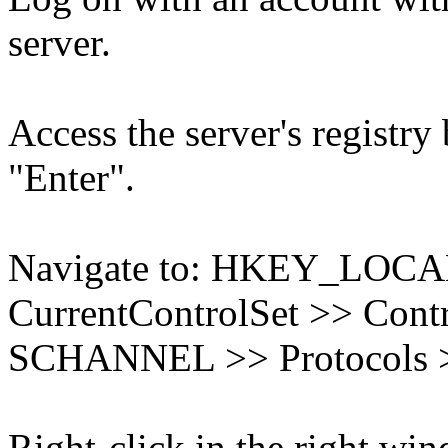
server.
Access the server's registry
"Enter".
Navigate to: HKEY_LO
CurrentControlSet >> Contr
SCHANNEL >> Protocols >
Right-click in the right wi