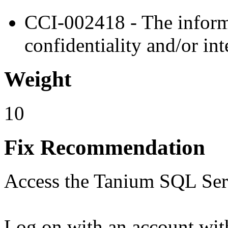
CCI-002418 - The informa
confidentiality and/or int
Weight
10
Fix Recommendation
Access the Tanium SQL Serv
Log on with an account with