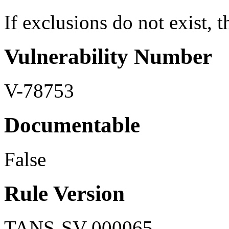
If exclusions do not exist, th
Vulnerability Number
V-78753
Documentable
False
Rule Version
TANS-SV-000065