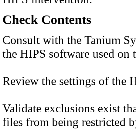
Check Contents
Consult with the Tanium Sy
the HIPS software used on 
Review the settings of the 
Validate exclusions exist t
files from being restricted 