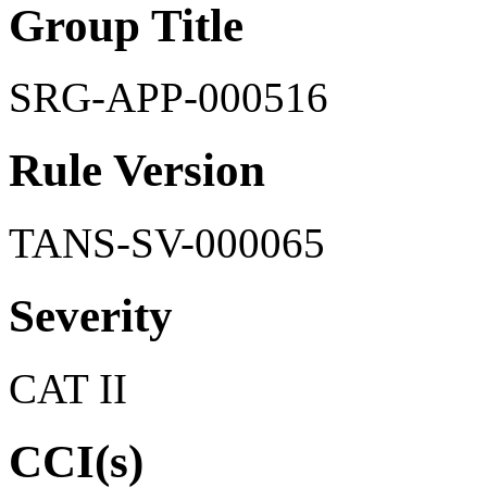
Group Title
SRG-APP-000516
Rule Version
TANS-SV-000065
Severity
CAT II
CCI(s)