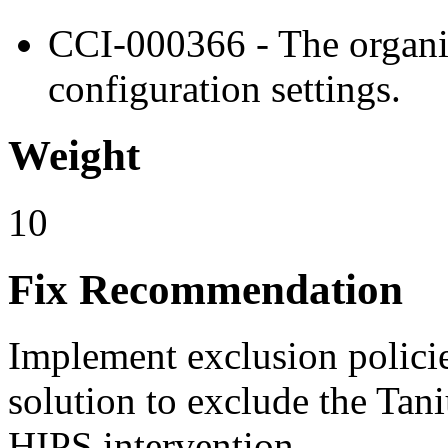
CCI-000366 - The organiz
configuration settings.
Weight
10
Fix Recommendation
Implement exclusion polici
solution to exclude the Tan
HIPS intervention.