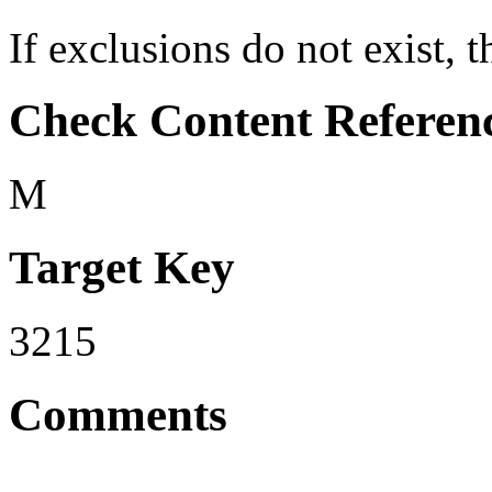
If exclusions do not exist, th
Check Content Referen
M
Target Key
3215
Comments