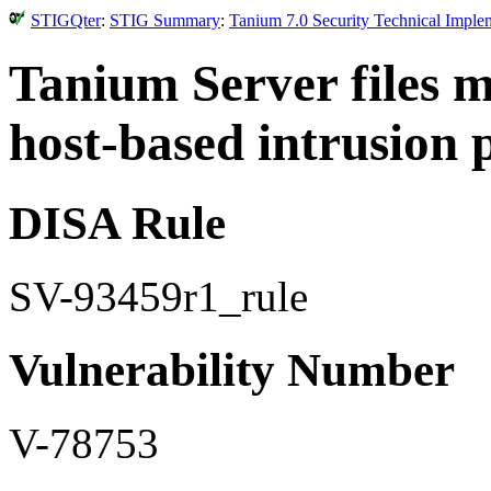
STIGQter
:
STIG Summary
:
Tanium 7.0 Security Technical Imple
Tanium Server files 
host-based intrusion 
DISA Rule
SV-93459r1_rule
Vulnerability Number
V-78753