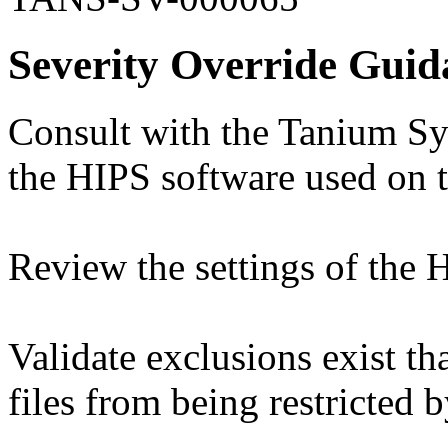
Severity Override Guid
Consult with the Tanium Sy
the HIPS software used on 
Review the settings of the 
Validate exclusions exist t
files from being restricted 