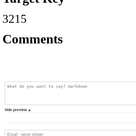
3215
Comments