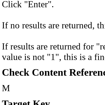
Click "Enter".
If no results are returned, th
If results are returned for 
value is not "1", this is a fi
Check Content Referen
M
Target Key