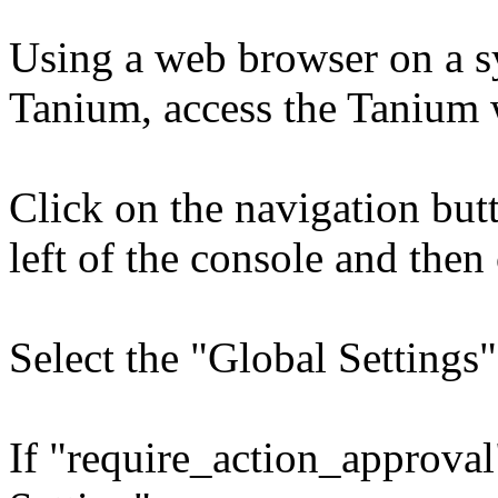
Using a web browser on a sy
Tanium, access the Tanium
Click on the navigation bu
left of the console and then
Select the "Global Settings"
If "require_action_approval