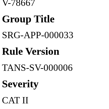
V-78667
Group Title
SRG-APP-000033
Rule Version
TANS-SV-000006
Severity
CAT II