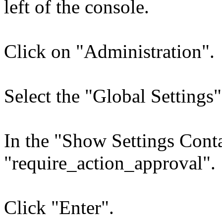
left of the console.
Click on "Administration".
Select the "Global Settings"
In the "Show Settings Conta
"require_action_approval".
Click "Enter".