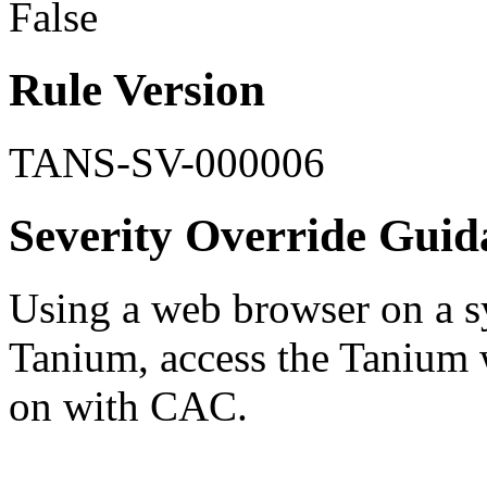
False
Rule Version
TANS-SV-000006
Severity Override Guid
Using a web browser on a sy
Tanium, access the Tanium w
on with CAC.