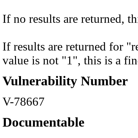
If no results are returned, th
If results are returned for 
value is not "1", this is a fi
Vulnerability Number
V-78667
Documentable