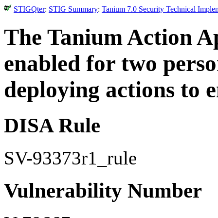
STIGQter
:
STIG Summary
:
Tanium 7.0 Security Technical Imple
The Tanium Action Ap
enabled for two perso
deploying actions to 
DISA Rule
SV-93373r1_rule
Vulnerability Number