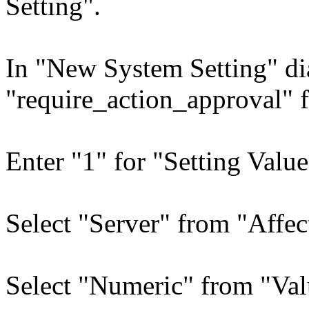
Setting".
In "New System Setting" di
"require_action_approval" 
Enter "1" for "Setting Value
Select "Server" from "Affec
Select "Numeric" from "Val