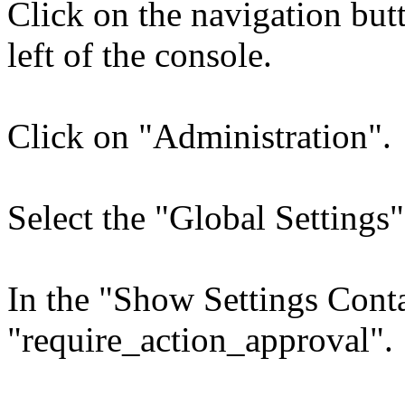
Click on the navigation bu
left of the console.
Click on "Administration".
Select the "Global Settings"
In the "Show Settings Conta
"require_action_approval".