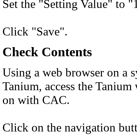
Set the "Setting Value" to "
Click "Save".
Check Contents
Using a web browser on a sy
Tanium, access the Tanium w
on with CAC.
Click on the navigation bu