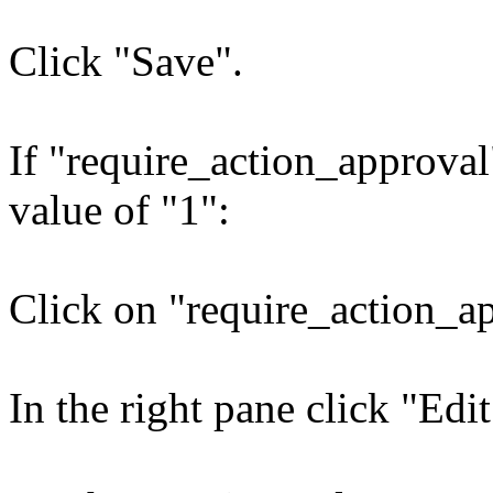
Click "Save".
If "require_action_approval"
value of "1":
Click on "require_action_a
In the right pane click "Edit