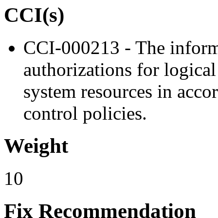
CCI(s)
CCI-000213 - The inform
authorizations for logica
system resources in acco
control policies.
Weight
10
Fix Recommendation