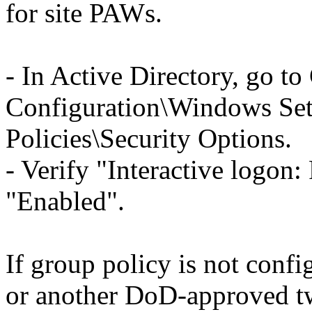
for site PAWs.
- In Active Directory, go t
Configuration\Windows Sett
Policies\Security Options.
- Verify "Interactive logon: 
"Enabled".
If group policy is not confi
or another DoD-approved tw