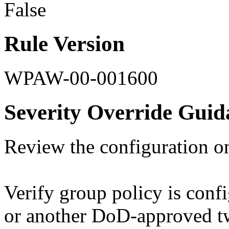
False
Rule Version
WPAW-00-001600
Severity Override Guid
Review the configuration o
Verify group policy is confi
or another DoD-approved tw