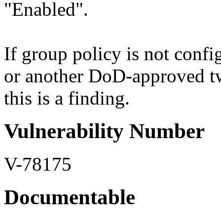
"Enabled".
If group policy is not confi
or another DoD-approved tw
this is a finding.
Vulnerability Number
V-78175
Documentable