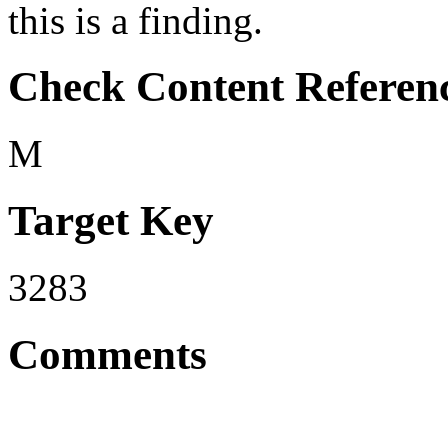
this is a finding.
Check Content Referen
M
Target Key
3283
Comments