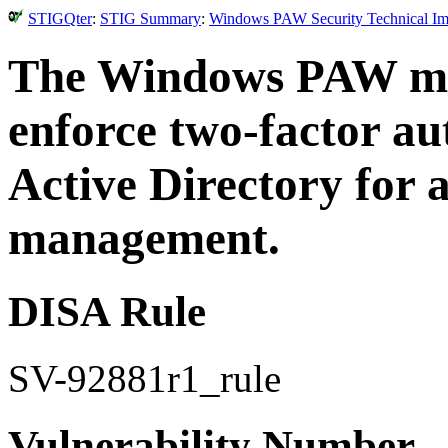
STIGQter
:
STIG Summary
:
Windows PAW Security Technical Imp
The Windows PAW mus
enforce two-factor au
Active Directory for 
management.
DISA Rule
SV-92881r1_rule
Vulnerability Number