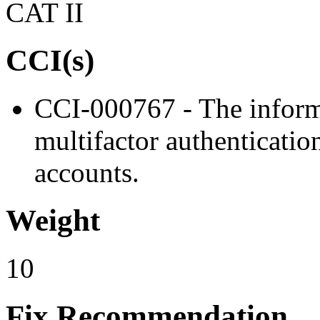
CAT II
CCI(s)
CCI-000767 - The inform
multifactor authentication
accounts.
Weight
10
Fix Recommendation