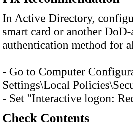
In Active Directory, configu
smart card or another DoD-
authentication method for 
- Go to Computer Configur
Settings\Local Policies\Sec
- Set "Interactive logon: Re
Check Contents