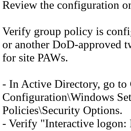
Review the configuration o
Verify group policy is confi
or another DoD-approved tw
for site PAWs.
- In Active Directory, go t
Configuration\Windows Sett
Policies\Security Options.
- Verify "Interactive logon: 