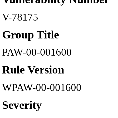
V-78175
Group Title
PAW-00-001600
Rule Version
WPAW-00-001600
Severity