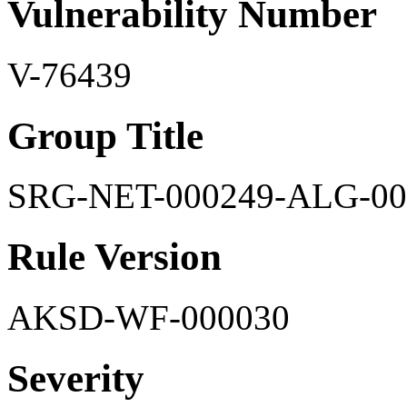
Vulnerability Number
V-76439
Group Title
SRG-NET-000249-ALG-00
Rule Version
AKSD-WF-000030
Severity