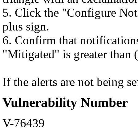
5. Click the "Configure Not
plus sign.
6. Confirm that notificatio
"Mitigated" is greater than 
If the alerts are not being se
Vulnerability Number
V-76439