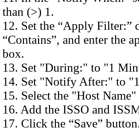
than (>) 1.
12. Set the “Apply Filter:
“Contains”, and enter the ap
box.
13. Set "During:" to "1 Min
14. Set "Notify After:" to "
15. Select the "Host Name" 
16. Add the ISSO and ISSM e
17. Click the “Save” button