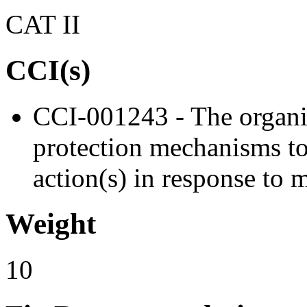
CAT II
CCI(s)
CCI-001243 - The organi
protection mechanisms to
action(s) in response to 
Weight
10