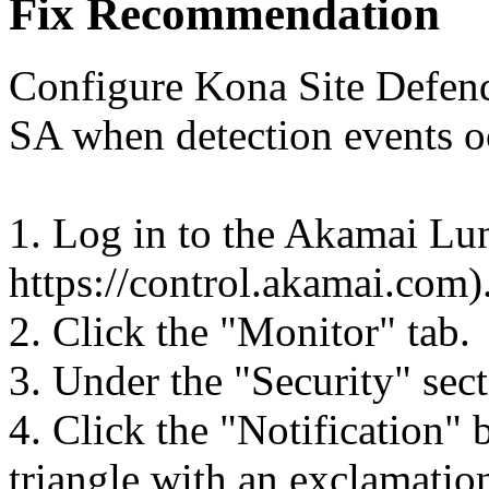
Fix Recommendation
Configure Kona Site Defend
SA when detection events o
1. Log in to the Akamai Lun
https://control.akamai.com)
2. Click the "Monitor" tab.
3. Under the "Security" sect
4. Click the "Notification" 
triangle with an exclamation