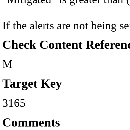
If the alerts are not being se
Check Content Referen
M
Target Key
3165
Comments