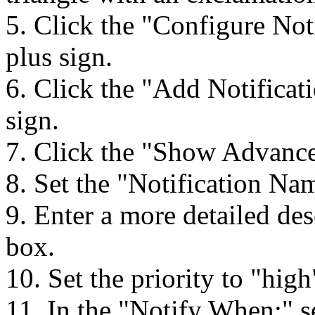
5. Click the "Configure Not
plus sign.
6. Click the "Add Notificat
sign.
7. Click the "Show Advance
8. Set the "Notification N
9. Enter a more detailed des
box.
10. Set the priority to "high
11. In the "Notify When:" se