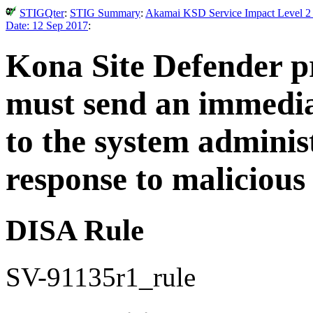
STIGQter
:
STIG Summary
:
Akamai KSD Service Impact Level 2 
Date: 12 Sep 2017
:
Kona Site Defender pr
must send an immediat
to the system adminis
response to malicious
DISA Rule
SV-91135r1_rule