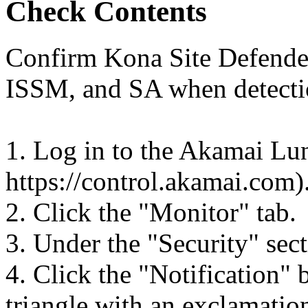
Check Contents
Confirm Kona Site Defender 
ISSM, and SA when detecti
1. Log in to the Akamai Lun
https://control.akamai.com)
2. Click the "Monitor" tab.
3. Under the "Security" sect
4. Click the "Notification" 
triangle with an exclamation