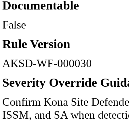
Documentable
False
Rule Version
AKSD-WF-000030
Severity Override Guid
Confirm Kona Site Defender 
ISSM, and SA when detecti