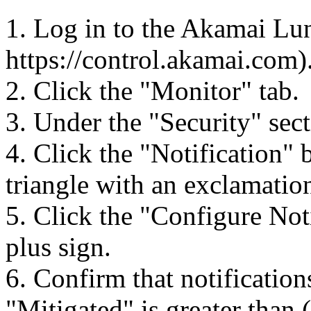
1. Log in to the Akamai Lun
https://control.akamai.com)
2. Click the "Monitor" tab.
3. Under the "Security" sect
4. Click the "Notification" 
triangle with an exclamation
5. Click the "Configure Not
plus sign.
6. Confirm that notificatio
"Mitigated" is greater than 