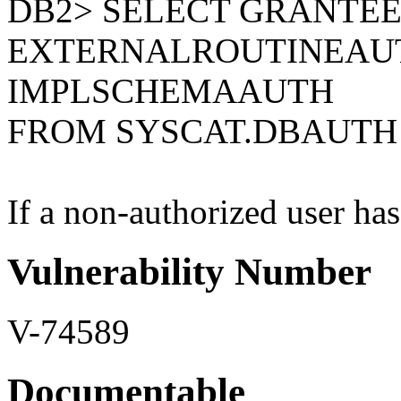
DB2> SELECT GRANTEE
EXTERNALROUTINEAU
IMPLSCHEMAAUTH
FROM SYSCAT.DBAUTH
If a non-authorized user has 
Vulnerability Number
V-74589
Documentable