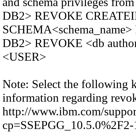
and schema privileges from 
DB2> REVOKE CREATEI
SCHEMA<schema_name> 
DB2> REVOKE <db auth
<USER>
Note: Select the following 
information regarding revok
http://www.ibm.com/suppor
cp=SSEPGG_10.5.0%2F2-1