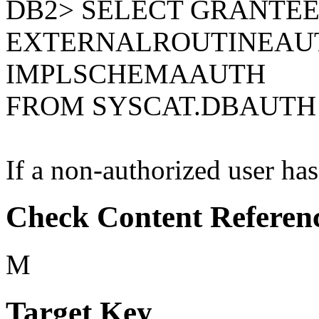
DB2> SELECT GRANTEE
EXTERNALROUTINEAU
IMPLSCHEMAAUTH
FROM SYSCAT.DBAUTH
If a non-authorized user has 
Check Content Referen
M
Target Key