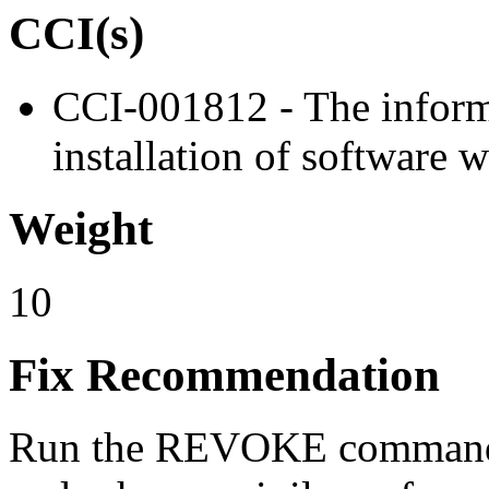
CCI(s)
CCI-001812 - The informa
installation of software w
Weight
10
Fix Recommendation
Run the REVOKE command t