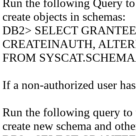
Run the following Query to 
create objects in schemas:
DB2> SELECT GRANTE
CREATEINAUTH, ALTE
FROM SYSCAT.SCHEM
If a non-authorized user has 
Run the following query to 
create new schema and other