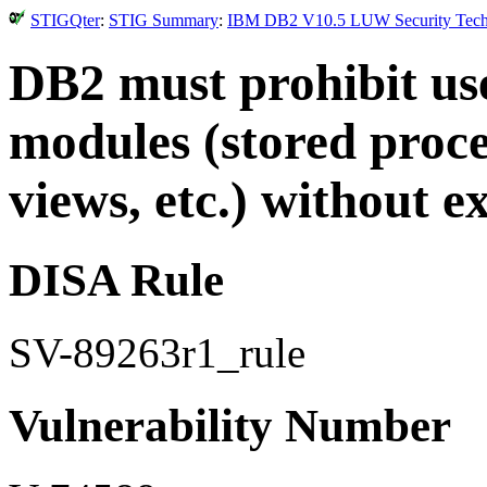
STIGQter
:
STIG Summary
:
IBM DB2 V10.5 LUW Security Technic
DB2 must prohibit user
modules (stored proced
views, etc.) without ex
DISA Rule
SV-89263r1_rule
Vulnerability Number