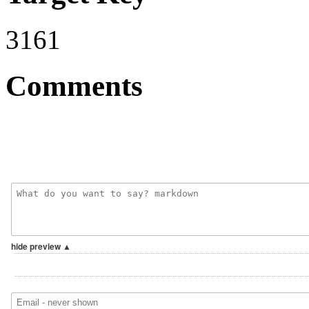
3161
Comments