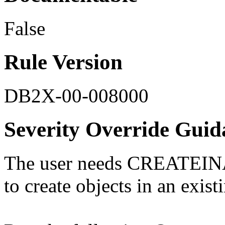
False
Rule Version
DB2X-00-008000
Severity Override Guid
The user needs CREATEINA
to create objects in an exis