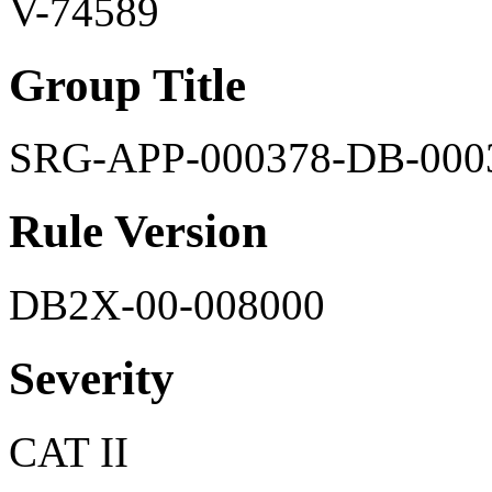
V-74589
Group Title
SRG-APP-000378-DB-000
Rule Version
DB2X-00-008000
Severity
CAT II