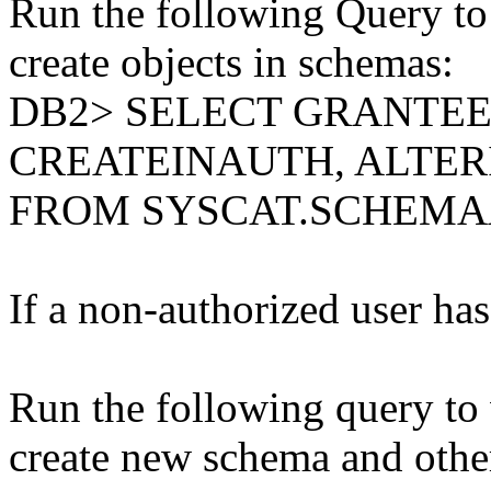
Run the following Query to 
create objects in schemas:
DB2> SELECT GRANTE
CREATEINAUTH, ALTE
FROM SYSCAT.SCHEM
If a non-authorized user has 
Run the following query to 
create new schema and other