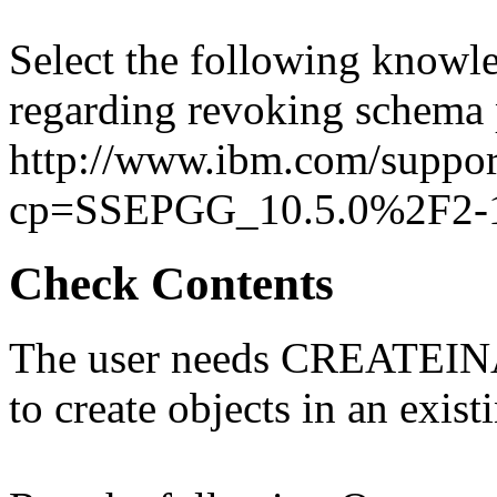
Select the following knowle
regarding revoking schema 
http://www.ibm.com/suppor
cp=SSEPGG_10.5.0%2F2-1
Check Contents
The user needs CREATEINA
to create objects in an exis