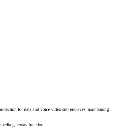
rotection for data and voice video sub-enclaves, maintaining
P media gateway function.