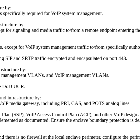
re by:
s specifically required for VoIP system management.
structure by:
t for signaling and media traffic to/from a remote endpoint entering th
 except for VoIP system management traffic to/from specifically autho
ng SIP and SRTP traffic encrypted and encapsulated on port 443.
astructure by:
, data management VLANs, and VoIP management VLANs.
 the DoD UCR.
nd infrastructure by:
 VoIP media gateway, including PRI, CAS, and POTS analog lines.
 Plan (SSP), VoIP Access Control Plan (ACP), and other VoIP design a
lemented as documented. Ensure the enclave boundary protection is des
d there is no firewall at the local enclave perimeter, configure the peri