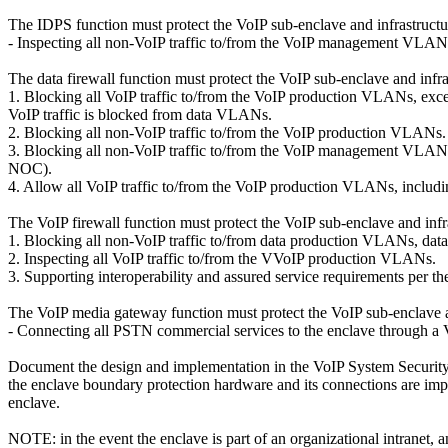
The IDPS function must protect the VoIP sub-enclave and infrastructu
- Inspecting all non-VoIP traffic to/from the VoIP management VLAN
The data firewall function must protect the VoIP sub-enclave and infra
1. Blocking all VoIP traffic to/from the VoIP production VLANs, excep
VoIP traffic is blocked from data VLANs.
2. Blocking all non-VoIP traffic to/from the VoIP production VLANs.
3. Blocking all non-VoIP traffic to/from the VoIP management VLANs,
NOC).
4. Allow all VoIP traffic to/from the VoIP production VLANs, includi
The VoIP firewall function must protect the VoIP sub-enclave and infr
1. Blocking all non-VoIP traffic to/from data production VLANs
2. Inspecting all VoIP traffic to/from the VVoIP production VLANs.
3. Supporting interoperability and assured service requirements per
The VoIP media gateway function must protect the VoIP sub-enclave a
- Connecting all PSTN commercial services to the enclave through a
Document the design and implementation in the VoIP System Security
the enclave boundary protection hardware and its connections are imp
enclave.
NOTE: in the event the enclave is part of an organizational intranet, an