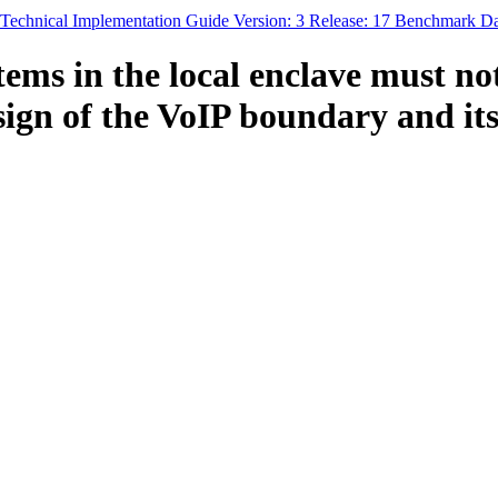
y Technical Implementation Guide Version: 3 Release: 17 Benchmark D
ems in the local enclave must no
sign of the VoIP boundary and its