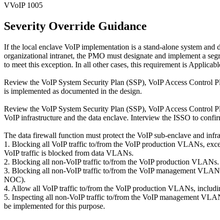
VVoIP 1005
Severity Override Guidance
If the local enclave VoIP implementation is a stand-alone system and 
organizational intranet, the PMO must designate and implement a segr
to meet this exception. In all other cases, this requirement is Applicabl
Review the VoIP System Security Plan (SSP), VoIP Access Control Pla
is implemented as documented in the design.
Review the VoIP System Security Plan (SSP), VoIP Access Control Pla
VoIP infrastructure and the data enclave. Interview the ISSO to confi
The data firewall function must protect the VoIP sub-enclave and infra
1. Blocking all VoIP traffic to/from the VoIP production VLANs, excep
VoIP traffic is blocked from data VLANs.
2. Blocking all non-VoIP traffic to/from the VoIP production VLANs.
3. Blocking all non-VoIP traffic to/from the VoIP management VLANs,
NOC).
4. Allow all VoIP traffic to/from the VoIP production VLANs, includi
5. Inspecting all non-VoIP traffic to/from the VoIP management VLAN
be implemented for this purpose.