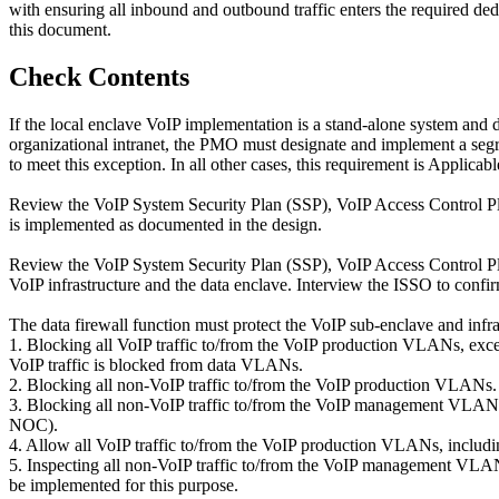
with ensuring all inbound and outbound traffic enters the required de
this document.
Check Contents
If the local enclave VoIP implementation is a stand-alone system and 
organizational intranet, the PMO must designate and implement a segr
to meet this exception. In all other cases, this requirement is Applicabl
Review the VoIP System Security Plan (SSP), VoIP Access Control Pla
is implemented as documented in the design.
Review the VoIP System Security Plan (SSP), VoIP Access Control Pla
VoIP infrastructure and the data enclave. Interview the ISSO to confi
The data firewall function must protect the VoIP sub-enclave and infra
1. Blocking all VoIP traffic to/from the VoIP production VLANs, excep
VoIP traffic is blocked from data VLANs.
2. Blocking all non-VoIP traffic to/from the VoIP production VLANs.
3. Blocking all non-VoIP traffic to/from the VoIP management VLANs,
NOC).
4. Allow all VoIP traffic to/from the VoIP production VLANs, includi
5. Inspecting all non-VoIP traffic to/from the VoIP management VLAN
be implemented for this purpose.