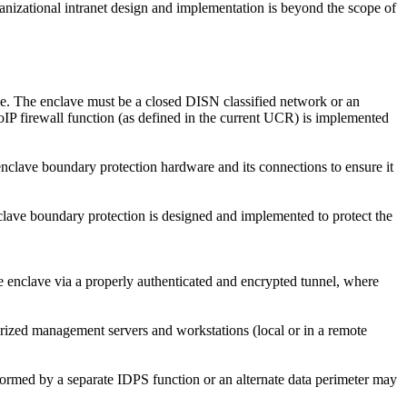
anizational intranet design and implementation is beyond the scope of
ble. The enclave must be a closed DISN classified network or an
IP firewall function (as defined in the current UCR) is implemented
clave boundary protection hardware and its connections to ensure it
ave boundary protection is designed and implemented to protect the
e enclave via a properly authenticated and encrypted tunnel, where
rized management servers and workstations (local or in a remote
rmed by a separate IDPS function or an alternate data perimeter may