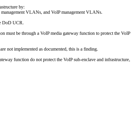
astructure by:
, data management VLANs, and VoIP management VLANs.
 the DoD UCR.
on must be through a VoIP media gateway function to protect the VoIP
are not implemented as documented, this is a finding.
ateway function do not protect the VoIP sub-enclave and infrastructure, t