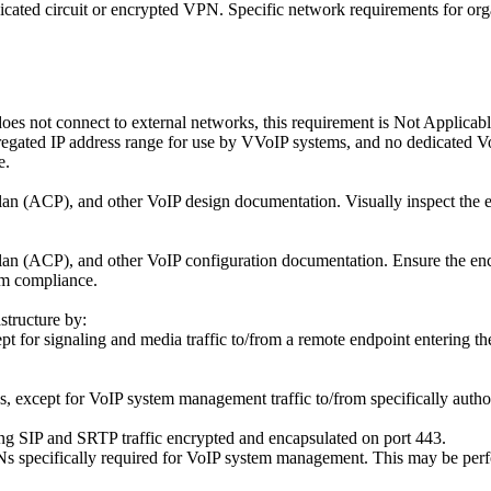
dicated circuit or encrypted VPN. Specific network requirements for org
does not connect to external networks, this requirement is Not Applica
egated IP address range for use by VVoIP systems, and no dedicated Vo
e.
n (ACP), and other VoIP design documentation. Visually inspect the en
n (ACP), and other VoIP configuration documentation. Ensure the encl
rm compliance.
structure by:
t for signaling and media traffic to/from a remote endpoint entering th
 except for VoIP system management traffic to/from specifically autho
ng SIP and SRTP traffic encrypted and encapsulated on port 443.
s specifically required for VoIP system management. This may be perfo