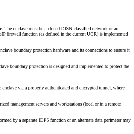
ble. The enclave must be a closed DISN classified network or an
IP firewall function (as defined in the current UCR) is implemented
clave boundary protection hardware and its connections to ensure it
ave boundary protection is designed and implemented to protect the
e enclave via a properly authenticated and encrypted tunnel, where
rized management servers and workstations (local or in a remote
rmed by a separate IDPS function or an alternate data perimeter may