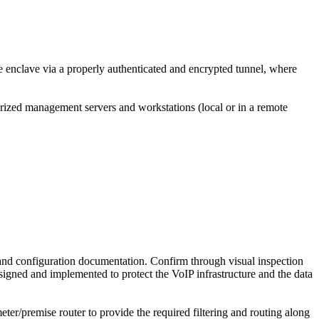
e enclave via a properly authenticated and encrypted tunnel, where
rized management servers and workstations (local or in a remote
nd configuration documentation. Confirm through visual inspection
igned and implemented to protect the VoIP infrastructure and the data
meter/premise router to provide the required filtering and routing along