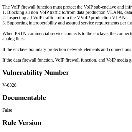
The VoIP firewall function must protect the VoIP sub-enclave and infr
1. Blocking all non-VoIP traffic to/from data production VLANs
2. Inspecting all VoIP traffic to/from the VVoIP production VLANs.
3. Supporting interoperability and assured service requirements per
When PSTN commercial service connects to the enclave, the connecti
analog lines.
If the enclave boundary protection network elements and connections 
If the data firewall function, VoIP firewall function, and VoIP media g
Vulnerability Number
V-8328
Documentable
False
Rule Version