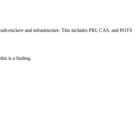
 sub-enclave and infrastructure. This includes PRI, CAS, and POTS
his is a finding.