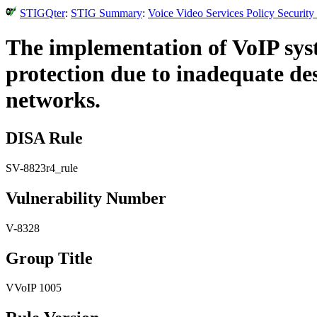
STIGQter
:
STIG Summary
:
Voice Video Services Policy Securit
The implementation of VoIP syst
protection due to inadequate de
networks.
DISA Rule
SV-8823r4_rule
Vulnerability Number
V-8328
Group Title
VVoIP 1005