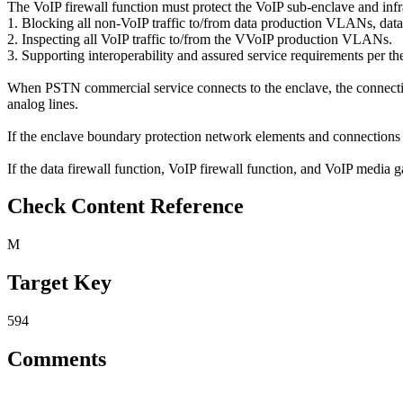
The VoIP firewall function must protect the VoIP sub-enclave and infr
1. Blocking all non-VoIP traffic to/from data production VLANs
2. Inspecting all VoIP traffic to/from the VVoIP production VLANs.
3. Supporting interoperability and assured service requirements per
When PSTN commercial service connects to the enclave, the connecti
analog lines.
If the enclave boundary protection network elements and connections 
If the data firewall function, VoIP firewall function, and VoIP media g
Check Content Reference
M
Target Key
594
Comments