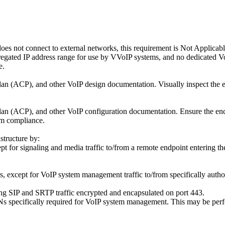
does not connect to external networks, this requirement is Not Applica
egated IP address range for use by VVoIP systems, and no dedicated Vo
e.
n (ACP), and other VoIP design documentation. Visually inspect the en
n (ACP), and other VoIP configuration documentation. Ensure the encl
rm compliance.
structure by:
t for signaling and media traffic to/from a remote endpoint entering th
 except for VoIP system management traffic to/from specifically autho
ng SIP and SRTP traffic encrypted and encapsulated on port 443.
s specifically required for VoIP system management. This may be perfo