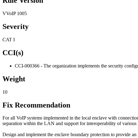
Rule Version
VVoIP 1005
Severity
CAT I
CCI(s)
CCI-000366 - The organization implements the security configur
Weight
10
Fix Recommendation
For all VoIP systems implemented in the local enclave with connectio
separation within the LAN and support for interoperability of various
Design and implement the enclave boundary protection to provide an I