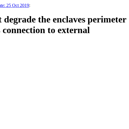
ate: 25 Oct 2019
:
t degrade the enclaves perimeter
 connection to external