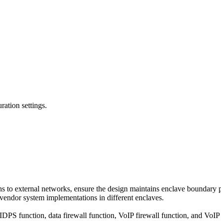
ation settings.
ns to external networks, ensure the design maintains enclave boundary p
 vendor system implementations in different enclaves.
DPS function, data firewall function, VoIP firewall function, and VoI