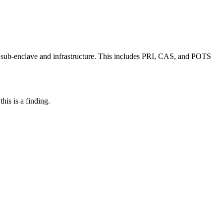
 sub-enclave and infrastructure. This includes PRI, CAS, and POTS
his is a finding.