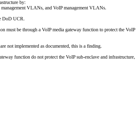
astructure by:
, data management VLANs, and VoIP management VLANs.
 the DoD UCR.
on must be through a VoIP media gateway function to protect the VoIP
are not implemented as documented, this is a finding.
ateway function do not protect the VoIP sub-enclave and infrastructure, t