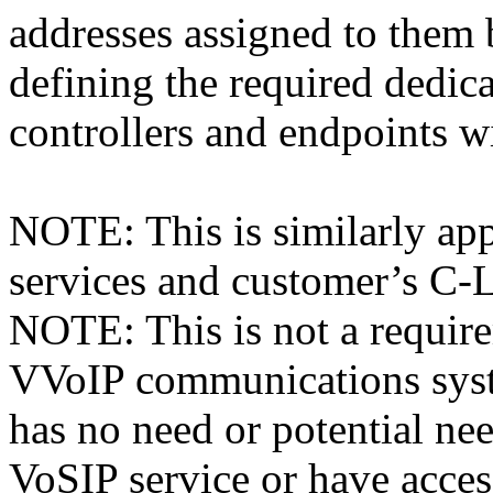
addresses assigned to th
defining the required dedic
controllers and endpoints w
NOTE: This is similarly app
services and customer’s C
NOTE: This is not a require
VVoIP communications syst
has no need or potential n
VoSIP service or have acc