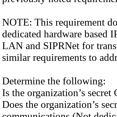
NOTE: This requirement doe
dedicated hardware based I
LAN and SIPRNet for transp
similar requirements to addr
Determine the following:
Is the organization’s secr
Does the organization’s se
communications (Not dedic