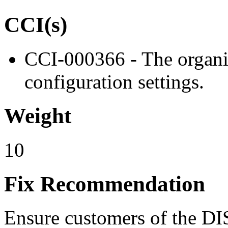
CCI(s)
CCI-000366 - The organiz
configuration settings.
Weight
10
Fix Recommendation
Ensure customers of the DI