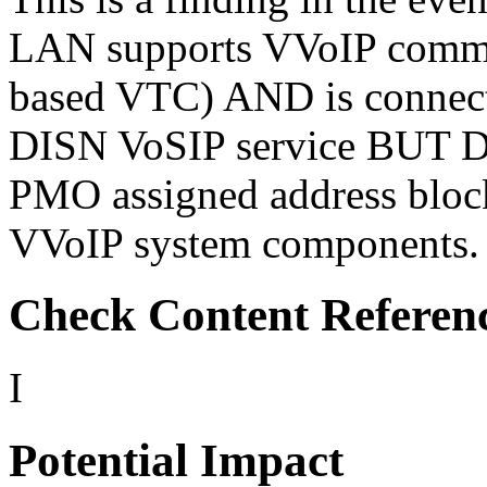
LAN supports VVoIP commun
based VTC) AND is connec
DISN VoSIP service BUT 
PMO assigned address block
VVoIP system components.
Check Content Referen
I
Potential Impact