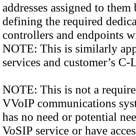
addresses assigned to th
defining the required dedic
controllers and endpoints w
NOTE: This is similarly app
services and customer’s C
NOTE: This is not a require
VVoIP communications syst
has no need or potential n
VoSIP service or have acc