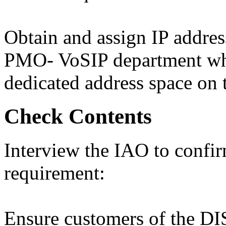
Obtain and assign IP addre
PMO- VoSIP department whe
dedicated address space on
Check Contents
Interview the IAO to confi
requirement:
Ensure customers of the DI