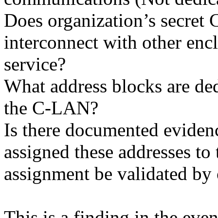
Does organization’s secre
interconnect with other en
service?
What address blocks are de
the C-LAN?
Is there documented evide
assigned these addresses to 
assignment be validated by
This is a finding in the even