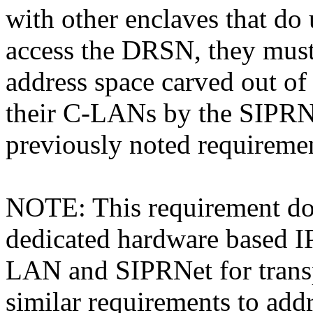
with other enclaves that do
access the DRSN, they must 
address space carved out of
their C-LANs by the SIPRN
previously noted requireme
NOTE: This requirement doe
dedicated hardware based I
LAN and SIPRNet for transp
similar requirements to addr