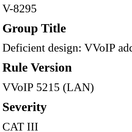
V-8295
Group Title
Deficient design: VVoIP ad
Rule Version
VVoIP 5215 (LAN)
Severity
CAT III