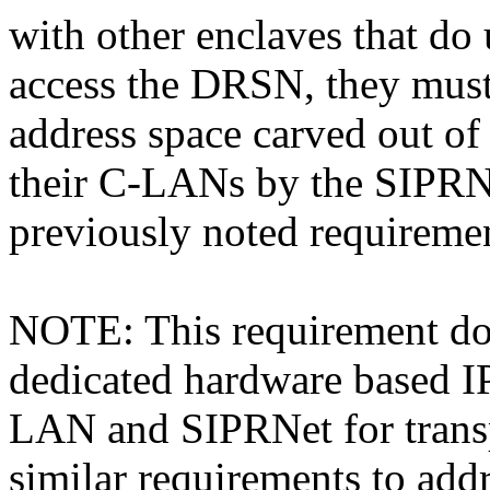
with other enclaves that do
access the DRSN, they must 
address space carved out of
their C-LANs by the SIPRN
previously noted requireme
NOTE: This requirement doe
dedicated hardware based I
LAN and SIPRNet for transp
similar requirements to addr