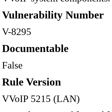
Vulnerability Number
V-8295
Documentable
False
Rule Version
VVoIP 5215 (LAN)