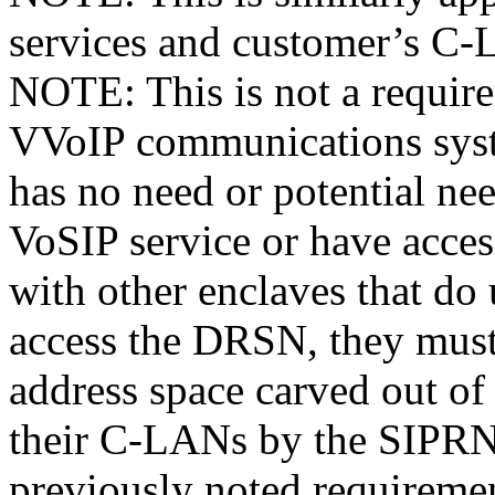
services and customer’s C
NOTE: This is not a require
VVoIP communications syst
has no need or potential n
VoSIP service or have acc
with other enclaves that do
access the DRSN, they must 
address space carved out of
their C-LANs by the SIPRN
previously noted requireme