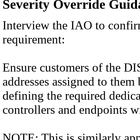
Severity Override Guid
Interview the IAO to confi
requirement:
Ensure customers of the DI
addresses assigned to th
defining the required dedic
controllers and endpoints w
NOTE: This is similarly app