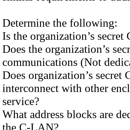
Determine the following:
Is the organization’s secr
Does the organization’s se
communications (Not dedic
Does organization’s secre
interconnect with other en
service?
What address blocks are de
the C-LAN?