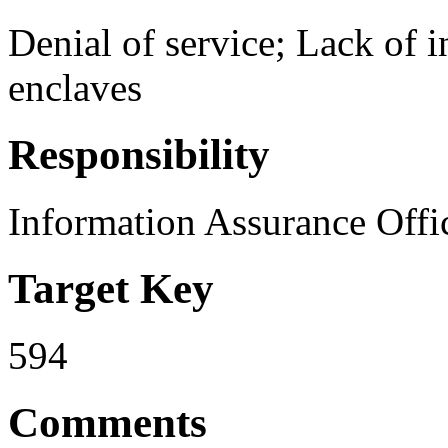
Denial of service; Lack of i
enclaves
Responsibility
Information Assurance Offi
Target Key
594
Comments