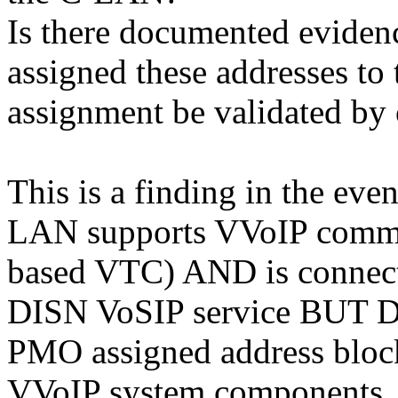
Is there documented evide
assigned these addresses to 
assignment be validated by
This is a finding in the even
LAN supports VVoIP commun
based VTC) AND is connec
DISN VoSIP service BUT 
PMO assigned address block
VVoIP system components.