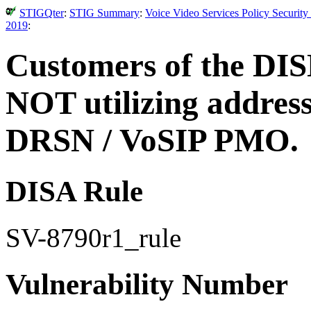
STIGQter
:
STIG Summary
:
Voice Video Services Policy Securit
2019
:
Customers of the DIS
NOT utilizing address
DRSN / VoSIP PMO.
DISA Rule
SV-8790r1_rule
Vulnerability Number