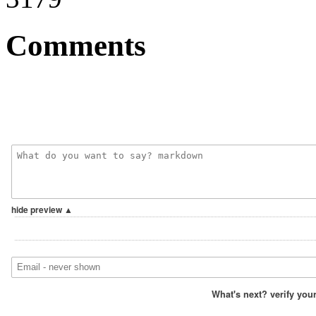
Comments