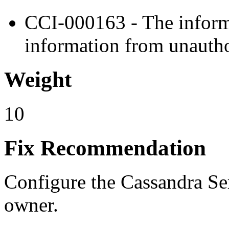
CCI-000163 - The informa
information from unautho
Weight
10
Fix Recommendation
Configure the Cassandra Ser
owner.