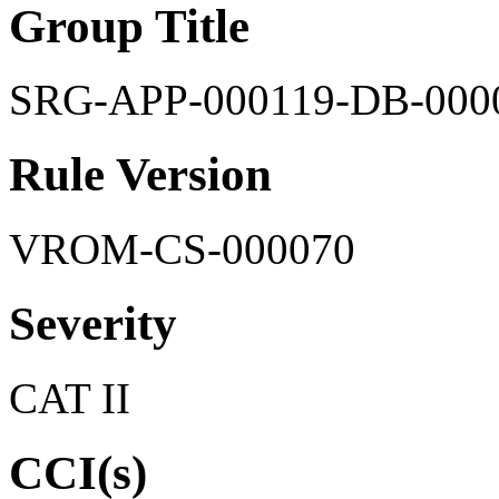
Group Title
SRG-APP-000119-DB-000
Rule Version
VROM-CS-000070
Severity
CAT II
CCI(s)