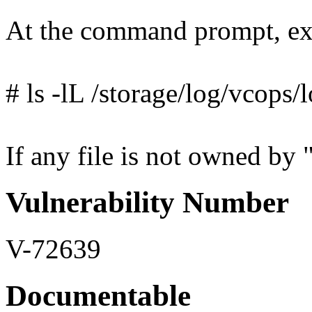
At the command prompt, ex
# ls -lL /storage/log/vcops/
If any file is not owned by "
Vulnerability Number
V-72639
Documentable