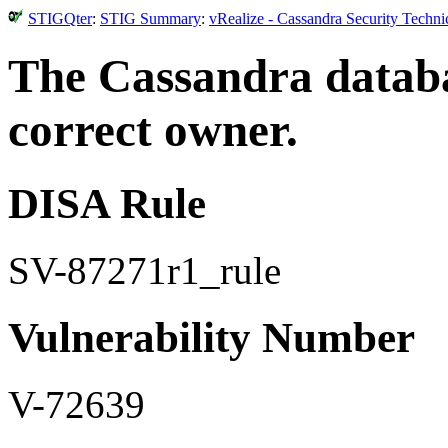
STIGQter
:
STIG Summary
:
vRealize - Cassandra Security Techn
The Cassandra databa
correct owner.
DISA Rule
SV-87271r1_rule
Vulnerability Number
V-72639