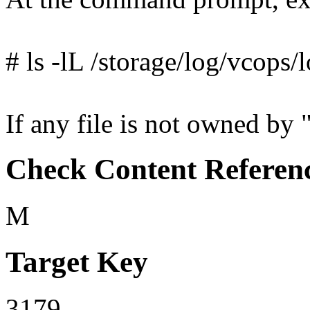
# ls -lL /storage/log/vcops/
If any file is not owned by "
Check Content Referen
M
Target Key
3179