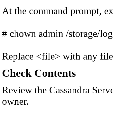
At the command prompt, ex
# chown admin /storage/log
Replace <file> with any file
Check Contents
Review the Cassandra Server
owner.