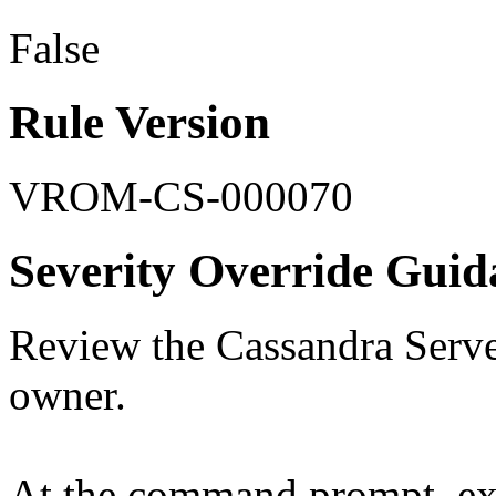
False
Rule Version
VROM-CS-000070
Severity Override Guid
Review the Cassandra Server
owner.
At the command prompt, ex