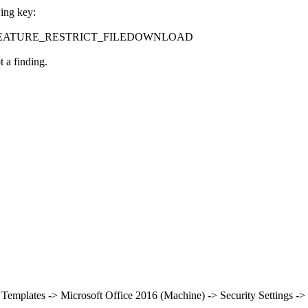
wing key:
ontrol\FEATURE_RESTRICT_FILEDOWNLOAD
 a finding.
 Templates -> Microsoft Office 2016 (Machine) -> Security Settings -> 