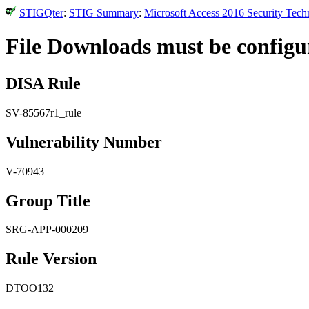
STIGQter
:
STIG Summary
:
Microsoft Access 2016 Security Tech
File Downloads must be configur
DISA Rule
SV-85567r1_rule
Vulnerability Number
V-70943
Group Title
SRG-APP-000209
Rule Version
DTOO132