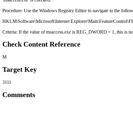
Procedure: Use the Windows Registry Editor to navigate to the follo
HKLM\Software\Microsoft\Internet Explorer\Main\FeatureC
Criteria: If the value of msaccess.exe is REG_DWORD = 1, this is not
Check Content Reference
M
Target Key
3111
Comments