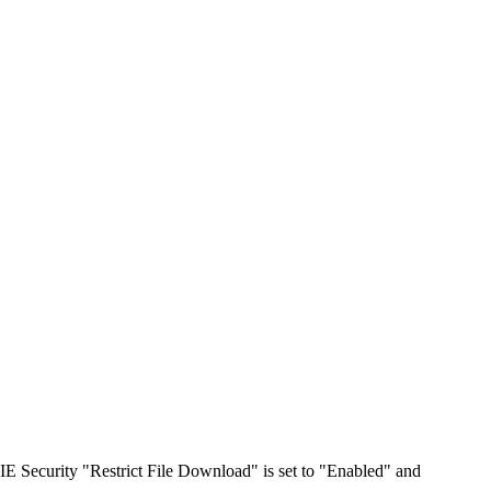
IE Security "Restrict File Download" is set to "Enabled" and