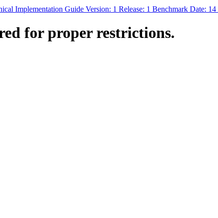
nical Implementation Guide Version: 1 Release: 1 Benchmark Date: 1
ed for proper restrictions.