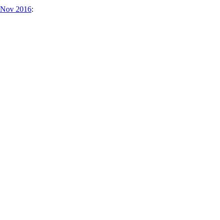
4 Nov 2016
: