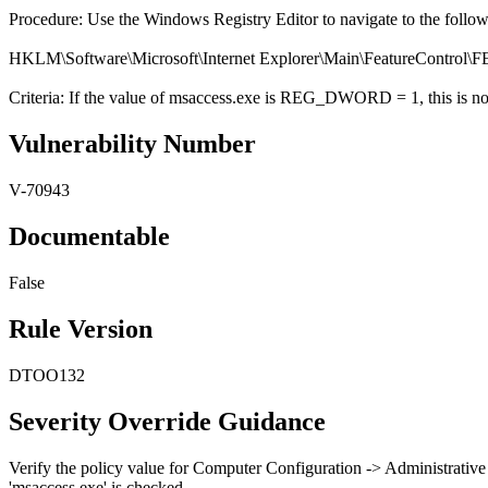
Procedure: Use the Windows Registry Editor to navigate to the follo
HKLM\Software\Microsoft\Internet Explorer\Main\FeatureC
Criteria: If the value of msaccess.exe is REG_DWORD = 1, this is not
Vulnerability Number
V-70943
Documentable
False
Rule Version
DTOO132
Severity Override Guidance
Verify the policy value for Computer Configuration -> Administrative
'msaccess.exe' is checked.