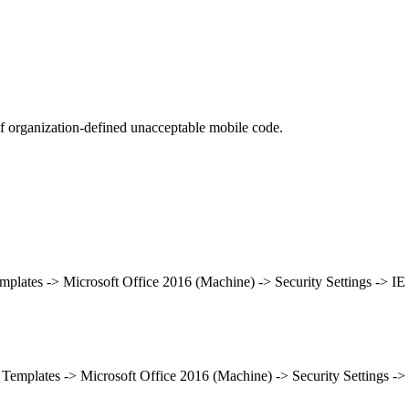
 organization-defined unacceptable mobile code.
mplates -> Microsoft Office 2016 (Machine) -> Security Settings -> IE
 Templates -> Microsoft Office 2016 (Machine) -> Security Settings -> 