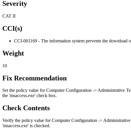
Severity
CAT II
CCI(s)
CCI-001169 - The information system prevents the download of
Weight
10
Fix Recommendation
Set the policy value for Computer Configuration -> Administrative Te
the 'msaccess.exe' check box.
Check Contents
Verify the policy value for Computer Configuration -> Administrative
'msaccess.exe' is checked.