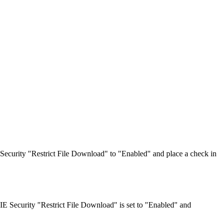
 Security "Restrict File Download" to "Enabled" and place a check in
IE Security "Restrict File Download" is set to "Enabled" and