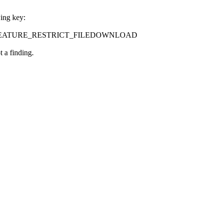
wing key:
ontrol\FEATURE_RESTRICT_FILEDOWNLOAD
 a finding.