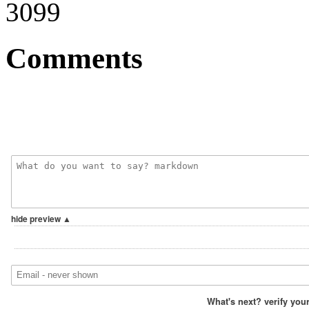
3099
Comments