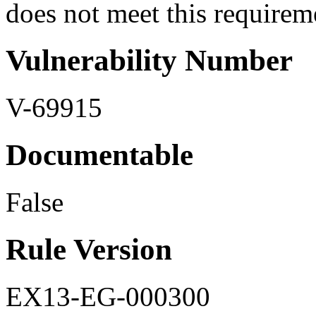
does not meet this requirem
Vulnerability Number
V-69915
Documentable
False
Rule Version
EX13-EG-000300