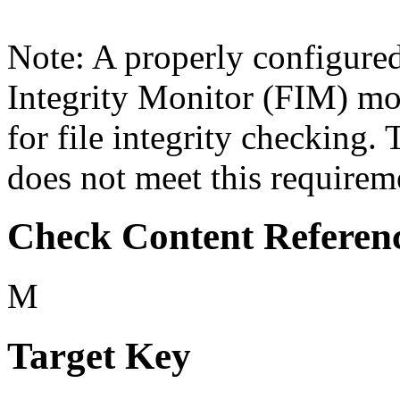
Note: A properly configure
Integrity Monitor (FIM) mo
for file integrity checking
does not meet this requirem
Check Content Referen
M
Target Key