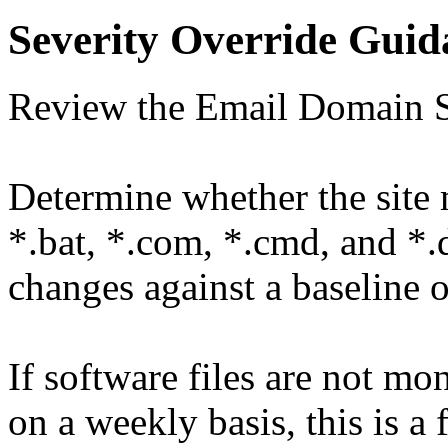
Severity Override Guid
Review the Email Domain S
Determine whether the site m
*.bat, *.com, *.cmd, and *.d
changes against a baseline 
If software files are not m
on a weekly basis, this is a 