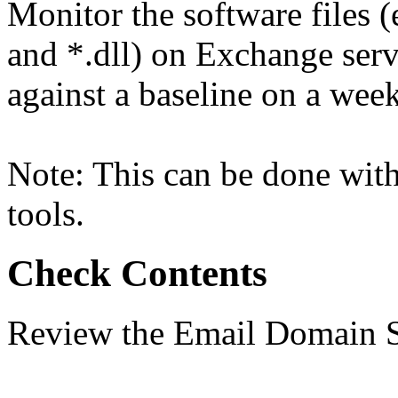
Monitor the software files (
and *.dll) on Exchange serv
against a baseline on a week
Note: This can be done with
tools.
Check Contents
Review the Email Domain S