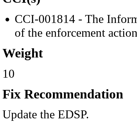
CCI-001814 - The Inform
of the enforcement action
Weight
10
Fix Recommendation
Update the EDSP.