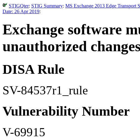
STIGQter
:
STIG Summary
:
MS Exchange 2013 Edge Transport Se
Date: 26 Apr 2019
:
Exchange software mu
unauthorized changes
DISA Rule
SV-84537r1_rule
Vulnerability Number
V-69915