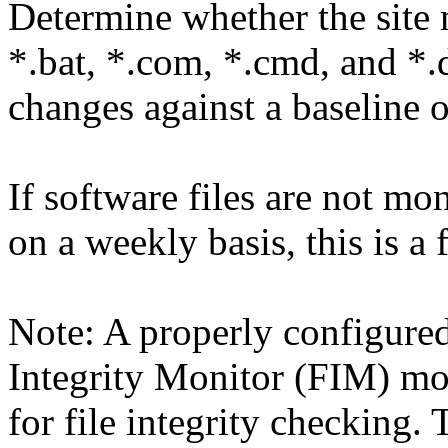
Determine whether the site m
*.bat, *.com, *.cmd, and *.d
changes against a baseline 
If software files are not m
on a weekly basis, this is a 
Note: A properly configure
Integrity Monitor (FIM) mo
for file integrity checking