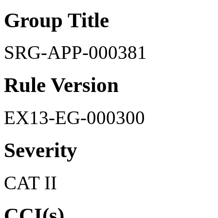
Group Title
SRG-APP-000381
Rule Version
EX13-EG-000300
Severity
CAT II
CCI(s)