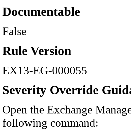
Documentable
False
Rule Version
EX13-EG-000055
Severity Override Guid
Open the Exchange Managem
following command: