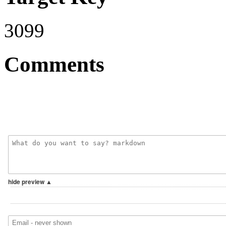
3099
Comments