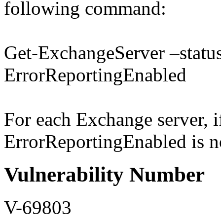
following command:
Get-ExchangeServer –status 
ErrorReportingEnabled
For each Exchange server, if
ErrorReportingEnabled is not
Vulnerability Number
V-69803