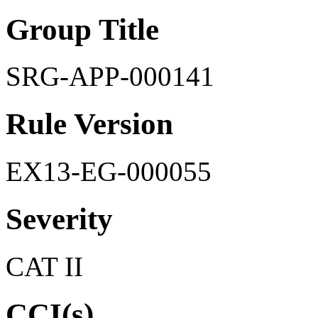
Group Title
SRG-APP-000141
Rule Version
EX13-EG-000055
Severity
CAT II
CCI(s)