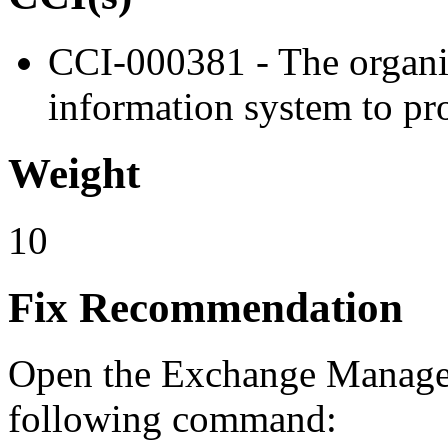
CCI-000381 - The organiz
information system to pro
Weight
10
Fix Recommendation
Open the Exchange Managem
following command: