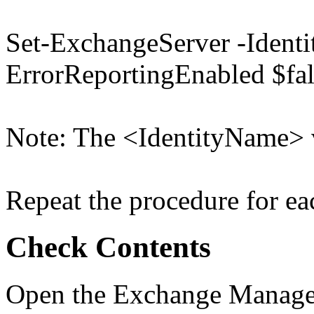
Set-ExchangeServer -Identi
ErrorReportingEnabled $fal
Note: The <IdentityName> v
Repeat the procedure for eac
Check Contents
Open the Exchange Managem