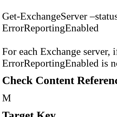
Get-ExchangeServer –status 
ErrorReportingEnabled
For each Exchange server, if
ErrorReportingEnabled is not
Check Content Referen
M
Target Key