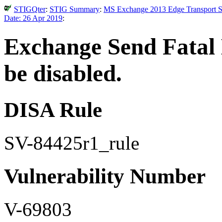
STIGQter
:
STIG Summary
:
MS Exchange 2013 Edge Transport Se
Date: 26 Apr 2019
:
Exchange Send Fatal 
be disabled.
DISA Rule
SV-84425r1_rule
Vulnerability Number
V-69803