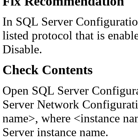
Fix Recommendation
In SQL Server Configuratio
listed protocol that is enabl
Disable.
Check Contents
Open SQL Server Configura
Server Network Configurati
name>, where <instance nam
Server instance name.