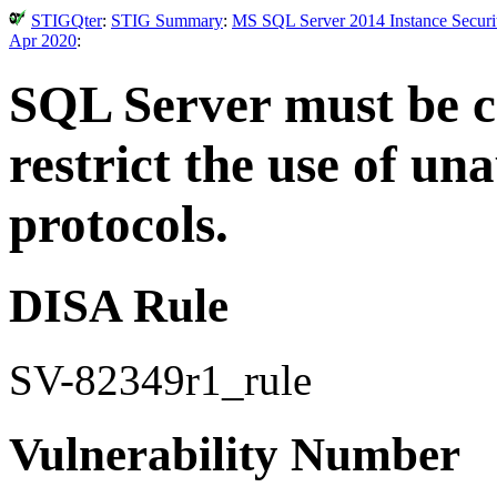
STIGQter
:
STIG Summary
:
MS SQL Server 2014 Instance Securit
Apr 2020
:
SQL Server must be co
restrict the use of u
protocols.
DISA Rule
SV-82349r1_rule
Vulnerability Number