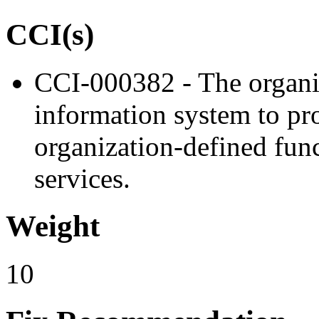
CCI(s)
CCI-000382 - The organiz
information system to proh
organization-defined func
services.
Weight
10