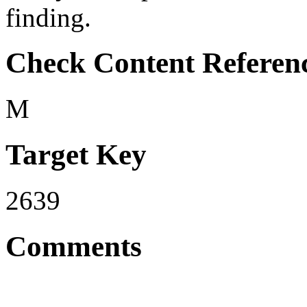
finding.
Check Content Referen
M
Target Key
2639
Comments