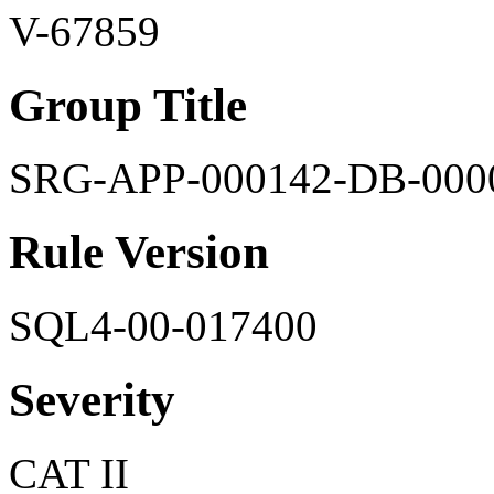
V-67859
Group Title
SRG-APP-000142-DB-000
Rule Version
SQL4-00-017400
Severity
CAT II