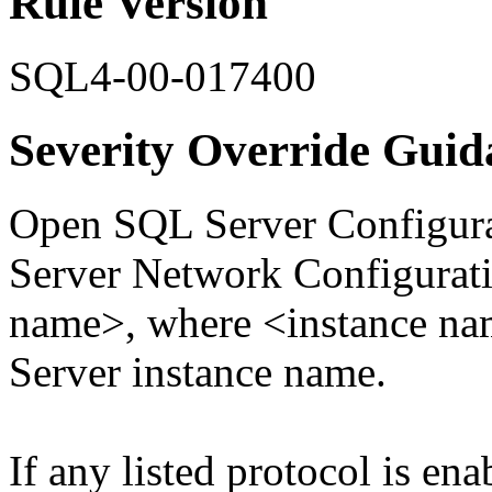
Rule Version
SQL4-00-017400
Severity Override Guid
Open SQL Server Configura
Server Network Configurati
name>, where <instance nam
Server instance name.
If any listed protocol is ena