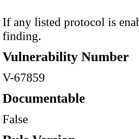
If any listed protocol is ena
finding.
Vulnerability Number
V-67859
Documentable
False