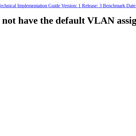
echnical Implementation Guide Version: 1 Release: 3 Benchmark Date:
not have the default VLAN assign