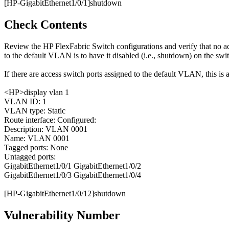
[HP-GigabitEthernet1/0/1]shutdown
Check Contents
Review the HP FlexFabric Switch configurations and verify that no 
to the default VLAN is to have it disabled (i.e., shutdown) on the swi
If there are access switch ports assigned to the default VLAN, this is a
<HP>display vlan 1
VLAN ID: 1
VLAN type: Static
Route interface: Configured:
Description: VLAN 0001
Name: VLAN 0001
Tagged ports: None
Untagged ports:
GigabitEthernet1/0/1 GigabitEthernet1/0/2
GigabitEthernet1/0/3 GigabitEthernet1/0/4
[HP-GigabitEthernet1/0/12]shutdown
Vulnerability Number