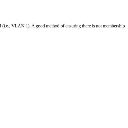
N (i.e., VLAN 1). A good method of ensuring there is not membership