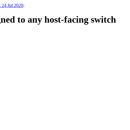
 24 Jul 2020
:
ed to any host-facing switch