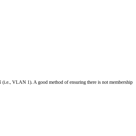
N (i.e., VLAN 1). A good method of ensuring there is not membership