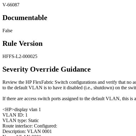
V-66087
Documentable
False
Rule Version
HFFS-L2-000025
Severity Override Guidance
Review the HP FlexFabric Switch configurations and verify that no 
to the default VLAN is to have it disabled (i.e., shutdown) on the swi
If there are access switch ports assigned to the default VLAN, this is a
<HP>display vlan 1
VLAN ID: 1
VLAN type: Static
Route interface: Configured:
Description: VLAN 0001