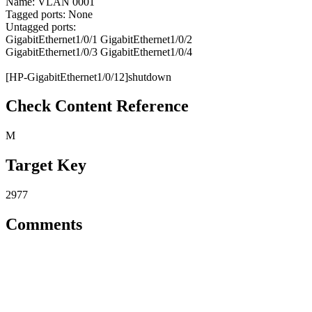
Name: VLAN 0001
Tagged ports: None
Untagged ports:
GigabitEthernet1/0/1 GigabitEthernet1/0/2
GigabitEthernet1/0/3 GigabitEthernet1/0/4
[HP-GigabitEthernet1/0/12]shutdown
Check Content Reference
M
Target Key
2977
Comments