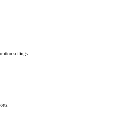
ation settings.
orts.