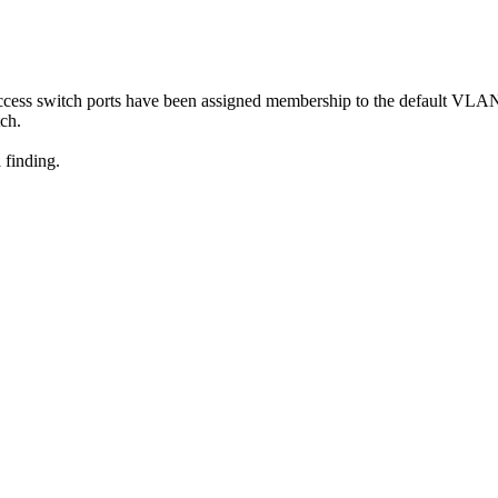
access switch ports have been assigned membership to the default VLA
tch.
 finding.