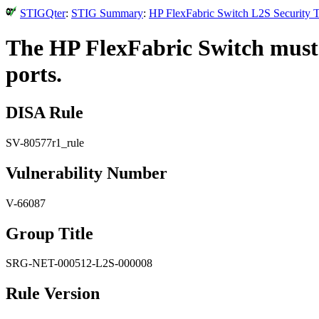
STIGQter
:
STIG Summary
:
HP FlexFabric Switch L2S Security T
The HP FlexFabric Switch must 
ports.
DISA Rule
SV-80577r1_rule
Vulnerability Number
V-66087
Group Title
SRG-NET-000512-L2S-000008
Rule Version