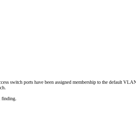
access switch ports have been assigned membership to the default VLA
tch.
 finding.