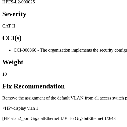
HFFS-L2-000025
Severity
CAT II
CCI(s)
CCI-000366 - The organization implements the security configur
Weight
10
Fix Recommendation
Remove the assignment of the default VLAN from all access switch p
<HP>display vlan 1
[HP-vlan2]port GigabitEthernet 1/0/1 to GigabitEthernet 1/0/48