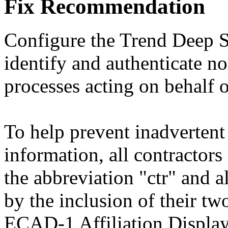
Fix Recommendation
Configure the Trend Deep S
identify and authenticate no
processes acting on behalf o
To help prevent inadvertent 
information, all contractors 
the abbreviation "ctr" and al
by the inclusion of their tw
ECAD-1 Affiliation Displa