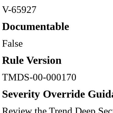
V-65927
Documentable
False
Rule Version
TMDS-00-000170
Severity Override Guid
Review the Trend Deep Secu