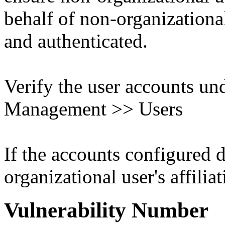
behalf of non-organizational
and authenticated.
Verify the user accounts un
Management >> Users
If the accounts configured 
organizational user's affiliat
Vulnerability Number