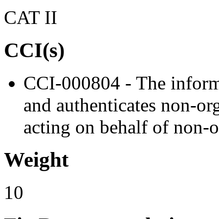
CAT II
CCI(s)
CCI-000804 - The informa
and authenticates non-org
acting on behalf of non-o
Weight
10