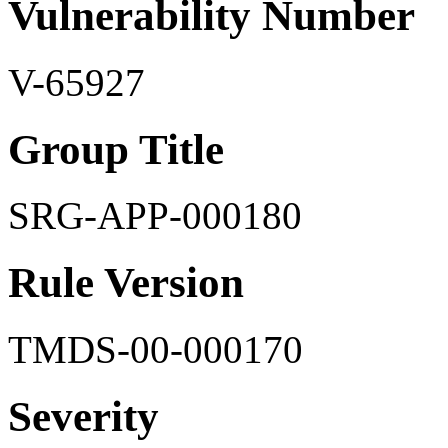
Vulnerability Number
V-65927
Group Title
SRG-APP-000180
Rule Version
TMDS-00-000170
Severity