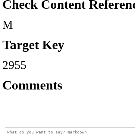
Check Content Referen
M
Target Key
2955
Comments