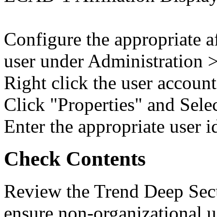
Configure the appropriate af
user under Administration
Right click the user account
Click "Properties" and Sel
Enter the appropriate user id
Check Contents
Review the Trend Deep Secu
ensure non-organizational u