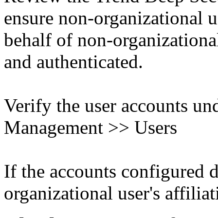
ensure non-organizational u
behalf of non-organizational
and authenticated.
Verify the user accounts un
Management >> Users
If the accounts configured 
organizational user's affiliat