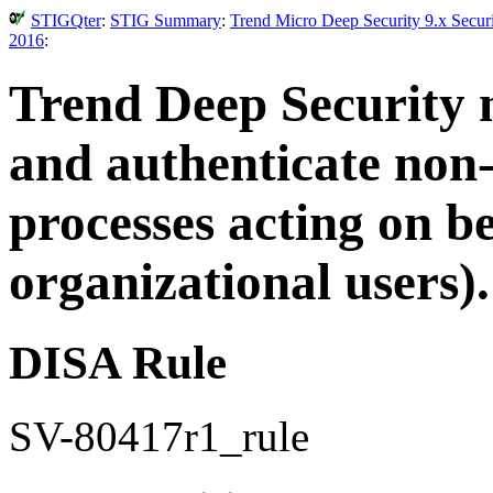
STIGQter
:
STIG Summary
:
Trend Micro Deep Security 9.x Secur
2016
:
Trend Deep Security m
and authenticate non-
processes acting on be
organizational users).
DISA Rule
SV-80417r1_rule