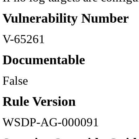
Vulnerability Number
V-65261
Documentable
False
Rule Version
WSDP-AG-000091