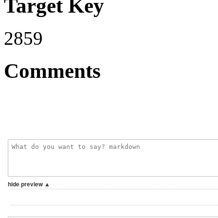
Target Key
2859
Comments