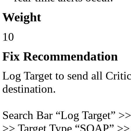
Weight
10
Fix Recommendation
Log Target to send all Criti
destination.
Search Bar “Log Target” >
>> Target Type “SOAP” >> 