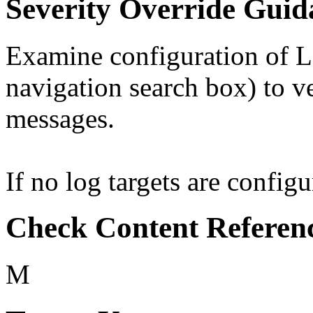
Severity Override Guid
Examine configuration of Lo
navigation search box) to ver
messages.
If no log targets are configu
Check Content Referen
M