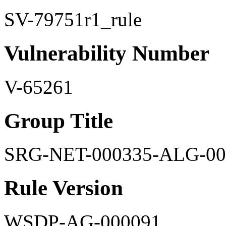
SV-79751r1_rule
Vulnerability Number
V-65261
Group Title
SRG-NET-000335-ALG-00
Rule Version
WSDP-AG-000091