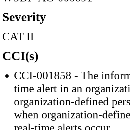
Severity
CAT II
CCI(s)
CCI-001858 - The informa
time alert in an organizat
organization-defined pers
when organization-defined
real-time alerts occur.