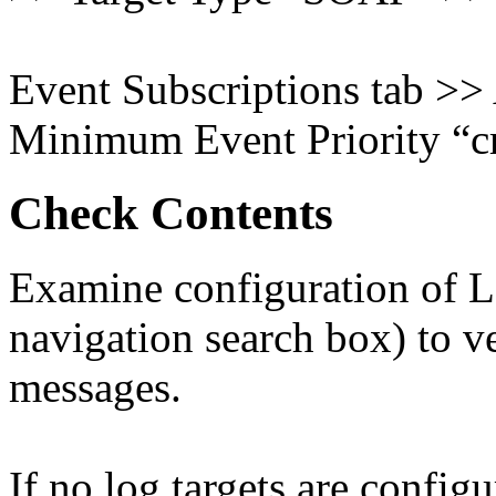
Event Subscriptions tab >>
Minimum Event Priority “cr
Check Contents
Examine configuration of Lo
navigation search box) to ver
messages.
If no log targets are configu