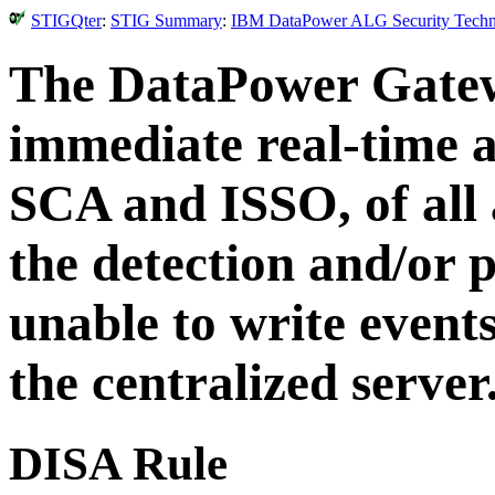
STIGQter
:
STIG Summary
:
IBM DataPower ALG Security Technic
The DataPower Gatew
immediate real-time a
SCA and ISSO, of all 
the detection and/or p
unable to write events
the centralized server
DISA Rule