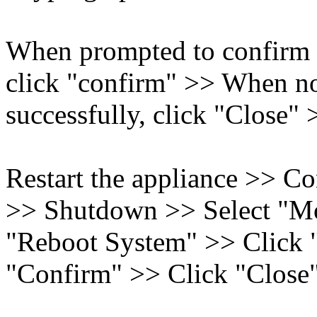
When prompted to confirm 
click "confirm" >> When not
successfully, click "Close"
Restart the appliance >> C
>> Shutdown >> Select "Mo
"Reboot System" >> Click 
"Confirm" >> Click "Close"