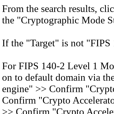
From the search results, cl
the "Cryptographic Mode Sta
If the "Target" is not "FIPS 
For FIPS 140-2 Level 1 Mod
on to default domain via t
engine" >> Confirm "Crypto
Confirm "Crypto Accelerator
>> Confirm "Crypto Acceler