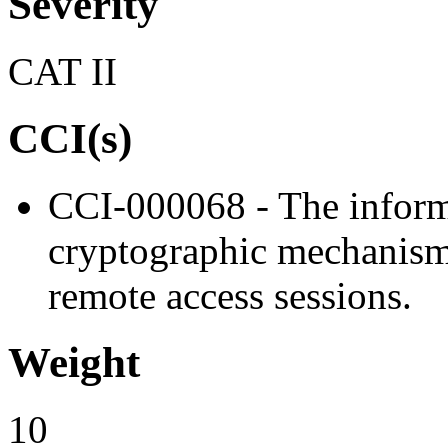
Severity
CAT II
CCI(s)
CCI-000068 - The inform
cryptographic mechanisms 
remote access sessions.
Weight
10