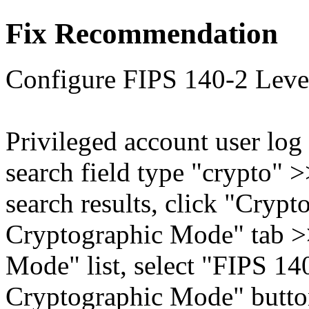
Fix Recommendation
Configure FIPS 140-2 Level
Privileged account user log
search field type "crypto" 
search results, click "Crypt
Cryptographic Mode" tab >
Mode" list, select "FIPS 14
Cryptographic Mode" butto