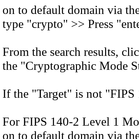
on to default domain via th
type "crypto" >> Press "ente
From the search results, cl
the "Cryptographic Mode Sta
If the "Target" is not "FIPS 
For FIPS 140-2 Level 1 Mod
on to default domain via t