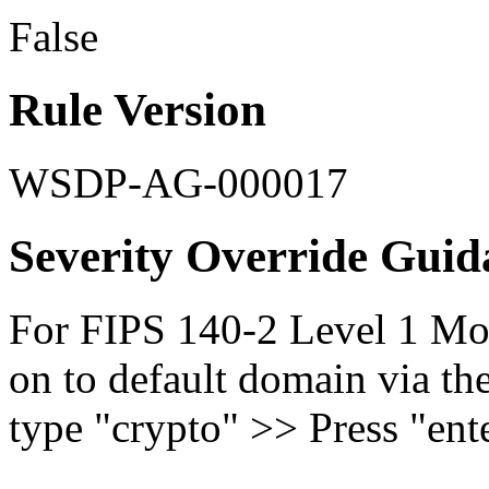
False
Rule Version
WSDP-AG-000017
Severity Override Guid
For FIPS 140-2 Level 1 Mod
on to default domain via th
type "crypto" >> Press "ente