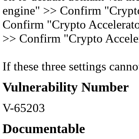
engine" >> Confirm "Crypto
Confirm "Crypto Accelerator
>> Confirm "Crypto Acceler
If these three settings canno
Vulnerability Number
V-65203
Documentable