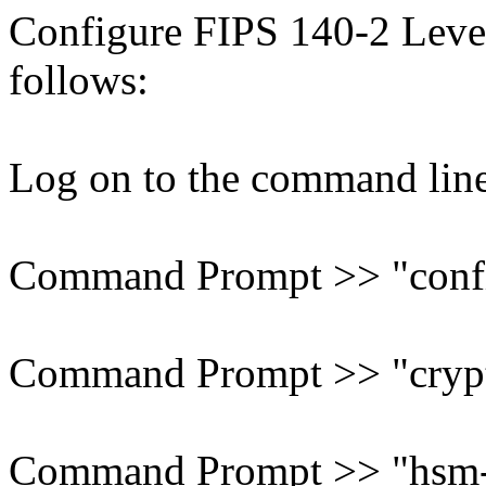
Configure FIPS 140-2 Leve
follows:
Log on to the command line 
Command Prompt >> "confi
Command Prompt >> "cryp
Command Prompt >> "hsm-r