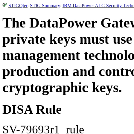
STIGQter
:
STIG Summary
:
IBM DataPower ALG Security Technic
The DataPower Gatewa
private keys must us
management technolog
production and contro
cryptographic keys.
DISA Rule
SV-79693r1_rule