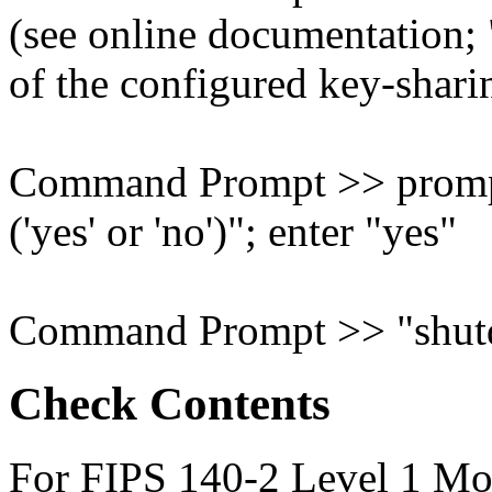
(see online documentation; 
of the configured key-shar
Command Prompt >> prompt
('yes' or 'no')"; enter "yes"
Command Prompt >> "shut
Check Contents
For FIPS 140-2 Level 1 Mod