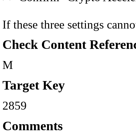
If these three settings canno
Check Content Referen
M
Target Key
2859
Comments