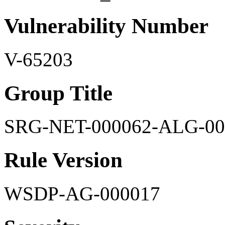
Vulnerability Number
V-65203
Group Title
SRG-NET-000062-ALG-00
Rule Version
WSDP-AG-000017