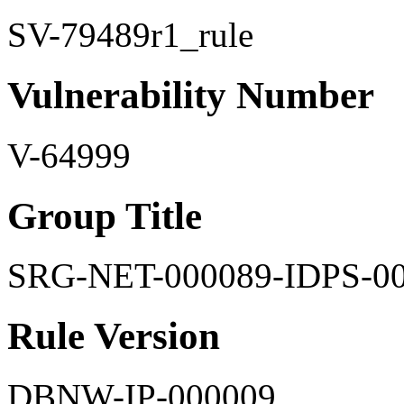
SV-79489r1_rule
Vulnerability Number
V-64999
Group Title
SRG-NET-000089-IDPS-0
Rule Version
DBNW-IP-000009