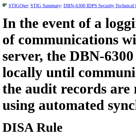
STIGQter
:
STIG Summary
:
DBN-6300 IDPS Security Technical I
In the event of a logg
of communications wit
server, the DBN-6300
locally until communic
the audit records are
using automated synch
DISA Rule