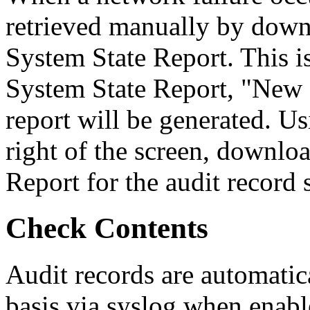
retrieved manually by downl
System State Report. This i
System State Report, "New R
report will be generated. U
right of the screen, downlo
Report for the audit record 
Check Contents
Audit records are automatic
basis via syslog when enabl