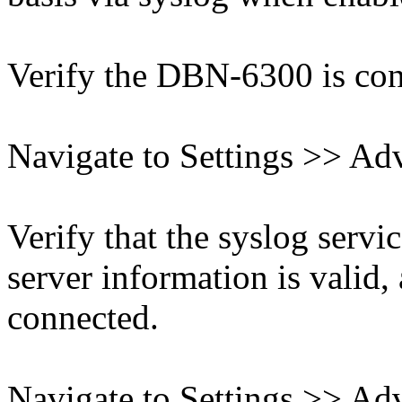
Verify the DBN-6300 is conn
Navigate to Settings >> Ad
Verify that the syslog servic
server information is valid,
connected.
Navigate to Settings >> Ad