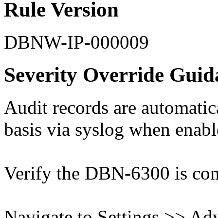
Rule Version
DBNW-IP-000009
Severity Override Guid
Audit records are automatic
basis via syslog when enabl
Verify the DBN-6300 is conn
Navigate to Settings >> Ad