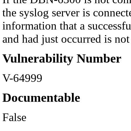
the syslog server is connec
information that a successfu
and had just occurred is not 
Vulnerability Number
V-64999
Documentable
False