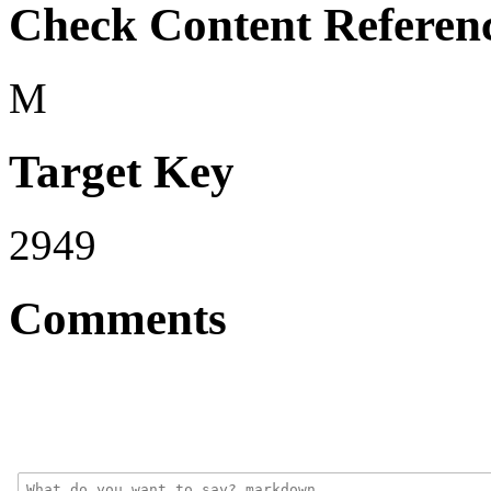
Check Content Referen
M
Target Key
2949
Comments