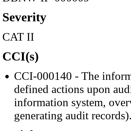
Severity
CAT II
CCI(s)
CCI-000140 - The informa
defined actions upon audi
information system, overw
generating audit records)