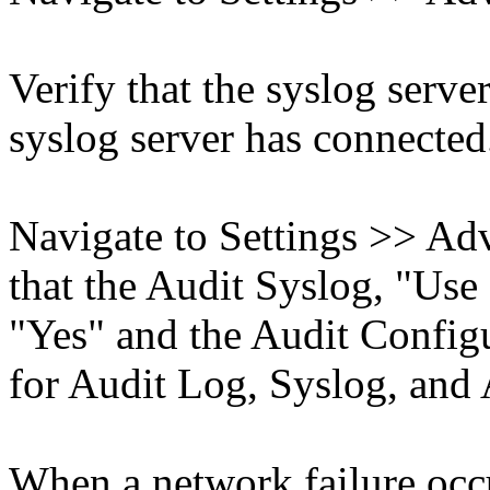
Verify that the syslog serve
syslog server has connected
Navigate to Settings >> Ad
that the Audit Syslog, "Use
"Yes" and the Audit Configu
for Audit Log, Syslog, and
When a network failure occu