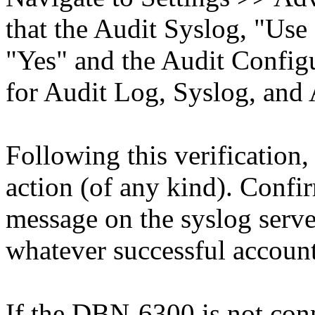
that the Audit Syslog, "Use
"Yes" and the Audit Configu
for Audit Log, Syslog, and
Following this verification,
action (of any kind). Confi
message on the syslog serve
whatever successful account
If the DBN-6300 is not conne