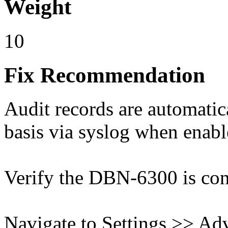
Weight
10
Fix Recommendation
Audit records are automatic
basis via syslog when enabl
Verify the DBN-6300 is conn
Navigate to Settings >> Ad