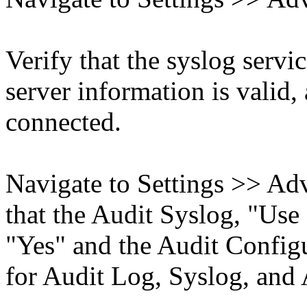
Verify that the syslog servic
server information is valid,
connected.
Navigate to Settings >> Ad
that the Audit Syslog, "Use
"Yes" and the Audit Configu
for Audit Log, Syslog, and