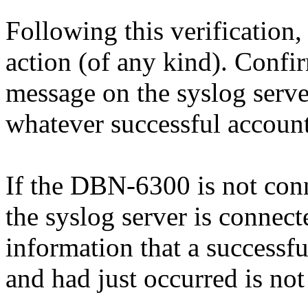
Following this verification,
action (of any kind). Confi
message on the syslog serve
whatever successful account
If the DBN-6300 is not conne
the syslog server is connec
information that a successfu
and had just occurred is not 