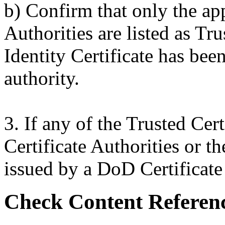
b) Confirm that only the ap
Authorities are listed as Tru
Identity Certificate has bee
authority.
3. If any of the Trusted Cer
Certificate Authorities or th
issued by a DoD Certificate a
Check Content Referen