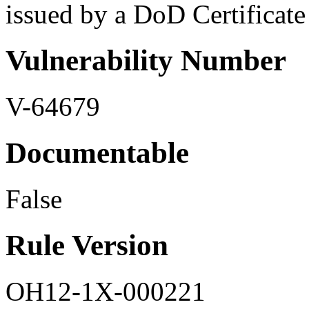
issued by a DoD Certificate a
Vulnerability Number
V-64679
Documentable
False
Rule Version
OH12-1X-000221