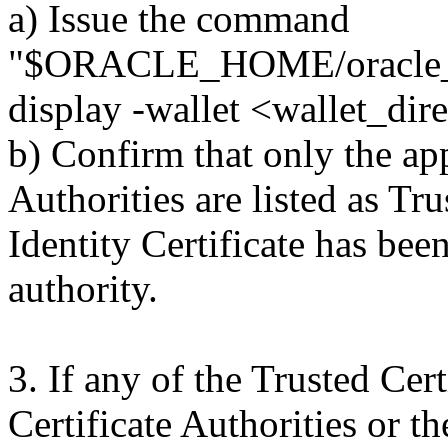
a) Issue the command
"$ORACLE_HOME/oracle_c
display -wallet <wallet_dir
b) Confirm that only the ap
Authorities are listed as Tru
Identity Certificate has bee
authority.
3. If any of the Trusted Cer
Certificate Authorities or th