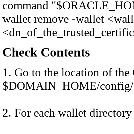
command "$ORACLE_HOME
wallet remove -wallet <wall
<dn_of_the_trusted_certific
Check Contents
1. Go to the location of the
$DOMAIN_HOME/config/fm
2. For each wallet directory