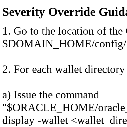
Severity Override Guid
1. Go to the location of the
$DOMAIN_HOME/config/fm
2. For each wallet directory
a) Issue the command
"$ORACLE_HOME/oracle_c
display -wallet <wallet_dir