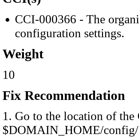
CCI-000366 - The organiz
configuration settings.
Weight
10
Fix Recommendation
1. Go to the location of the
$DOMAIN_HOME/config/fm