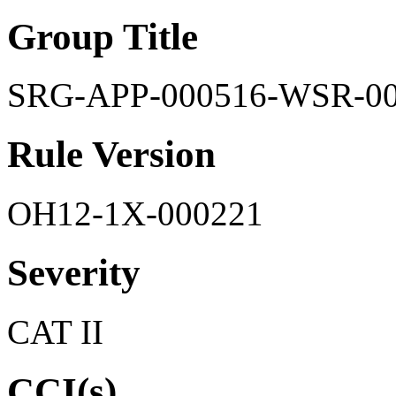
Group Title
SRG-APP-000516-WSR-0
Rule Version
OH12-1X-000221
Severity
CAT II
CCI(s)