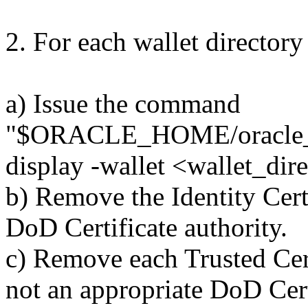
2. For each wallet directory
a) Issue the command
"$ORACLE_HOME/oracle_c
display -wallet <wallet_dir
b) Remove the Identity Certi
DoD Certificate authority.
c) Remove each Trusted Certi
not an appropriate DoD Cert