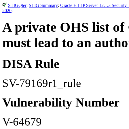
STIGQter
:
STIG Summary
:
Oracle HTTP Server 12.1.3 Security 
2020
:
A private OHS list of
must lead to an auth
DISA Rule
SV-79169r1_rule
Vulnerability Number
V-64679