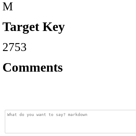
M
Target Key
2753
Comments