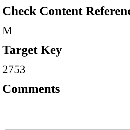
Check Content Referen
M
Target Key
2753
Comments