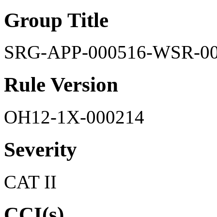
Group Title
SRG-APP-000516-WSR-0
Rule Version
OH12-1X-000214
Severity
CAT II
CCI(s)