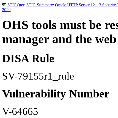
STIGQter
:
STIG Summary
:
Oracle HTTP Server 12.1.3 Security 
2020
:
OHS tools must be res
manager and the web 
DISA Rule
SV-79155r1_rule
Vulnerability Number
V-64665