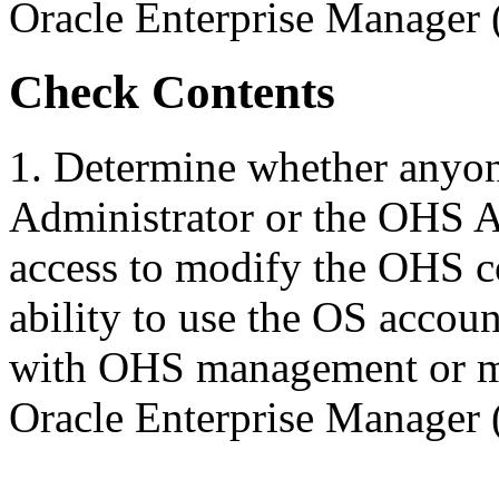
Oracle Enterprise Manager
Check Contents
1. Determine whether anyon
Administrator or the OHS A
access to modify the OHS co
ability to use the OS accoun
with OHS management or mo
Oracle Enterprise Manager