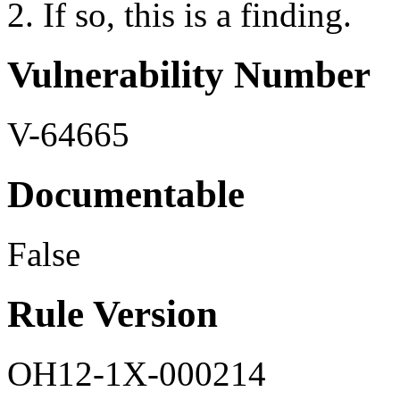
2. If so, this is a finding.
Vulnerability Number
V-64665
Documentable
False
Rule Version
OH12-1X-000214