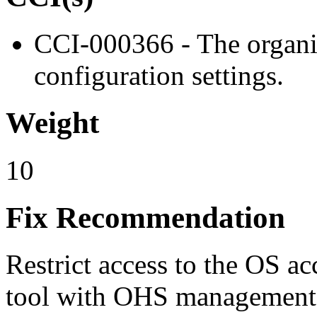
CCI-000366 - The organiz
configuration settings.
Weight
10
Fix Recommendation
Restrict access to the OS a
tool with OHS management o