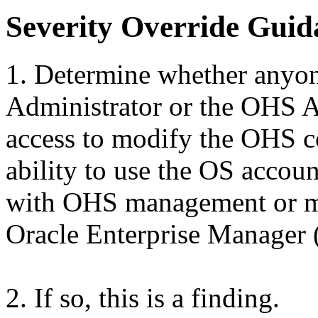
Severity Override Guid
1. Determine whether anyon
Administrator or the OHS A
access to modify the OHS co
ability to use the OS accoun
with OHS management or mo
Oracle Enterprise Manager
2. If so, this is a finding.