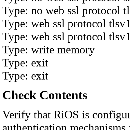
Type: no web ssl protocol t
Type: web ssl protocol tlsv
Type: web ssl protocol tlsv
Type: write memory
Type: exit
Type: exit
Check Contents
Verify that RiOS is configu
authentication mechanisms f