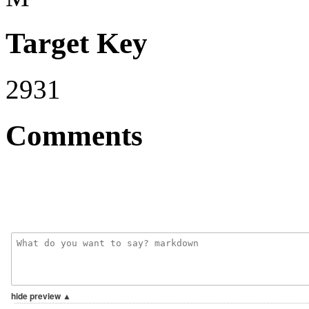
Target Key
2931
Comments