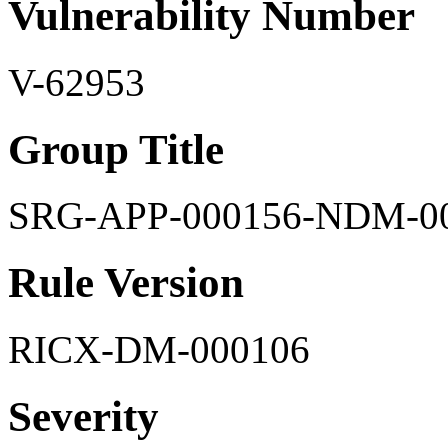
Vulnerability Number
V-62953
Group Title
SRG-APP-000156-NDM-0
Rule Version
RICX-DM-000106
Severity