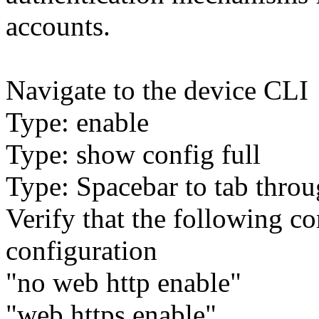
accounts.
Navigate to the device CLI
Type: enable
Type: show config full
Type: Spacebar to tab throu
Verify that the following c
configuration
"no web http enable"
"web https enable"