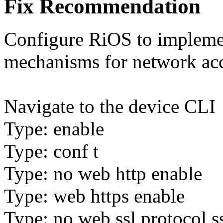
Fix Recommendation
Configure RiOS to implement
mechanisms for network acce
Navigate to the device CLI
Type: enable
Type: conf t
Type: no web http enable
Type: web https enable
Type: no web ssl protocol s