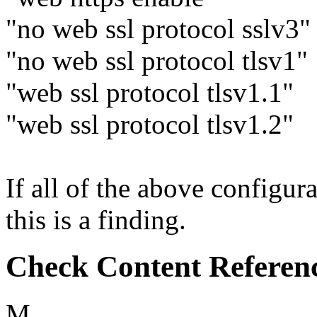
"no web ssl protocol sslv3"
"no web ssl protocol tlsv1"
"web ssl protocol tlsv1.1"
"web ssl protocol tlsv1.2"
If all of the above configura
this is a finding.
Check Content Referen
M