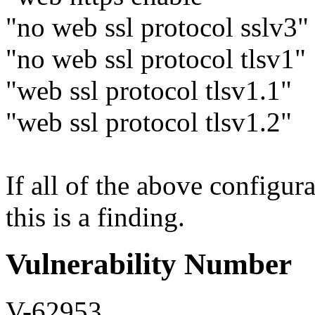
"no web ssl protocol sslv3"
"no web ssl protocol tlsv1"
"web ssl protocol tlsv1.1"
"web ssl protocol tlsv1.2"
If all of the above configura
this is a finding.
Vulnerability Number
V-62953