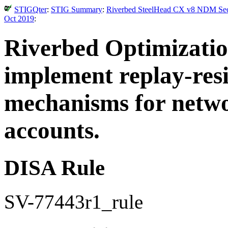
STIGQter
:
STIG Summary
:
Riverbed SteelHead CX v8 NDM Secur
Oct 2019
:
Riverbed Optimizati
implement replay-resi
mechanisms for networ
accounts.
DISA Rule
SV-77443r1_rule