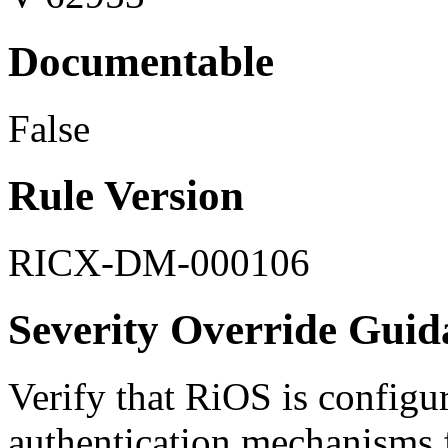
Documentable
False
Rule Version
RICX-DM-000106
Severity Override Guid
Verify that RiOS is configu
authentication mechanisms f