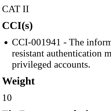
CAT II
CCI(s)
CCI-001941 - The inform
resistant authentication 
privileged accounts.
Weight
10