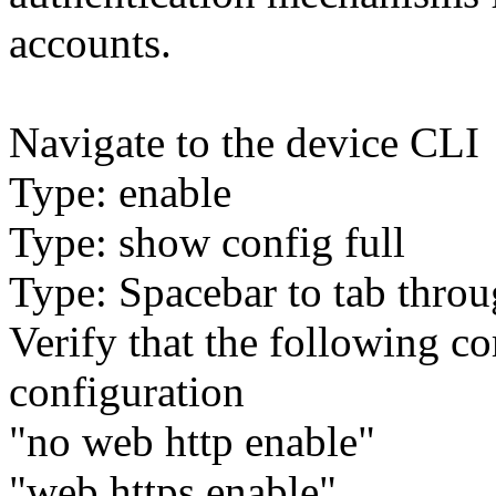
accounts.
Navigate to the device CLI
Type: enable
Type: show config full
Type: Spacebar to tab throu
Verify that the following c
configuration
"no web http enable"
"web https enable"