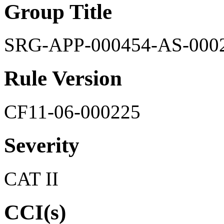
Group Title
SRG-APP-000454-AS-000
Rule Version
CF11-06-000225
Severity
CAT II
CCI(s)