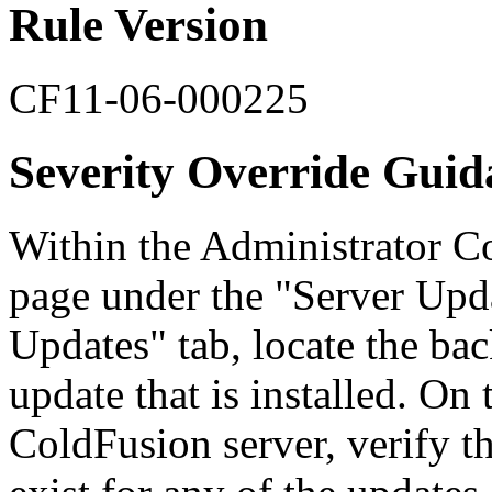
Rule Version
CF11-06-000225
Severity Override Guid
Within the Administrator Co
page under the "Server Upda
Updates" tab, locate the bac
update that is installed. On
ColdFusion server, verify th