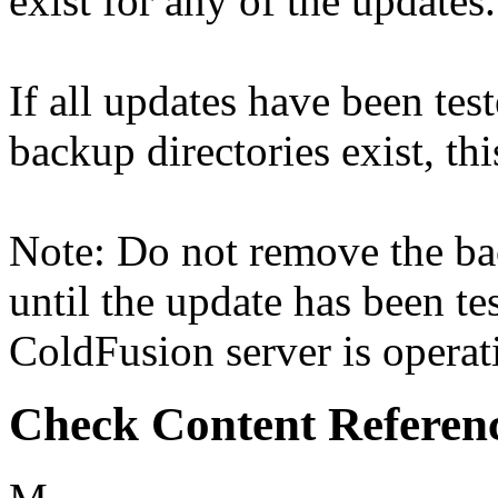
exist for any of the updates.
If all updates have been tes
backup directories exist, thi
Note: Do not remove the ba
until the update has been tes
ColdFusion server is operati
Check Content Referen