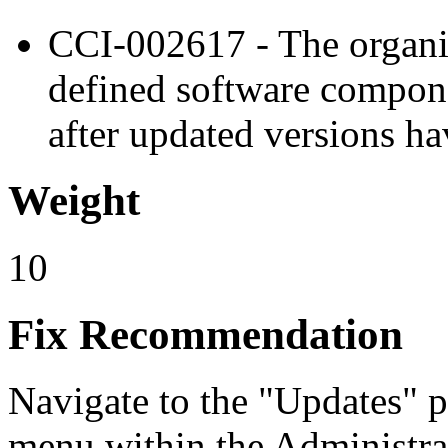
CCI-002617 - The organi
defined software compone
after updated versions ha
Weight
10
Fix Recommendation
Navigate to the "Updates" 
menu within the Administra