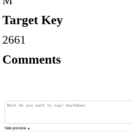
M
Target Key
2661
Comments