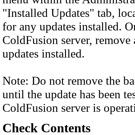
"Installed Updates" tab, loc
for any updates installed. O
ColdFusion server, remove a
updates installed.
Note: Do not remove the ba
until the update has been tes
ColdFusion server is operati
Check Contents