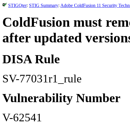
STIGQter
:
STIG Summary
:
Adobe ColdFusion 11 Security Techni
ColdFusion must rem
after updated versions
DISA Rule
SV-77031r1_rule
Vulnerability Number
V-62541