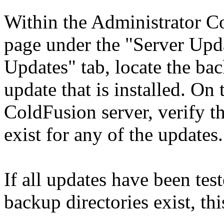
Within the Administrator Co
page under the "Server Upda
Updates" tab, locate the bac
update that is installed. On
ColdFusion server, verify th
exist for any of the updates.
If all updates have been tes
backup directories exist, thi