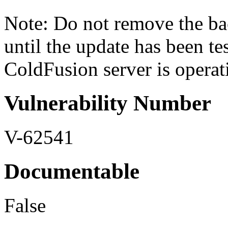
Note: Do not remove the ba
until the update has been tes
ColdFusion server is operati
Vulnerability Number
V-62541
Documentable
False