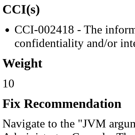
CCI(s)
CCI-002418 - The informa
confidentiality and/or int
Weight
10
Fix Recommendation
Navigate to the "JVM argum