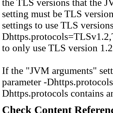
the TLS versions that the J
setting must be TLS version
settings to use TLS versions
Dhttps.protocols=TLSv1.2
to only use TLS version 1.
If the "JVM arguments" sett
parameter -Dhttps.protocols 
Dhttps.protocols contains an
Check Content Referen