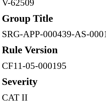
V-62509
Group Title
SRG-APP-000439-AS-000
Rule Version
CF11-05-000195
Severity
CAT II