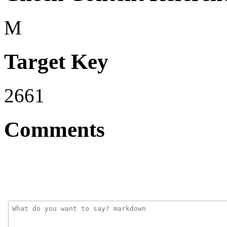
M
Target Key
2661
Comments