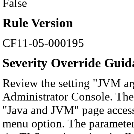
False
Rule Version
CF11-05-000195
Severity Override Guid
Review the setting "JVM ar
Administrator Console. The
"Java and JVM" page access
menu option. The parameter 