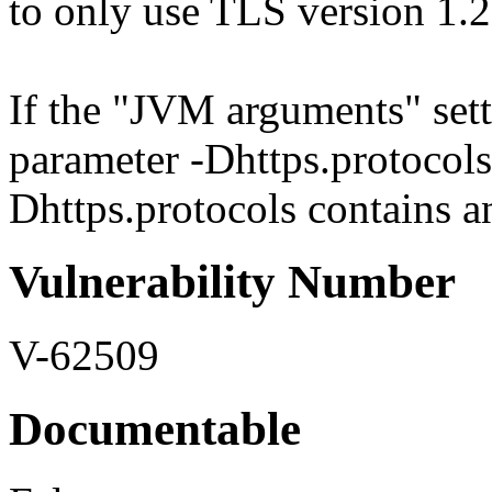
to only use TLS version 1.
If the "JVM arguments" sett
parameter -Dhttps.protocols 
Dhttps.protocols contains an
Vulnerability Number
V-62509
Documentable