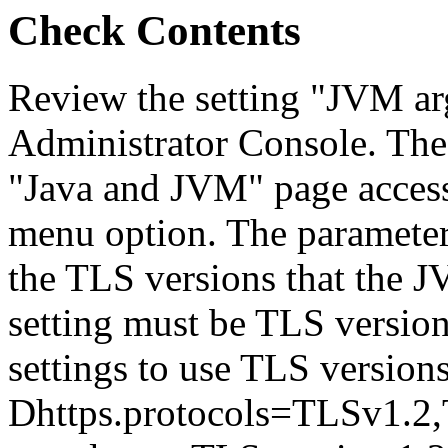
Check Contents
Review the setting "JVM ar
Administrator Console. The
"Java and JVM" page access
menu option. The parameter 
the TLS versions that the J
setting must be TLS version
settings to use TLS versions
Dhttps.protocols=TLSv1.2