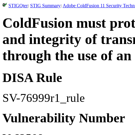
STIGQter
:
STIG Summary
:
Adobe ColdFusion 11 Security Techni
ColdFusion must prote
and integrity of tran
through the use of a
DISA Rule
SV-76999r1_rule
Vulnerability Number