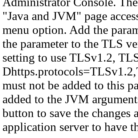
Administrator Console. The
"Java and JVM" page access
menu option. Add the param
the parameter to the TLS ve
setting to use TLSv1.2, TL
Dhttps.protocols=TLSv1.2
must not be added to this p
added to the JVM arguments
button to save the changes 
application server to have t