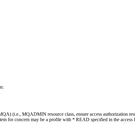
n:
) (i.e., MQADMIN resource class, ensure access authorization restricts 
 item for concern may be a profile with * READ specified in the access li