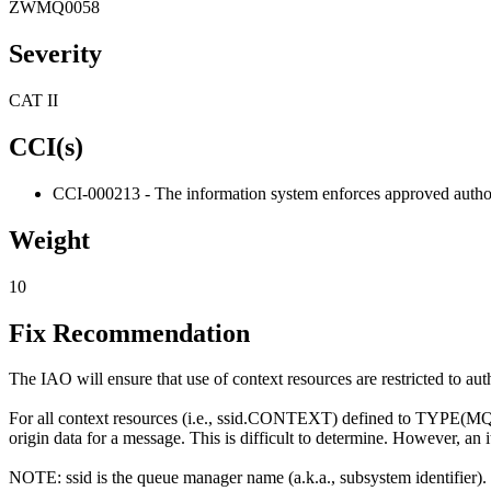
ZWMQ0058
Severity
CAT II
CCI(s)
CCI-000213 - The information system enforces approved authoriz
Weight
10
Fix Recommendation
The IAO will ensure that use of context resources are restricted to au
For all context resources (i.e., ssid.CONTEXT) defined to TYPE(MQA) (
origin data for a message. This is difficult to determine. However, an
NOTE: ssid is the queue manager name (a.k.a., subsystem identifier).