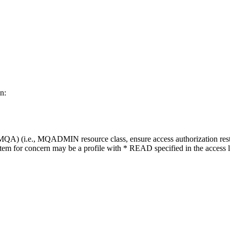
n:
) (i.e., MQADMIN resource class, ensure access authorization restricts 
 item for concern may be a profile with * READ specified in the access li