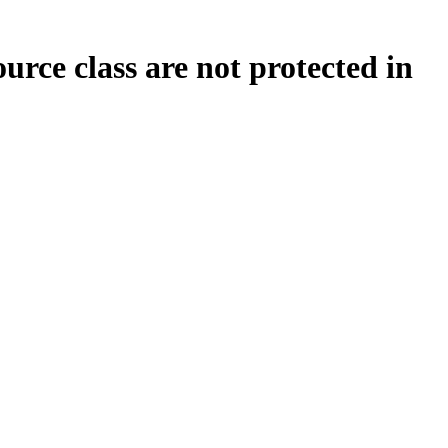
ce class are not protected in