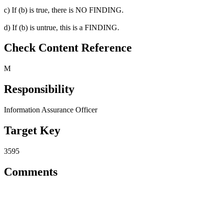
c) If (b) is true, there is NO FINDING.
d) If (b) is untrue, this is a FINDING.
Check Content Reference
M
Responsibility
Information Assurance Officer
Target Key
3595
Comments