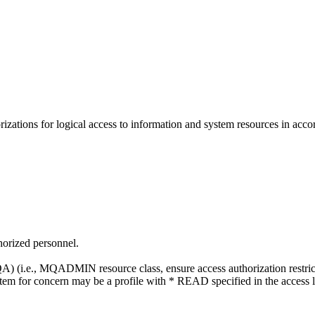
ations for logical access to information and system resources in accor
thorized personnel.
i.e., MQADMIN resource class, ensure access authorization restricts ac
 item for concern may be a profile with * READ specified in the access li