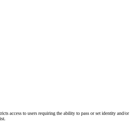
access to users requiring the ability to pass or set identity and/or
st.