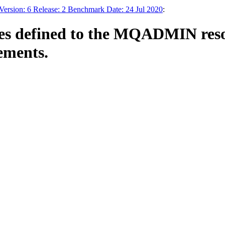
sion: 6 Release: 2 Benchmark Date: 24 Jul 2020
:
 defined to the MQADMIN resour
ements.