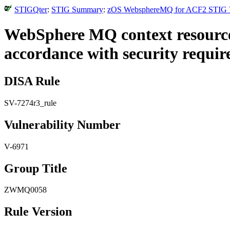
STIGQter
:
STIG Summary
:
zOS WebsphereMQ for ACF2 STIG Ver
WebSphere MQ context resources
accordance with security requir
DISA Rule
SV-7274r3_rule
Vulnerability Number
V-6971
Group Title
ZWMQ0058
Rule Version