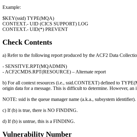
Example:
$KEY(ssid) TYPE(MQA)
CONTEXT.- UID (CICS SUPPORT) LOG
CONTEXT.- UID(*) PREVENT
Check Contents
a) Refer to the following report produced by the ACF2 Data Collectio
- SENSITVE.RPT(MQADMIN)
- ACF2CMDS.RPT(RESOURCE) – Alternate report
b) For all context resources (i.e., ssid.CONTEXT) defined to TYPE(MQA
origin data for a message. This is difficult to determine. However, an
NOTE: ssid is the queue manager name (a.k.a., subsystem identifier).
c) If (b) is true, there is NO FINDING.
d) If (b) is untrue, this is a FINDING.
Vulnerability Number