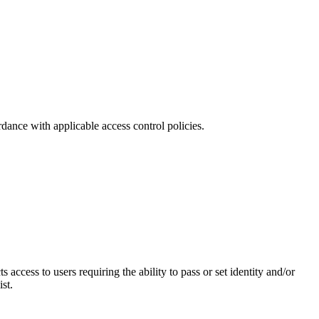
dance with applicable access control policies.
cess to users requiring the ability to pass or set identity and/or
st.