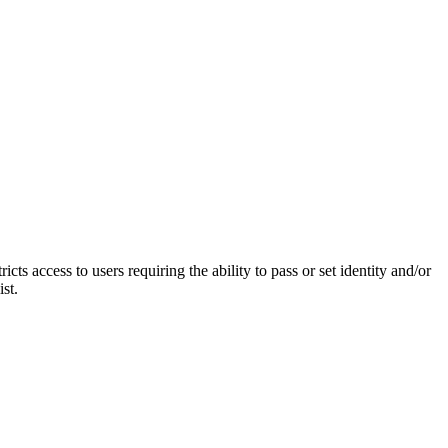
access to users requiring the ability to pass or set identity and/or
st.