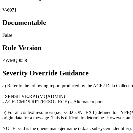
V-6971
Documentable
False
Rule Version
ZWMQ0058
Severity Override Guidance
a) Refer to the following report produced by the ACF2 Data Collectio
- SENSITVE.RPT(MQADMIN)
- ACF2CMDS.RPT(RESOURCE) – Alternate report
b) For all context resources (i.e., ssid.CONTEXT) defined to TYPE(MQA
origin data for a message. This is difficult to determine. However, an
NOTE: ssid is the queue manager name (a.k.a., subsystem identifier).