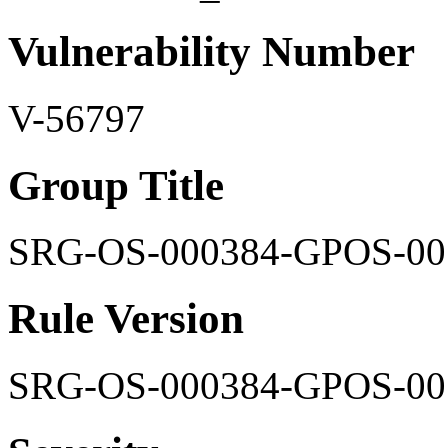
Vulnerability Number
V-56797
Group Title
SRG-OS-000384-GPOS-00
Rule Version
SRG-OS-000384-GPOS-00