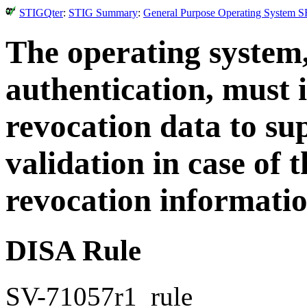
STIGQter
:
STIG Summary
:
General Purpose Operating System S
The operating system
authentication, must 
revocation data to su
validation in case of t
revocation informatio
DISA Rule
SV-71057r1_rule