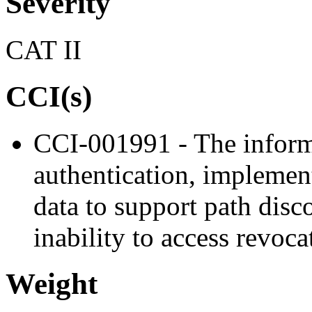
Severity
CAT II
CCI(s)
CCI-001991 - The inform
authentication, implement
data to support path disc
inability to access revoc
Weight