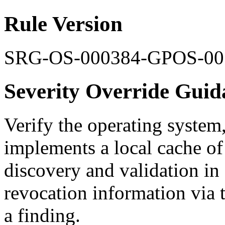
Rule Version
SRG-OS-000384-GPOS-00
Severity Override Guid
Verify the operating system
implements a local cache of
discovery and validation in 
revocation information via th
a finding.