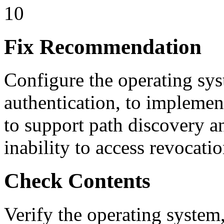
10
Fix Recommendation
Configure the operating sy
authentication, to implement
to support path discovery an
inability to access revocati
Check Contents
Verify the operating system