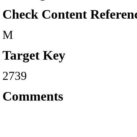
Check Content Referen
M
Target Key
2739
Comments