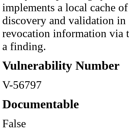
implements a local cache of
discovery and validation in 
revocation information via th
a finding.
Vulnerability Number
V-56797
Documentable
False