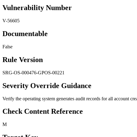
Vulnerability Number
V-56605
Documentable
False
Rule Version
SRG-OS-000476-GPOS-00221
Severity Override Guidance
Verify the operating system generates audit records for all account creat
Check Content Reference
M