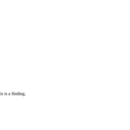
s is a finding.