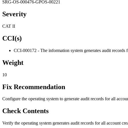
SRG-OS-000476-GPOS-00221
Severity
CAT II
CCI(s)
CCI-000172 - The information system generates audit records fo
Weight
10
Fix Recommendation
Configure the operating system to generate audit records for all accoun
Check Contents
Verify the operating system generates audit records for all account creat