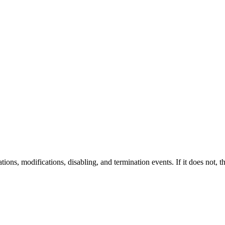
ions, modifications, disabling, and termination events. If it does not, thi