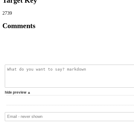
Target Key
2739
Comments