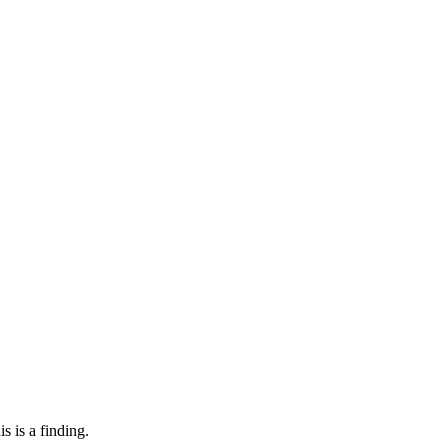
s is a finding.