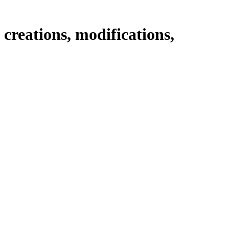
creations, modifications,