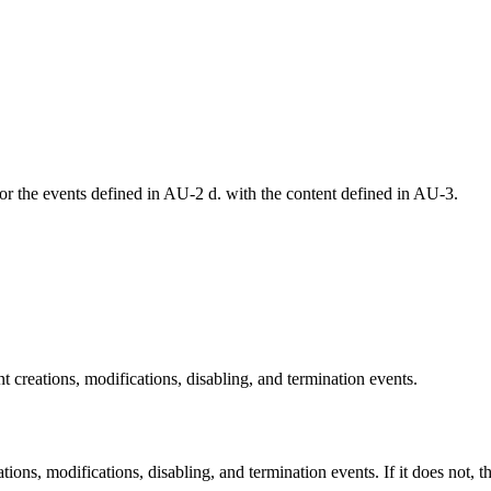
r the events defined in AU-2 d. with the content defined in AU-3.
t creations, modifications, disabling, and termination events.
ions, modifications, disabling, and termination events. If it does not, thi