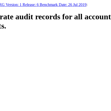
RG Version: 1 Release: 6 Benchmark Date: 26 Jul 2019
:
te audit records for all account 
s.