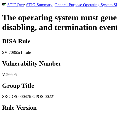
STIGQter
:
STIG Summary
:
General Purpose Operating System S
The operating system must genera
disabling, and termination event
DISA Rule
SV-70865r1_rule
Vulnerability Number
V-56605
Group Title
SRG-OS-000476-GPOS-00221
Rule Version