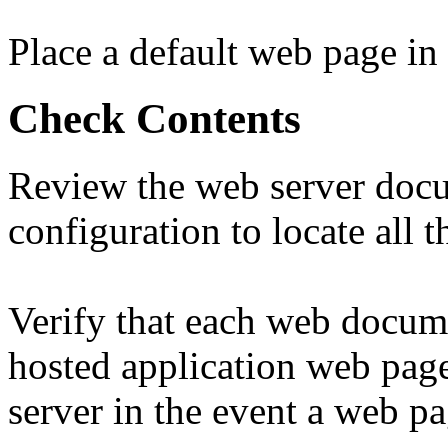
Place a default web page in
Check Contents
Review the web server doc
configuration to locate all 
Verify that each web docume
hosted application web page
server in the event a web p