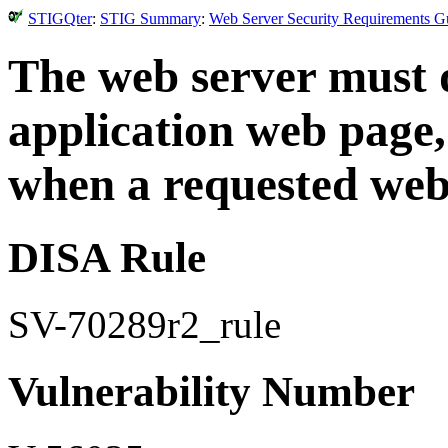
STIGQter
:
STIG Summary
:
Web Server Security Requirements Gu
The web server must d
application web page, 
when a requested web
DISA Rule
SV-70289r2_rule
Vulnerability Number