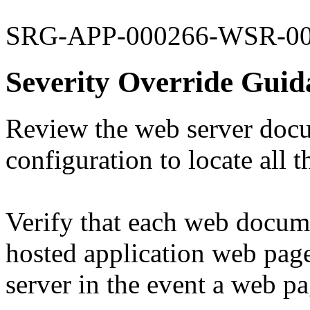
SRG-APP-000266-WSR-0
Severity Override Guid
Review the web server doc
configuration to locate all 
Verify that each web docume
hosted application web page
server in the event a web p