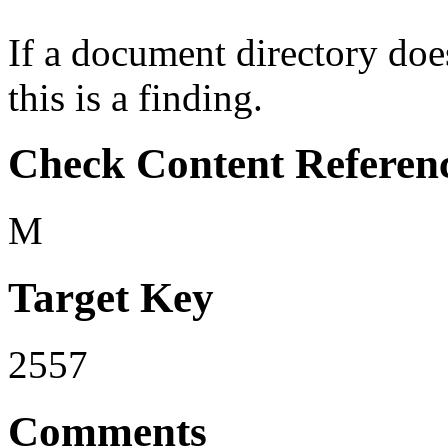
If a document directory doe
this is a finding.
Check Content Referen
M
Target Key
2557
Comments