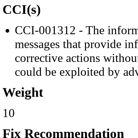
CCI(s)
CCI-001312 - The informa
messages that provide in
corrective actions withou
could be exploited by adv
Weight
10
Fix Recommendation