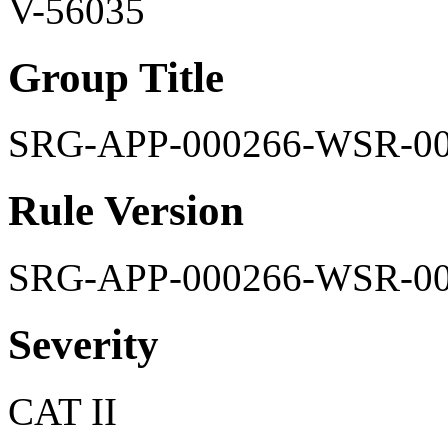
V-56035
Group Title
SRG-APP-000266-WSR-0
Rule Version
SRG-APP-000266-WSR-0
Severity
CAT II