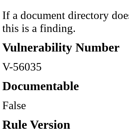
If a document directory doe
this is a finding.
Vulnerability Number
V-56035
Documentable
False
Rule Version