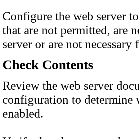
Configure the web server to
that are not permitted, are
server or are not necessary 
Check Contents
Review the web server doc
configuration to determine 
enabled.