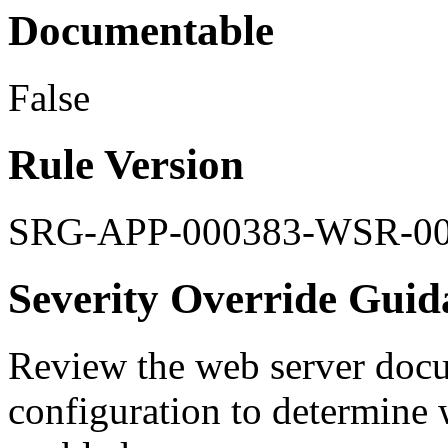
Documentable
False
Rule Version
SRG-APP-000383-WSR-0
Severity Override Guid
Review the web server doc
configuration to determine 