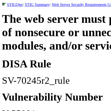
STIGQter
:
STIG Summary
:
Web Server Security Requirements Gu
The web server must p
of nonsecure or unnec
modules, and/or servi
DISA Rule
SV-70245r2_rule
Vulnerability Number