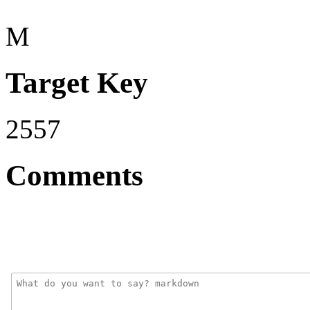
M
Target Key
2557
Comments