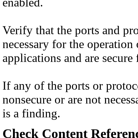
enabled.
Verify that the ports and pr
necessary for the operation
applications and are secure 
If any of the ports or protoc
nonsecure or are not necessa
is a finding.
Check Content Referen