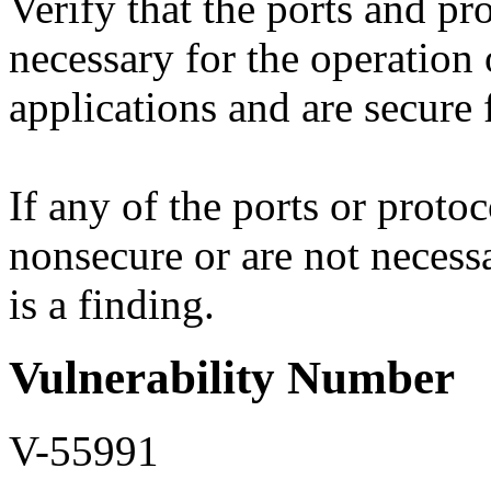
Verify that the ports and pr
necessary for the operation
applications and are secure 
If any of the ports or protoc
nonsecure or are not necessa
is a finding.
Vulnerability Number
V-55991