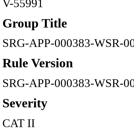
V-55991
Group Title
SRG-APP-000383-WSR-0
Rule Version
SRG-APP-000383-WSR-0
Severity
CAT II