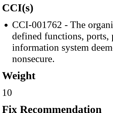
CCI(s)
CCI-001762 - The organiz
defined functions, ports, 
information system deem
nonsecure.
Weight
10
Fix Recommendation