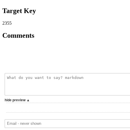
Target Key
2355
Comments