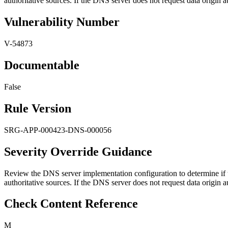
authoritative sources. If the DNS server does not request data origin au
Vulnerability Number
V-54873
Documentable
False
Rule Version
SRG-APP-000423-DNS-000056
Severity Override Guidance
Review the DNS server implementation configuration to determine if t
authoritative sources. If the DNS server does not request data origin au
Check Content Reference
M