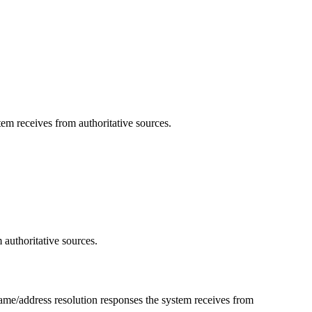
em receives from authoritative sources.
 authoritative sources.
ame/address resolution responses the system receives from