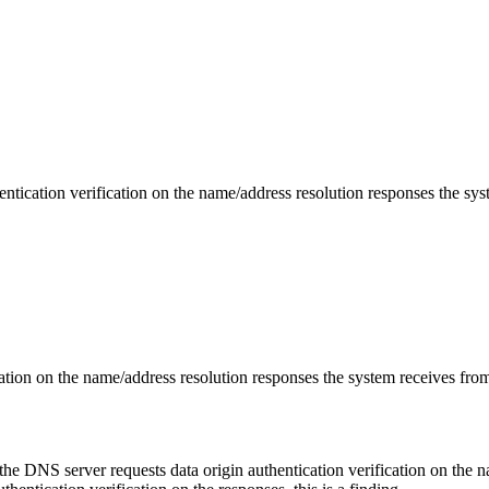
tication verification on the name/address resolution responses the syst
ation on the name/address resolution responses the system receives from
he DNS server requests data origin authentication verification on the n