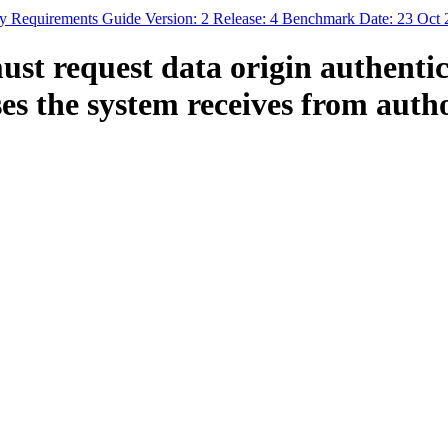
Requirements Guide Version: 2 Release: 4 Benchmark Date: 23 Oct 
t request data origin authentica
s the system receives from autho