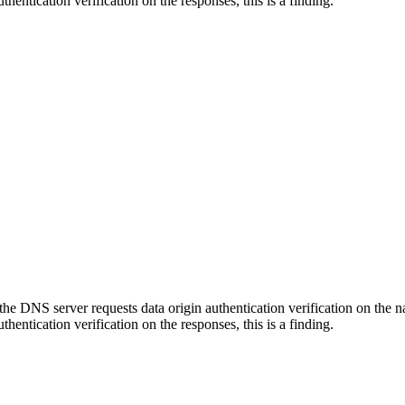
thentication verification on the responses, this is a finding.
he DNS server requests data origin authentication verification on the n
thentication verification on the responses, this is a finding.