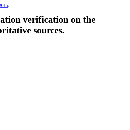
2015
:
tion verification on the
ritative sources.