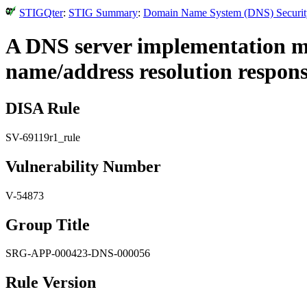
STIGQter
:
STIG Summary
:
Domain Name System (DNS) Security 
A DNS server implementation mus
name/address resolution response
DISA Rule
SV-69119r1_rule
Vulnerability Number
V-54873
Group Title
SRG-APP-000423-DNS-000056
Rule Version