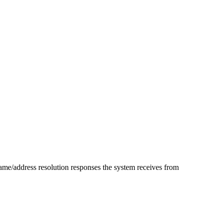
ame/address resolution responses the system receives from