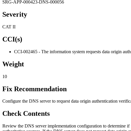
SRG-APP-000423-DNS-000056
Severity
CAT II
CCI(s)
CCI-002465 - The information system requests data origin authen
Weight
10
Fix Recommendation
Configure the DNS server to request data origin authentication verific
Check Contents
Review the DNS server implementation configuration to determine if t