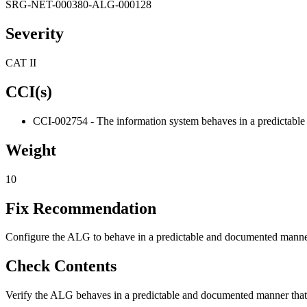
SRG-NET-000380-ALG-000128
Severity
CAT II
CCI(s)
CCI-002754 - The information system behaves in a predictable 
Weight
10
Fix Recommendation
Configure the ALG to behave in a predictable and documented manner t
Check Contents
Verify the ALG behaves in a predictable and documented manner that r