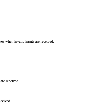
es when invalid inputs are received.
are received.
eceived.