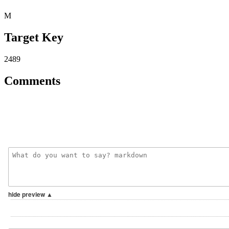
M
Target Key
2489
Comments