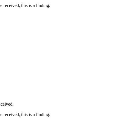
received, this is a finding.
eceived.
received, this is a finding.