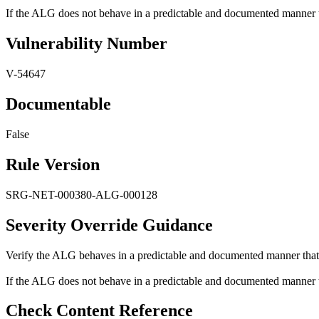
If the ALG does not behave in a predictable and documented manner that
Vulnerability Number
V-54647
Documentable
False
Rule Version
SRG-NET-000380-ALG-000128
Severity Override Guidance
Verify the ALG behaves in a predictable and documented manner that r
If the ALG does not behave in a predictable and documented manner that
Check Content Reference