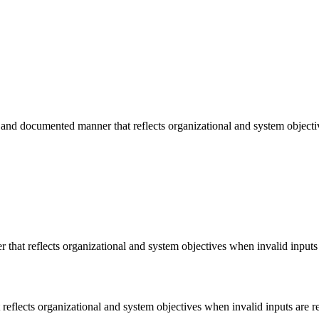
and documented manner that reflects organizational and system objectiv
hat reflects organizational and system objectives when invalid inputs 
eflects organizational and system objectives when invalid inputs are r