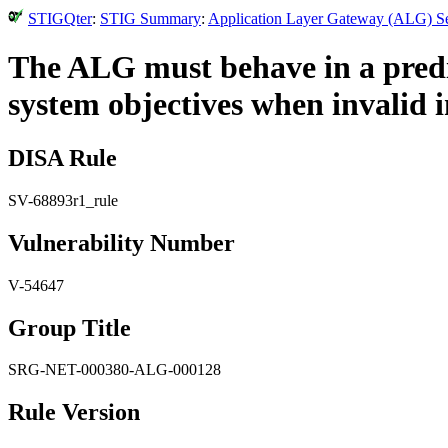
STIGQter
:
STIG Summary
:
Application Layer Gateway (ALG) Se
The ALG must behave in a predi
system objectives when invalid i
DISA Rule
SV-68893r1_rule
Vulnerability Number
V-54647
Group Title
SRG-NET-000380-ALG-000128
Rule Version