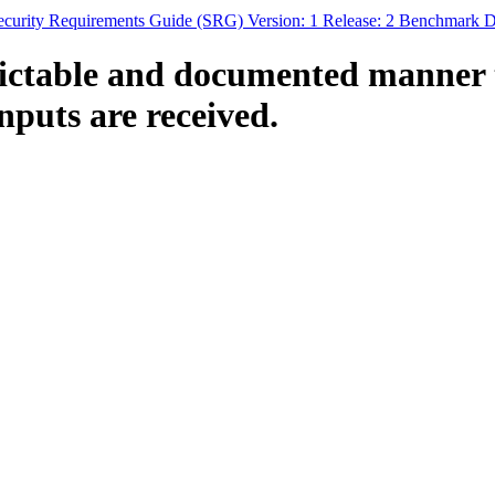
curity Requirements Guide (SRG) Version: 1 Release: 2 Benchmark Da
ctable and documented manner th
nputs are received.