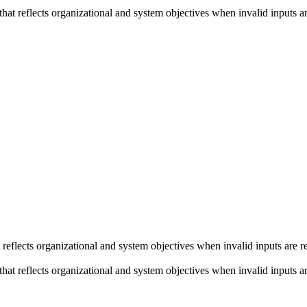
 reflects organizational and system objectives when invalid inputs are 
eflects organizational and system objectives when invalid inputs are r
 reflects organizational and system objectives when invalid inputs are 