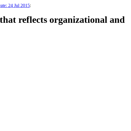
te: 24 Jul 2015
:
at reflects organizational and